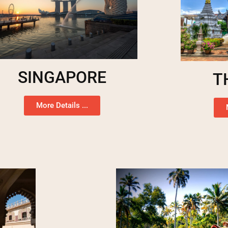
SINGAPORE
T
More Details ...