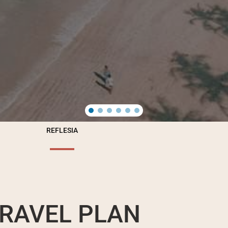
REFLESIA
RAVEL PLAN