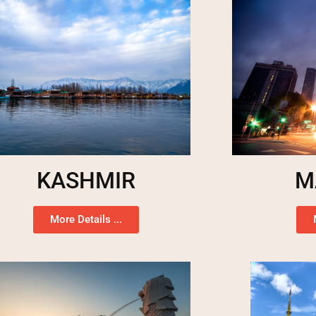
KASHMIR
M
More Details ...