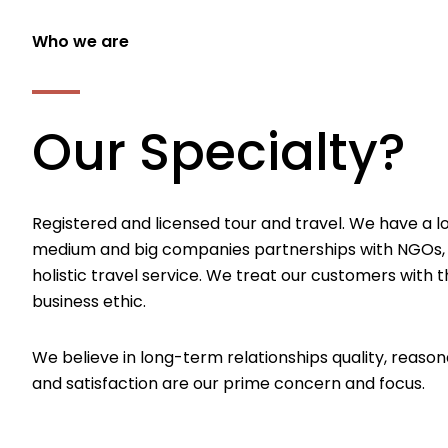
Who we are
Our Specialty?
Registered and licensed tour and travel. We have a l
medium and big companies partnerships with NGOs,
holistic travel service. We treat our customers with th
business ethic.
We believe in long-term relationships quality, reason
and satisfaction are our prime concern and focus.