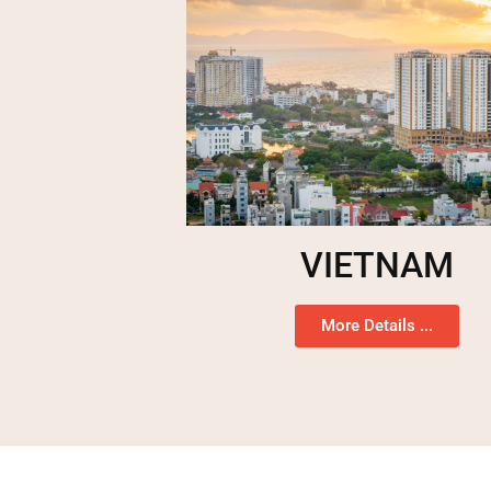
VIETNAM
More Details ...