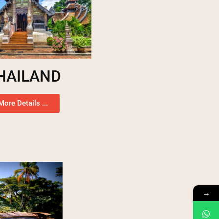
HAILAND
More Details ...
→