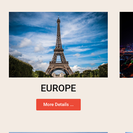
EUROPE
More Details ...