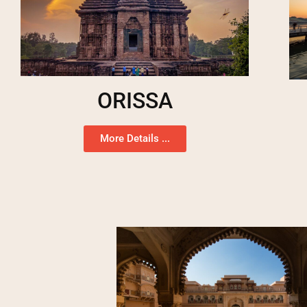
ORISSA
More Details ...