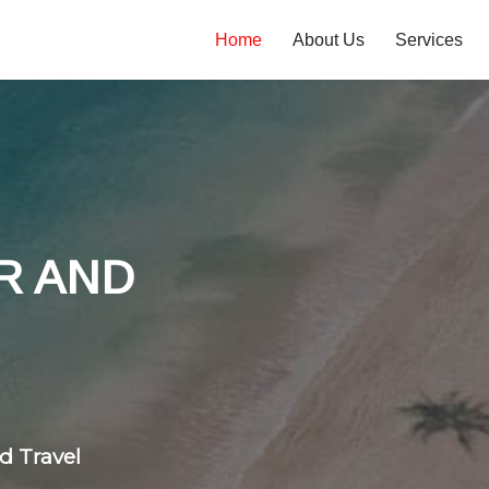
Home
About Us
Services
tones
 flight