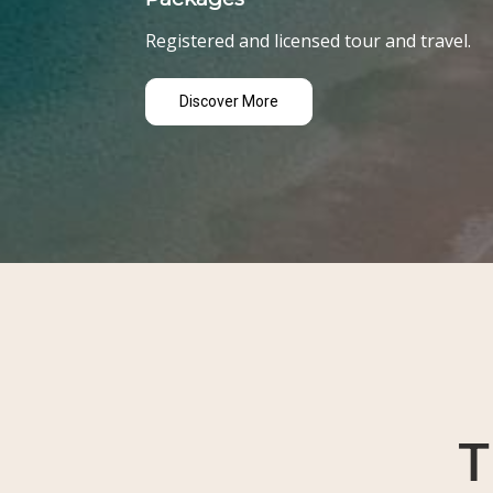
Registered and licensed tour and travel.
Discover More
T