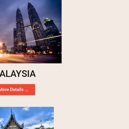
ALAYSIA
More Details ...