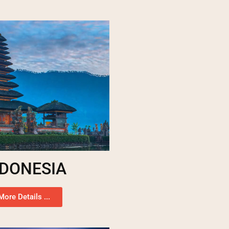
NDONESIA
More Details ...