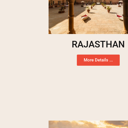
RAJASTHAN
More Details ...