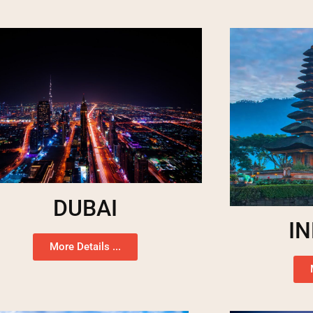
DUBAI
I
More Details ...