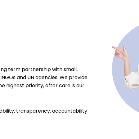
ong term partnership with small,
 INGOs and UN agencies. We provide
e highest priority, after care is our
ability, transparency, accountability