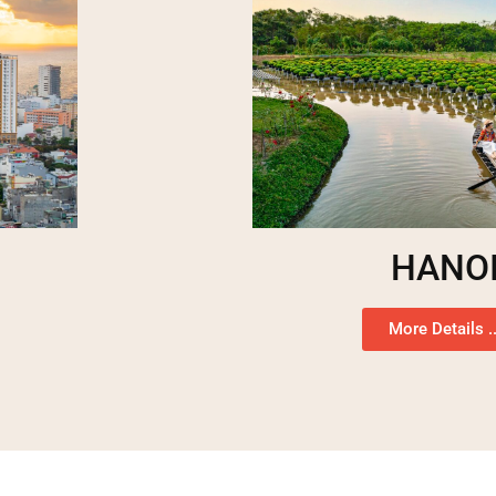
HANO
More Details ..