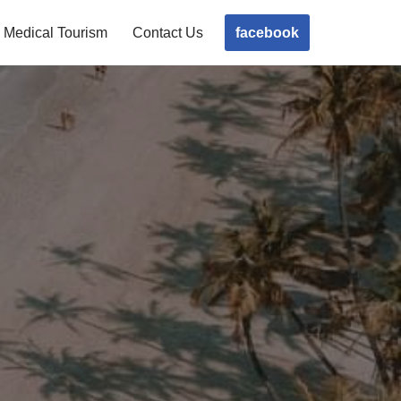
facebook
Medical Tourism
Contact Us