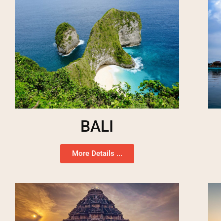
BALI
More Details ...