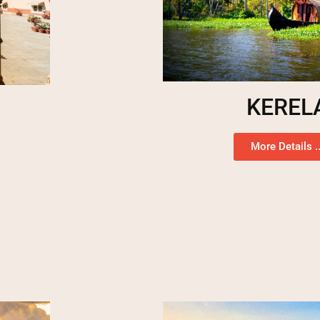
KEREL
More Details ..