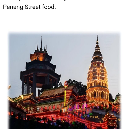
Penang Street food.