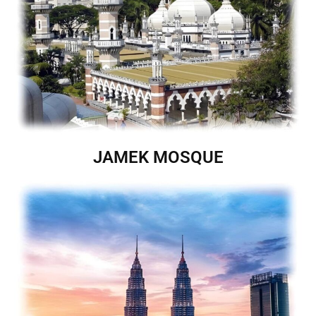
JAMEK MOSQUE