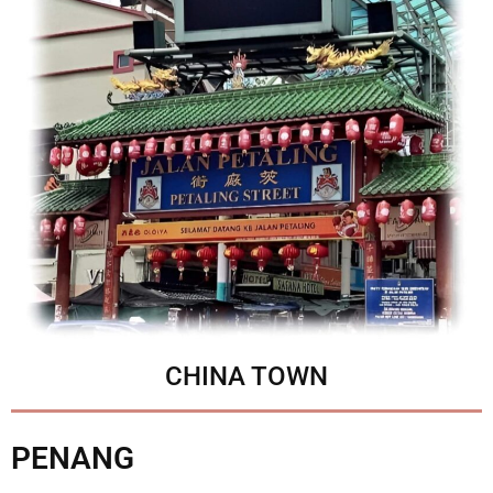
CHINA TOWN
PENANG