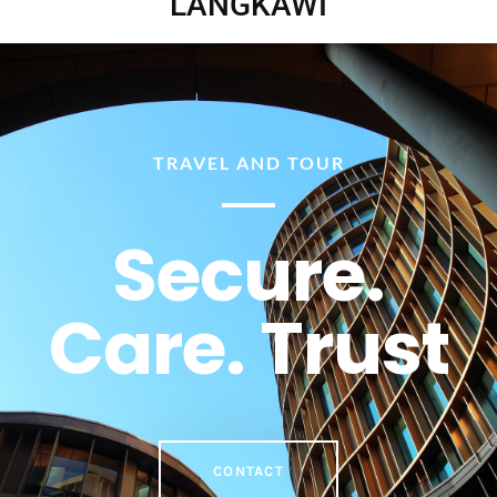
LANGKAWI
TRAVEL AND TOUR
Secure.
Care. Trust
CONTACT