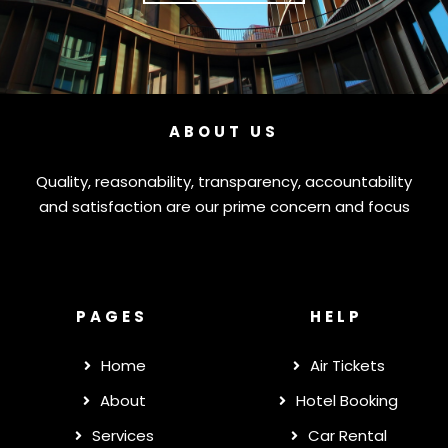
ABOUT US
Quality, reasonability, transparency, accountability
and satisfaction are our prime concern and focus
PAGES
HELP
Home
Air Tickets
About
Hotel Booking
Services
Car Rental