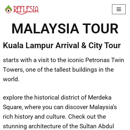
Skip
to
MALAYSIA TOUR
content
Kuala Lampur Arrival & City Tour
starts with a visit to the iconic Petronas Twin
Towers, one of the tallest buildings in the
world.
explore the historical district of Merdeka
Square, where you can discover Malaysia’s
rich history and culture. Check out the
stunning architecture of the Sultan Abdul