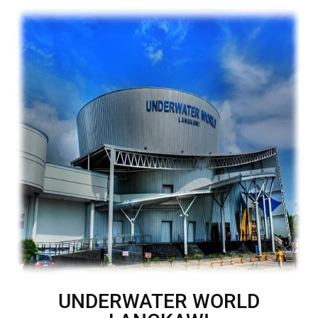
UNDERWATER WORLD