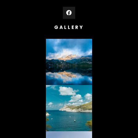
GALLERY