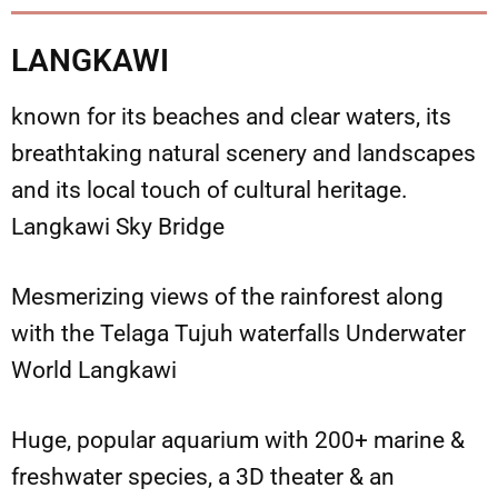
LANGKAWI
known for its beaches and clear waters, its
breathtaking natural scenery and landscapes
and its local touch of cultural heritage.
Langkawi Sky Bridge
Mesmerizing views of the rainforest along
with the Telaga Tujuh waterfalls Underwater
World Langkawi
Huge, popular aquarium with 200+ marine &
freshwater species, a 3D theater & an