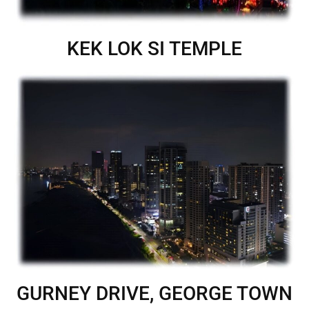
KEK LOK SI TEMPLE
GURNEY DRIVE, GEORGE TOWN