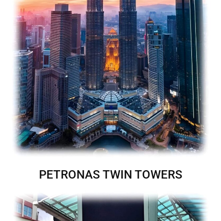
PETRONAS TWIN TOWERS