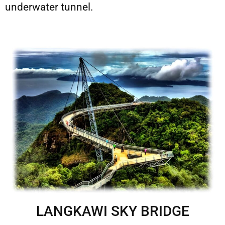
underwater tunnel.
LANGKAWI SKY BRIDGE