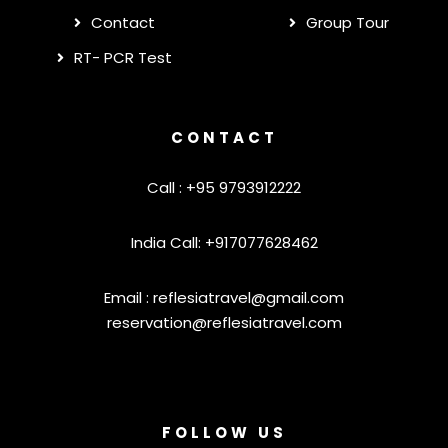
Contact
Group Tour
RT- PCR Test
CONTACT
Call : +95 9793912222
India Call: +917077628462
Email :
reflesiatravel@gmail.com
reservation@reflesiatravel.com
FOLLOW US