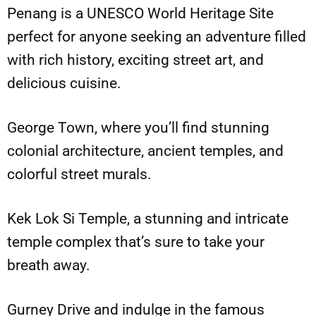
Penang is a UNESCO World Heritage Site
perfect for anyone seeking an adventure filled
with rich history, exciting street art, and
delicious cuisine.
George Town, where you’ll find stunning
colonial architecture, ancient temples, and
colorful street murals.
Kek Lok Si Temple, a stunning and intricate
temple complex that’s sure to take your
breath away.
Gurney Drive and indulge in the famous