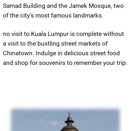
Samad Building and the Jamek Mosque, two
of the city’s most famous landmarks.
no visit to Kuala Lumpur is complete without
a visit to the bustling street markets of
Chinatown. Indulge in delicious street food
and shop for souvenirs to remember your trip.