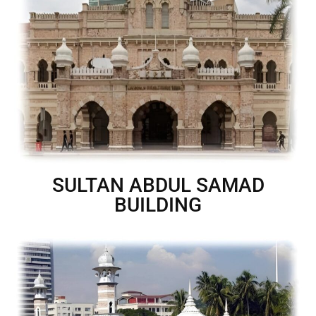
SULTAN ABDUL SAMAD
BUILDING