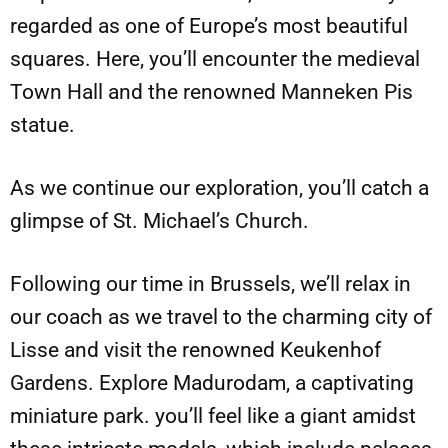
regarded as one of Europe’s most beautiful
squares. Here, you’ll encounter the medieval
Town Hall and the renowned Manneken Pis
statue.
As we continue our exploration, you’ll catch a
glimpse of St. Michael’s Church.
Following our time in Brussels, we’ll relax in
our coach as we travel to the charming city of
Lisse and visit the renowned Keukenhof
Gardens. Explore Madurodam, a captivating
miniature park. you’ll feel like a giant amidst