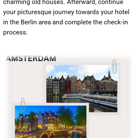
charming old houses. Afterward, continue
your picturesque journey towards your hotel
in the Berlin area and complete the check-in
process.