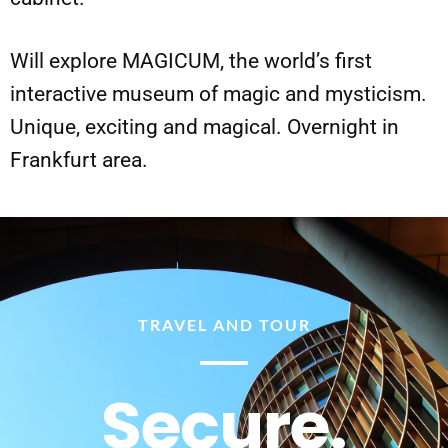
Will explore MAGICUM, the world’s first
interactive museum of magic and mysticism.
Unique, exciting and magical. Overnight in
Frankfurt area.
TRAVEL AND TOUR
Secure.