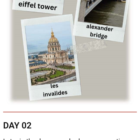
DAY 02