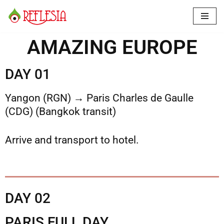
Skip
to
AMAZING EUROPE
content
DAY 01
Yangon (RGN) → Paris Charles de Gaulle
(CDG) (Bangkok transit)
Arrive and transport to hotel.
DAY 02
PARIS FULL DAY