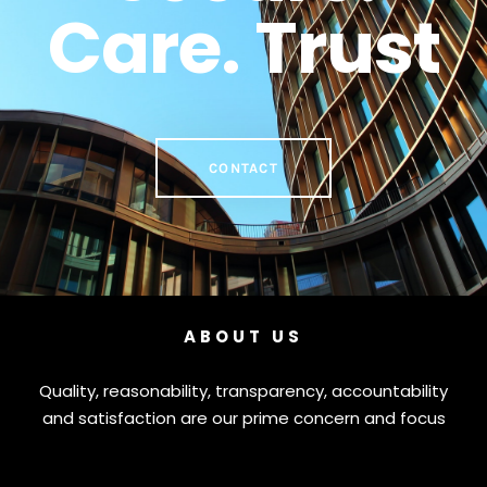
Care. Trust
CONTACT
ABOUT US
Quality, reasonability, transparency, accountability
and satisfaction are our prime concern and focus