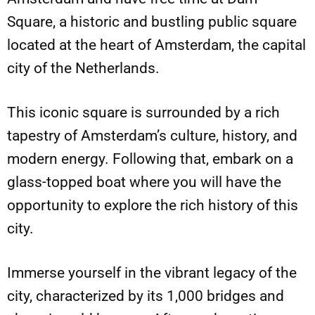
Square, a historic and bustling public square
located at the heart of Amsterdam, the capital
city of the Netherlands.
This iconic square is surrounded by a rich
tapestry of Amsterdam’s culture, history, and
modern energy. Following that, embark on a
glass-topped boat where you will have the
opportunity to explore the rich history of this
city.
Immerse yourself in the vibrant legacy of the
city, characterized by its 1,000 bridges and