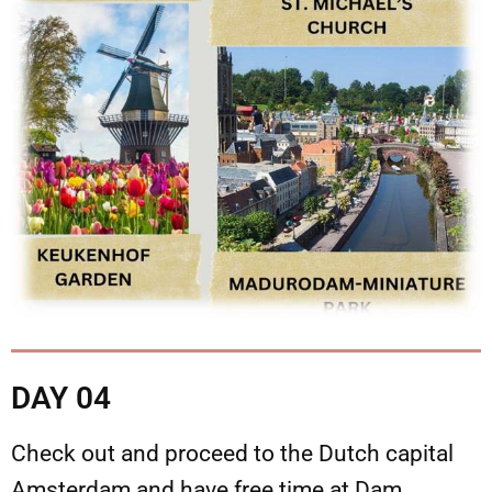
DAY 04
Check out and proceed to the Dutch capital
Amsterdam and have free time at Dam