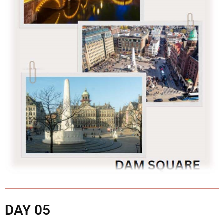
DAY 05