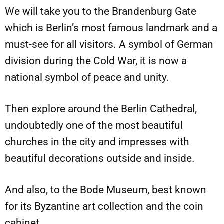
We will take you to the Brandenburg Gate
which is Berlin’s most famous landmark and a
must-see for all visitors. A symbol of German
division during the Cold War, it is now a
national symbol of peace and unity.
Then explore around the Berlin Cathedral,
undoubtedly one of the most beautiful
churches in the city and impresses with
beautiful decorations outside and inside.
And also, to the Bode Museum, best known
for its Byzantine art collection and the coin
cabinet.