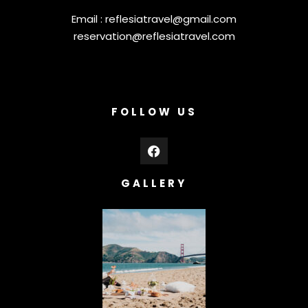
Email :
reflesiatravel@gmail.com
reservation@reflesiatravel.com
FOLLOW US
GALLERY