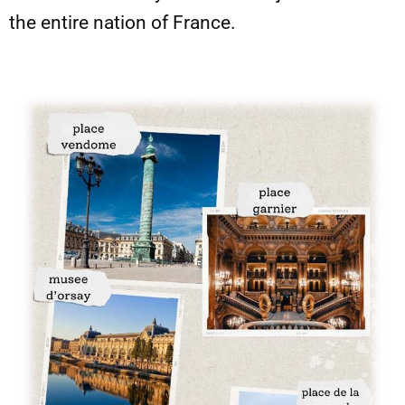
the entire nation of France.