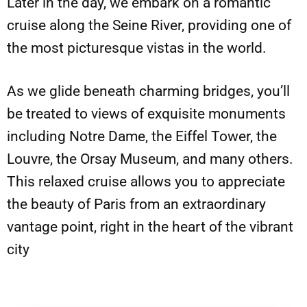
Later in the day, we embark on a romantic
cruise along the Seine River, providing one of
the most picturesque vistas in the world.
As we glide beneath charming bridges, you’ll
be treated to views of exquisite monuments
including Notre Dame, the Eiffel Tower, the
Louvre, the Orsay Museum, and many others.
This relaxed cruise allows you to appreciate
the beauty of Paris from an extraordinary
vantage point, right in the heart of the vibrant
city