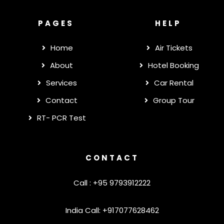
PAGES
HELP
Home
Air Tickets
About
Hotel Booking
Services
Car Rental
Contact
Group Tour
RT- PCR Test
CONTACT
Call : +95 9793912222
India Call: +917077628462