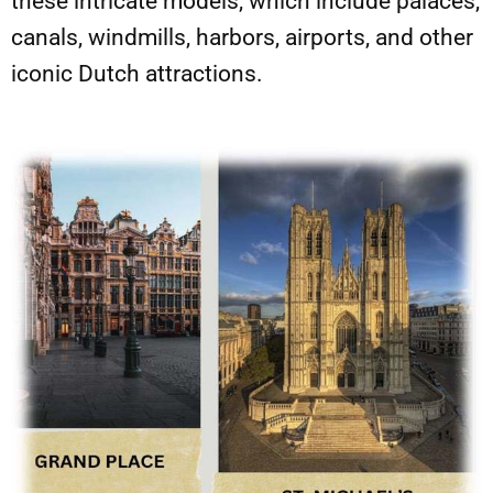
these intricate models, which include palaces,
canals, windmills, harbors, airports, and other
iconic Dutch attractions.