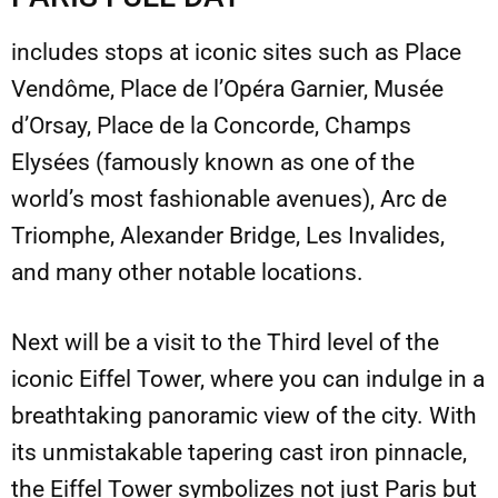
includes stops at iconic sites such as Place
Vendôme, Place de l’Opéra Garnier, Musée
d’Orsay, Place de la Concorde, Champs
Elysées (famously known as one of the
world’s most fashionable avenues), Arc de
Triomphe, Alexander Bridge, Les Invalides,
and many other notable locations.
Next will be a visit to the Third level of the
iconic Eiffel Tower, where you can indulge in a
breathtaking panoramic view of the city. With
its unmistakable tapering cast iron pinnacle,
the Eiffel Tower symbolizes not just Paris but