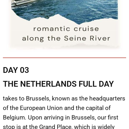
DAY 03
THE NETHERLANDS FULL DAY
takes to Brussels, known as the headquarters
of the European Union and the capital of
Belgium. Upon arriving in Brussels, our first
stop is at the Grand Place, which is widely