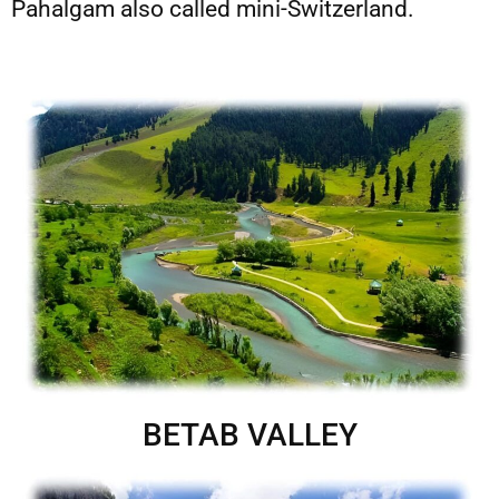
Pahalgam also called mini-Switzerland.
BETAB VALLEY