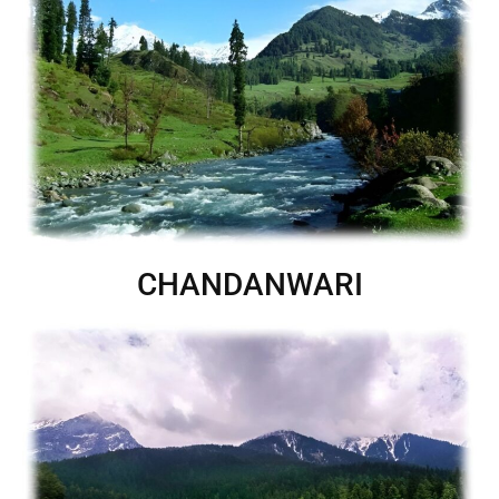
CHANDANWARI