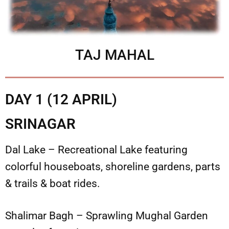
TAJ MAHAL
DAY 1 (12 APRIL)
SRINAGAR
Dal Lake – Recreational Lake featuring
colorful houseboats, shoreline gardens, parts
& trails & boat rides.
Shalimar Bagh – Sprawling Mughal Garden