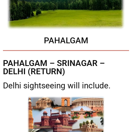
PAHALGAM
PAHALGAM – SRINAGAR –
DELHI (RETURN)
Delhi sightseeing will include.