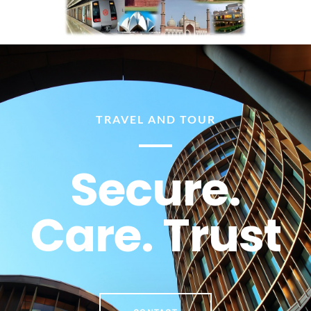
TRAVEL AND TOUR
Secure.
Care. Trust