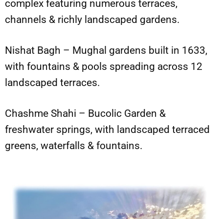
complex featuring numerous terraces,
channels & richly landscaped gardens.
Nishat Bagh – Mughal gardens built in 1633,
with fountains & pools spreading across 12
landscaped terraces.
Chashme Shahi – Bucolic Garden &
freshwater springs, with landscaped terraced
greens, waterfalls & fountains.