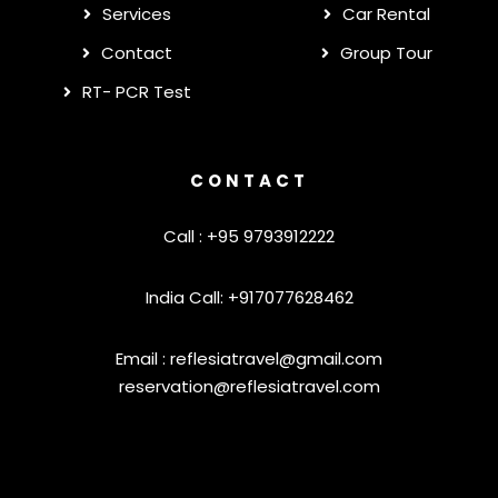
Services
Car Rental
Contact
Group Tour
RT- PCR Test
CONTACT
Call : +95 9793912222
India Call: +917077628462
Email :
reflesiatravel@gmail.com
reservation@reflesiatravel.com