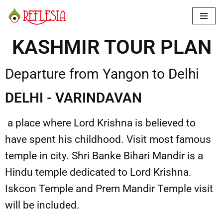
Skip
to
KASHMIR TOUR PLAN
content
Departure from Yangon to Delhi
DELHI - VARINDAVAN
a place where Lord Krishna is believed to
have spent his childhood. Visit most famous
temple in city. Shri Banke Bihari Mandir is a
Hindu temple dedicated to Lord Krishna.
Iskcon Temple and Prem Mandir Temple visit
will be included.