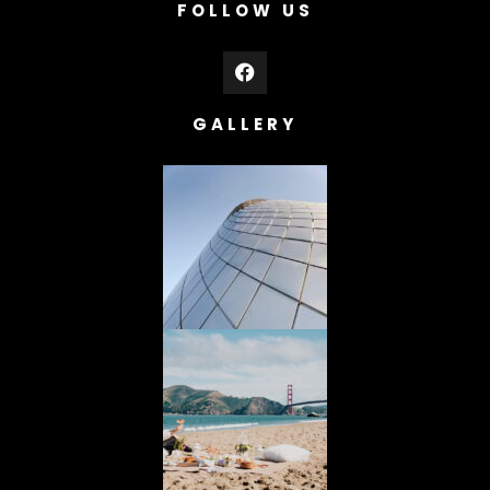
FOLLOW US
GALLERY