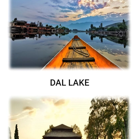
DAL LAKE