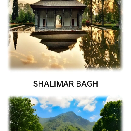
SHALIMAR BAGH