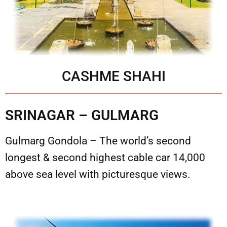
CASHME SHAHI
SRINAGAR – GULMARG
Gulmarg Gondola – The world’s second
longest & second highest cable car 14,000
above sea level with picturesque views.