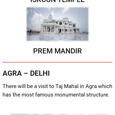
PREM MANDIR
AGRA – DELHI
There will be a visit to Taj Mahal in Agra which
has the most famous monumental structure.