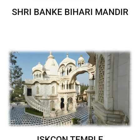
SHRI BANKE BIHARI MANDIR
ISKCON TEMPLE