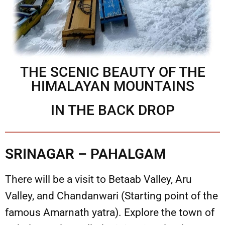
THE SCENIC BEAUTY OF THE
HIMALAYAN MOUNTAINS
IN THE BACK DROP
SRINAGAR – PAHALGAM
There will be a visit to Betaab Valley, Aru
Valley, and Chandanwari (Starting point of the
famous Amarnath yatra). Explore the town of