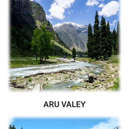
ARU VALEY