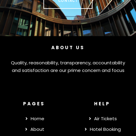
CONTACT
ABOUT US
Quality, reasonability, transparency, accountability
and satisfaction are our prime concern and focus
PAGES
HELP
Home
Air Tickets
About
Hotel Booking