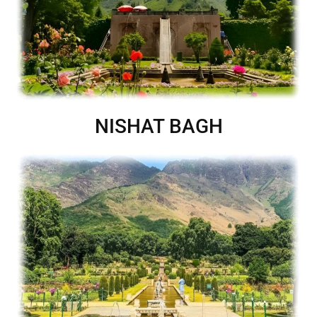
NISHAT BAGH