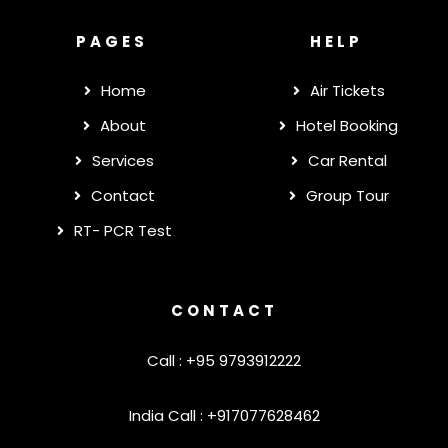
PAGES
HELP
Home
Air Tickets
About
Hotel Booking
Services
Car Rental
Contact
Group Tour
RT- PCR Test
CONTACT
Call : +95 9793912222
India Call : +917077628462