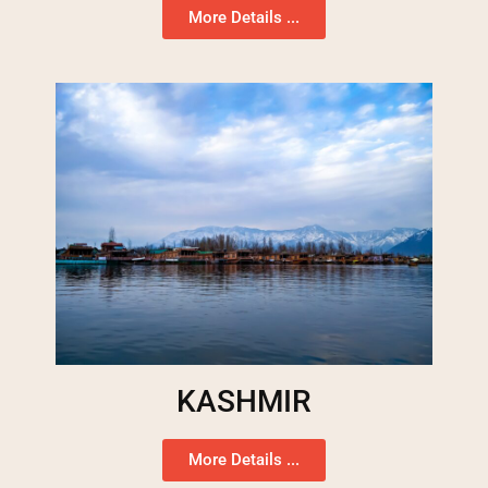
More Details ...
KASHMIR
More Details ...