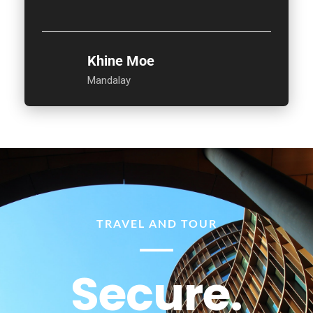
Khine Moe
Mandalay
TRAVEL AND TOUR
Secure.