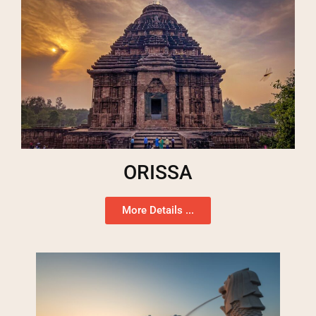
ORISSA
More Details ...