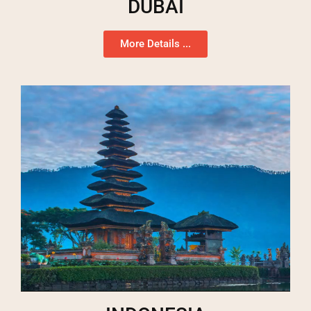
DUBAI
More Details ...