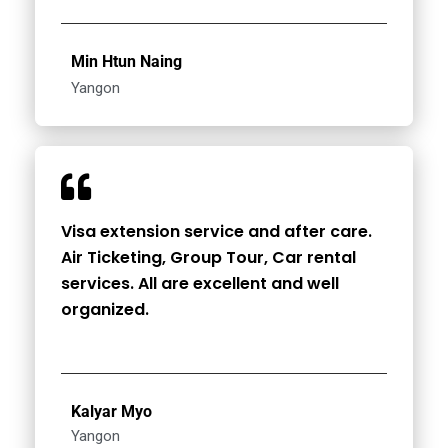
Min Htun Naing
Yangon
Visa extension service and after care.
Air Ticketing, Group Tour, Car rental
services. All are excellent and well
organized.
Kalyar Myo
Yangon