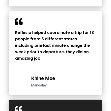
Reflesia helped coordinate a trip for 13
people from 5 different states
including one last minute change the
week prior to departure. they did an
amazing job!
Khine Moe
Mandalay