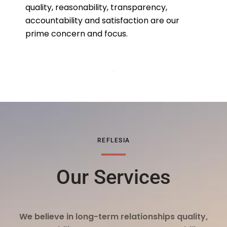
quality, reasonability, transparency,
accountability and satisfaction are our
prime concern and focus.
REFLESIA
Our Services
We believe in long-term relationships quality,