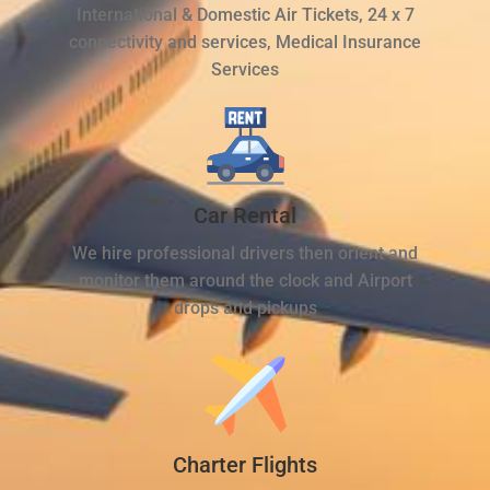
International & Domestic Air Tickets, 24 x 7
connectivity and services, Medical Insurance
Services
Car Rental
We hire professional drivers then orient and
monitor them around the clock and Airport
drops and pickups
Charter Flights