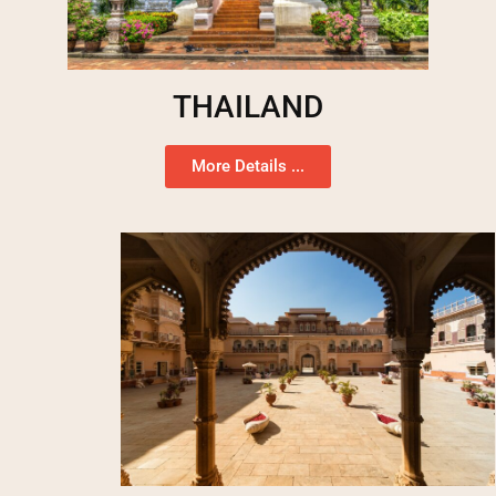
THAILAND
More Details ...