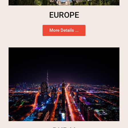
EUROPE
More Details ...