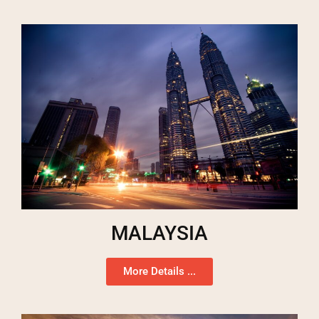
MALAYSIA
More Details ...