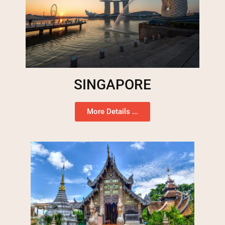
SINGAPORE
More Details ...