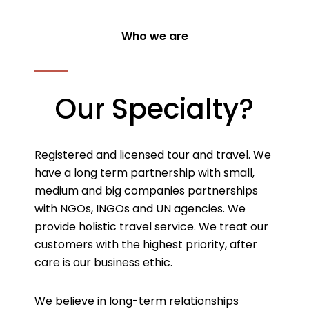
Who we are
Our Specialty?
Registered and licensed tour and travel. We
have a long term partnership with small,
medium and big companies partnerships
with NGOs, INGOs and UN agencies. We
provide holistic travel service. We treat our
customers with the highest priority, after
care is our business ethic.
We believe in long-term relationships