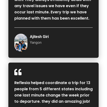
any travel issues we have even if they
occur last minute. Every trip we have
planned with them has been excellent.
Ajitesh Giri
Yangon
Reflesia helped coordinate a trip for 13
people from 5 different states including
one last minute change the week prior
to departure. they did an amazing job!