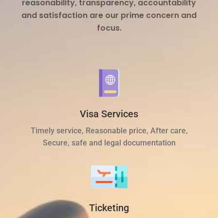
reasonability, transparency, accountability
and satisfaction are our prime concern and
focus.
Visa Services
Timely service, Reasonable price, After care,
Secure, safe and legal documentation
Ticketing