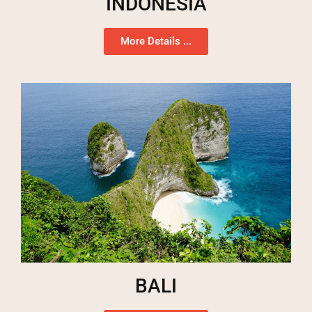
INDONESIA
More Details ...
BALI