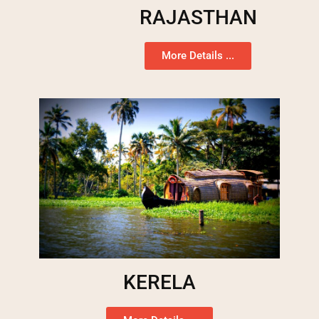
RAJASTHAN
More Details ...
KERELA