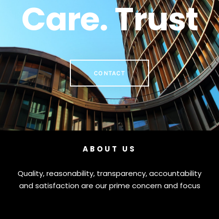
Care. Trust
CONTACT
ABOUT US
Quality, reasonability, transparency, accountability
and satisfaction are our prime concern and focus