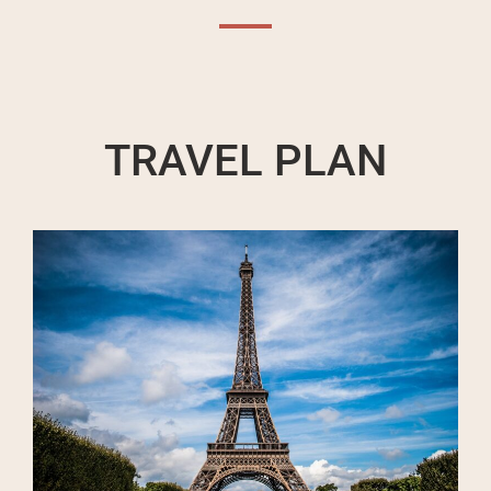
TRAVEL PLAN