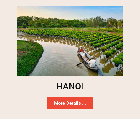
HANOI
More Details ...