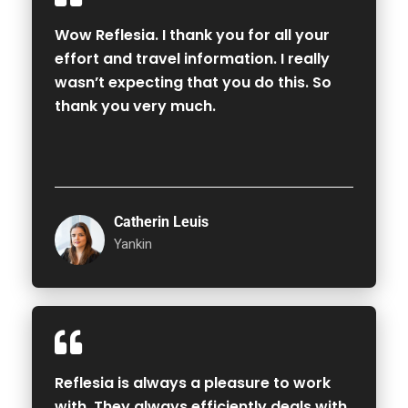
Wow Reflesia. I thank you for all your
effort and travel information. I really
wasn’t expecting that you do this. So
thank you very much.
Catherin Leuis
Yankin
Reflesia is always a pleasure to work
with. They always efficiently deals with