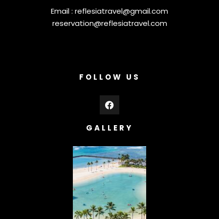
Email :
reflesiatravel@gmail.com
reservation@reflesiatravel.com
FOLLOW US
GALLERY