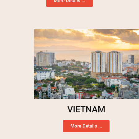
More Details ...
VIETNAM
More Details ...