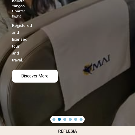
REFLESIA