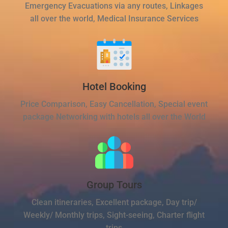
Emergency Evacuations via any routes, Linkages
all over the world, Medical Insurance Services
Hotel Booking
Price Comparison, Easy Cancellation, Special event
package Networking with hotels all over the World
Group Tours
Clean itineraries, Excellent package, Day trip/
Weekly/ Monthly trips, Sight-seeing, Charter flight
trips