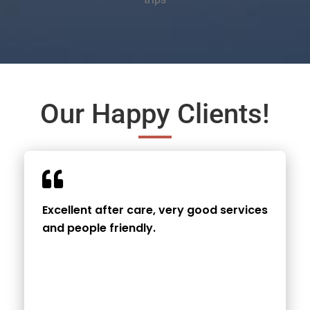
Our Happy Clients!
Excellent after care, very good services
and people friendly.