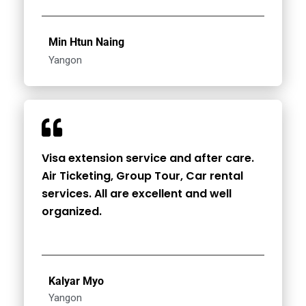
Min Htun Naing
Yangon
Visa extension service and after care.
Air Ticketing, Group Tour, Car rental
services. All are excellent and well
organized.
Kalyar Myo
Yangon