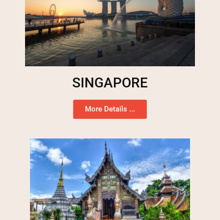
SINGAPORE
More Details ...