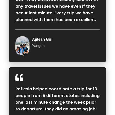
any travel issues we have even if they
occur last minute. Every trip we have
planned with them has been excellent.
Ajitesh Giri
Yangon
Reflesia helped coordinate a trip for 13
people from 5 different states including
one last minute change the week prior
to departure. they did an amazing job!