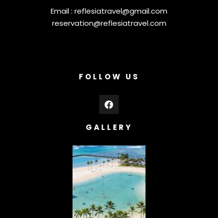
Email :
reflesiatravel@gmail.com
reservation@reflesiatravel.com
FOLLOW US
GALLERY