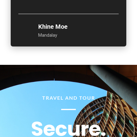
Khine Moe
Mandalay
TRAVEL AND TOUR
Secure.