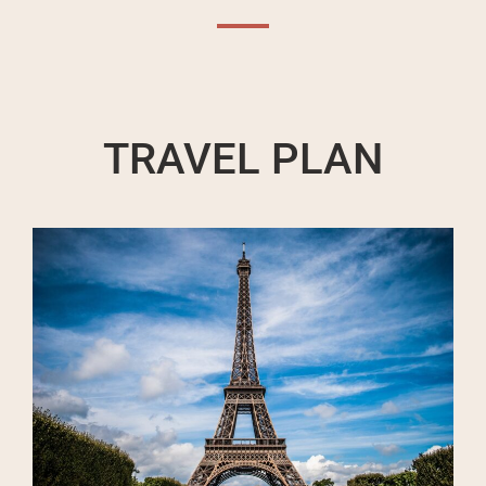
TRAVEL PLAN