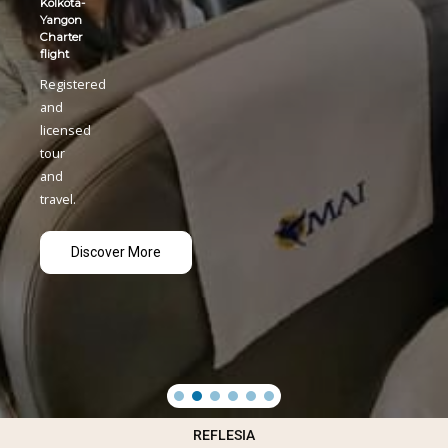
REFLESIA