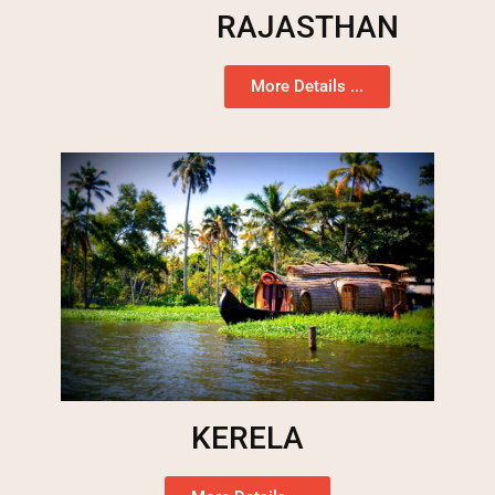
RAJASTHAN
More Details ...
KERELA