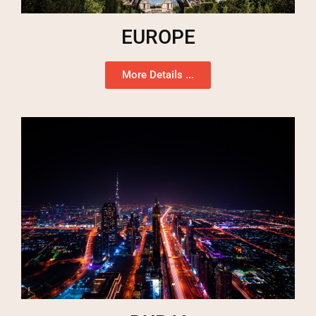
EUROPE
More Details ...