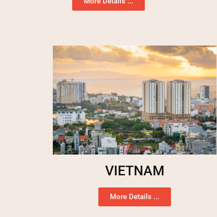
More Details ...
VIETNAM
More Details ...