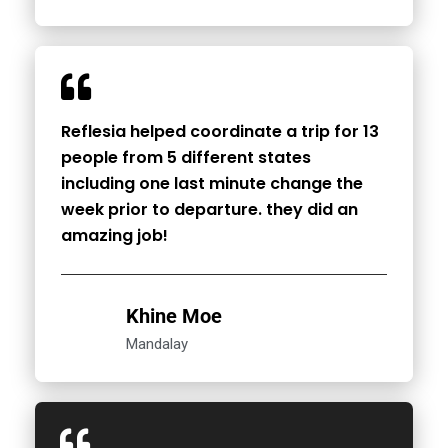
Reflesia helped coordinate a trip for 13
people from 5 different states
including one last minute change the
week prior to departure. they did an
amazing job!
Khine Moe
Mandalay