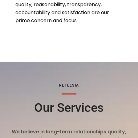
quality, reasonability, transparency,
accountability and satisfaction are our
prime concern and focus.
REFLESIA
Our Services
We believe in long-term relationships quality,