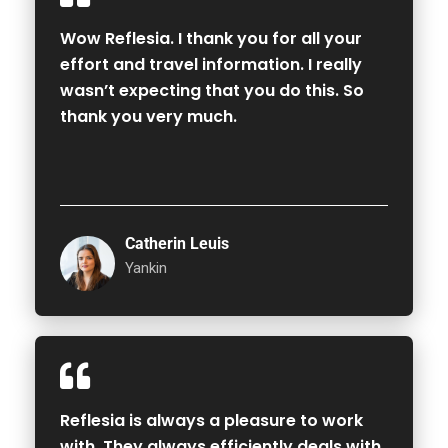
Wow Reflesia. I thank you for all your
effort and travel information. I really
wasn’t expecting that you do this. So
thank you very much.
Catherin Leuis
Yankin
Reflesia is always a pleasure to work
with. They always efficiently deals with