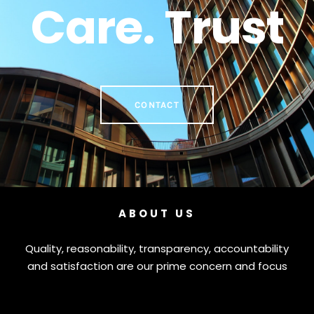
Care. Trust
CONTACT
ABOUT US
Quality, reasonability, transparency, accountability
and satisfaction are our prime concern and focus