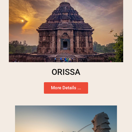
ORISSA
More Details ...