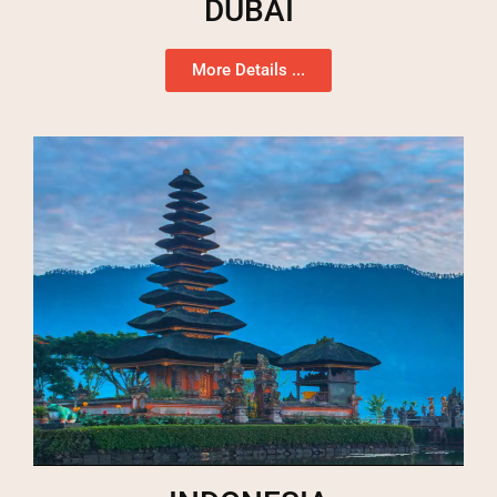
DUBAI
More Details ...