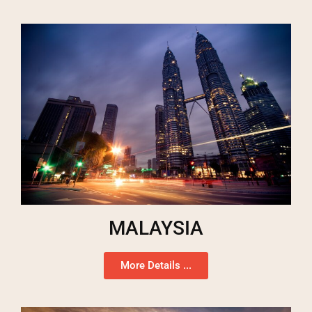
MALAYSIA
More Details ...