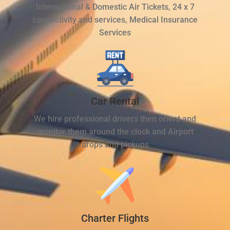
International & Domestic Air Tickets, 24 x 7
connectivity and services, Medical Insurance
Services
Car Rental
We hire professional drivers then orient and
monitor them around the clock and Airport
drops and pickups
Charter Flights