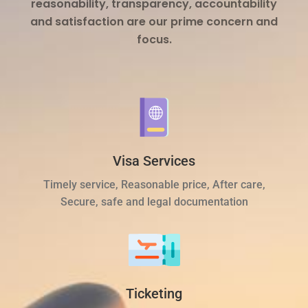
reasonability, transparency, accountability
and satisfaction are our prime concern and
focus.
Visa Services
Timely service, Reasonable price, After care,
Secure, safe and legal documentation
Ticketing