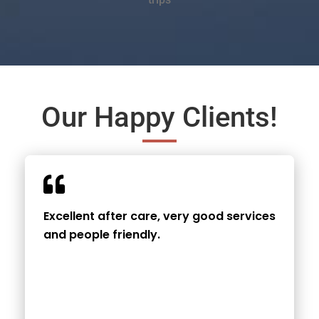
Our Happy Clients!
Excellent after care, very good services
and people friendly.