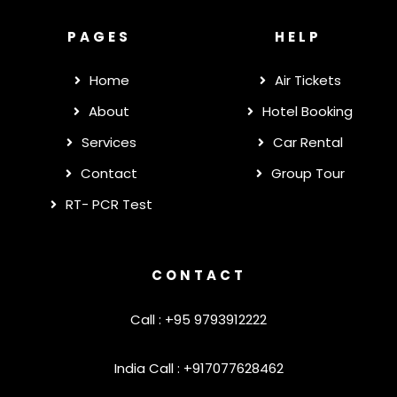
PAGES
HELP
Home
Air Tickets
About
Hotel Booking
Services
Car Rental
Contact
Group Tour
RT- PCR Test
CONTACT
Call : +95 9793912222
India Call : +917077628462