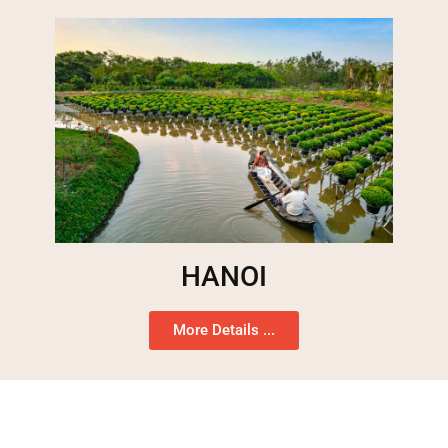
HANOI
More Details ...