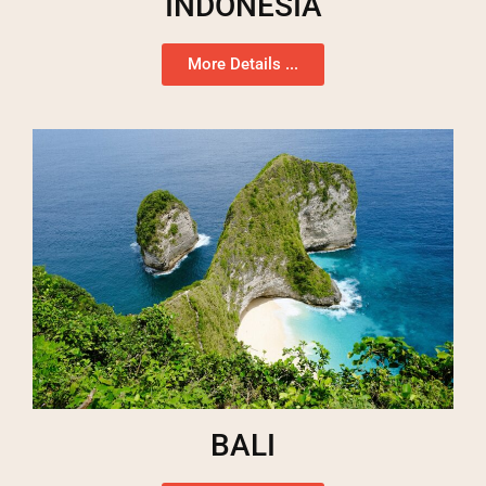
INDONESIA
More Details ...
BALI