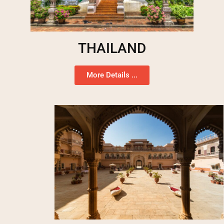
THAILAND
More Details ...