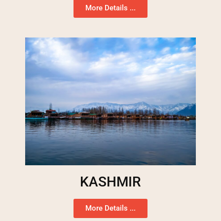
More Details ...
KASHMIR
More Details ...