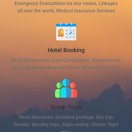
Emergency Evacuations via any routes, Linkages
all over the world, Medical Insurance Services
Hotel Booking
Price Comparison, Easy Cancellation, Special event
package Networking with hotels all over the World
Group Tours
Clean itineraries, Excellent package, Day trip/
Weekly/ Monthly trips, Sight-seeing, Charter flight
trips