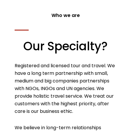
Who we are
Our Specialty?
Registered and licensed tour and travel. We
have a long term partnership with small,
medium and big companies partnerships
with NGOs, INGOs and UN agencies. We
provide holistic travel service. We treat our
customers with the highest priority, after
care is our business ethic.
We believe in long-term relationships