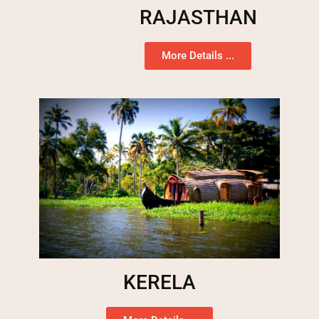
RAJASTHAN
More Details ...
KERELA