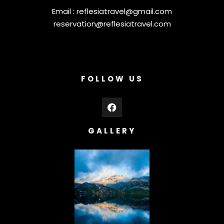
Email :
reflesiatravel@gmail.com
reservation@reflesiatravel.com
FOLLOW US
GALLERY