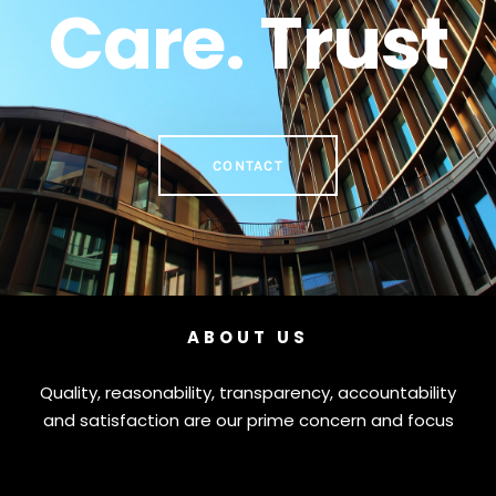
Care. Trust
CONTACT
ABOUT US
Quality, reasonability, transparency, accountability
and satisfaction are our prime concern and focus