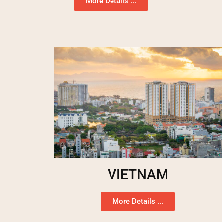
More Details ...
VIETNAM
More Details ...