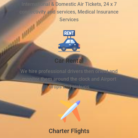
International & Domestic Air Tickets, 24 x 7
connectivity and services, Medical Insurance
Services
Car Rental
We hire professional drivers then orient and
monitor them around the clock and Airport
drops and pickups
Charter Flights