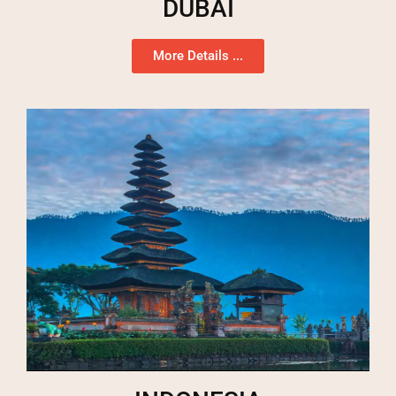
DUBAI
More Details ...