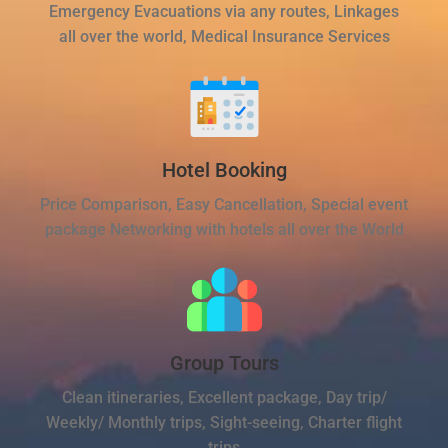
Emergency Evacuations via any routes, Linkages
all over the world, Medical Insurance Services
Hotel Booking
Price Comparison, Easy Cancellation, Special event
package Networking with hotels all over the World
Group Tours
Clean itineraries, Excellent package, Day trip/
Weekly/ Monthly trips, Sight-seeing, Charter flight
trips