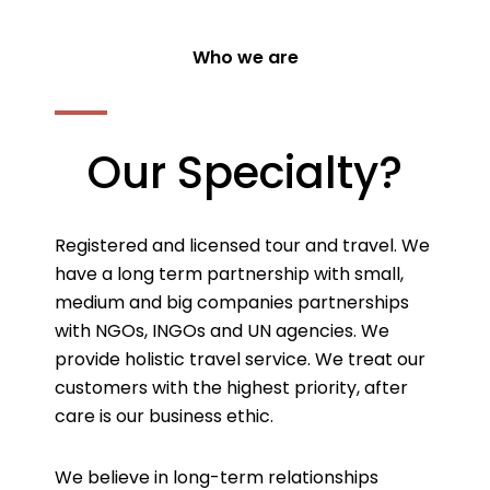
Who we are
Our Specialty?
Registered and licensed tour and travel. We
have a long term partnership with small,
medium and big companies partnerships
with NGOs, INGOs and UN agencies. We
provide holistic travel service. We treat our
customers with the highest priority, after
care is our business ethic.
We believe in long-term relationships