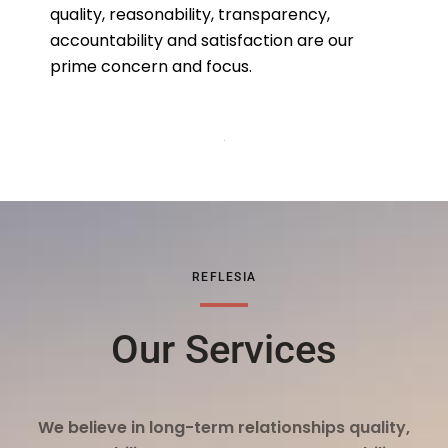
quality, reasonability, transparency,
accountability and satisfaction are our
prime concern and focus.
REFLESIA
Our Services
We believe in long-term relationships quality,