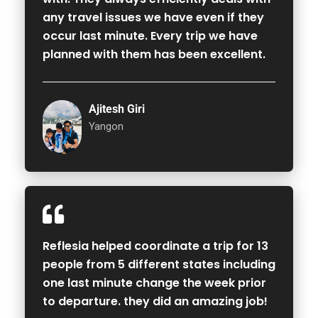
any travel issues we have even if they
occur last minute. Every trip we have
planned with them has been excellent.
Ajitesh Giri
Yangon
Reflesia helped coordinate a trip for 13
people from 5 different states including
one last minute change the week prior
to departure. they did an amazing job!