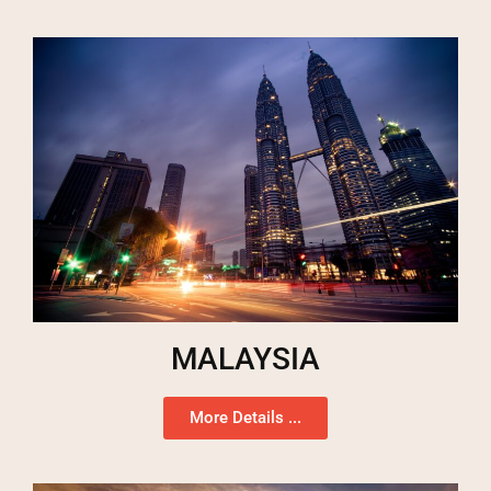
MALAYSIA
More Details ...