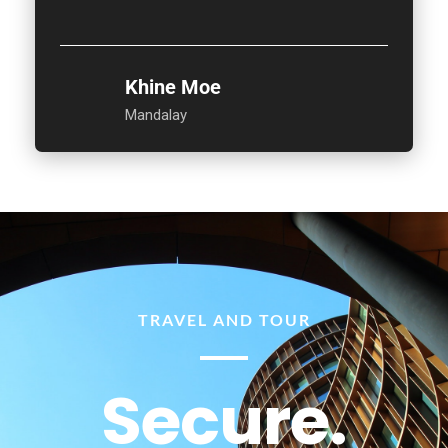
Khine Moe
Mandalay
TRAVEL AND TOUR
Secure.