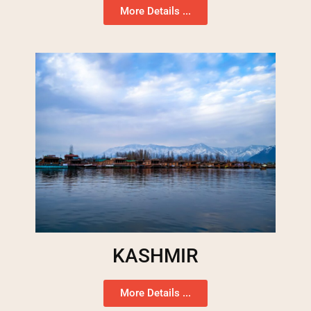
More Details ...
KASHMIR
More Details ...