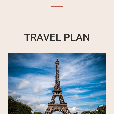
TRAVEL PLAN