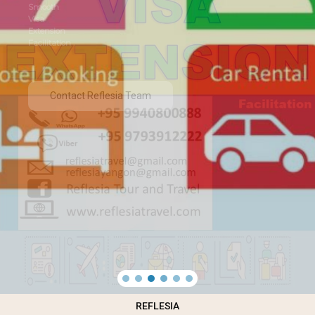
Smooth
Visa
Extension
Facilitation
Contact Reflesia Team
REFLESIA