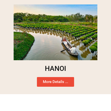
HANOI
More Details ...