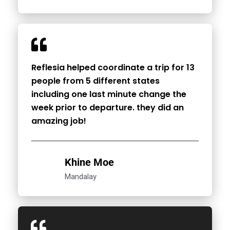
Reflesia helped coordinate a trip for 13
people from 5 different states
including one last minute change the
week prior to departure. they did an
amazing job!
Khine Moe
Mandalay