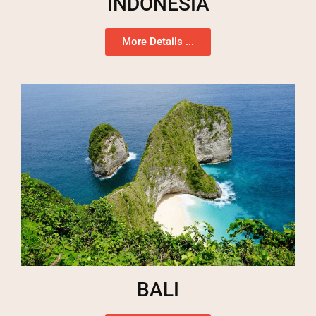
INDONESIA
More Details ...
BALI