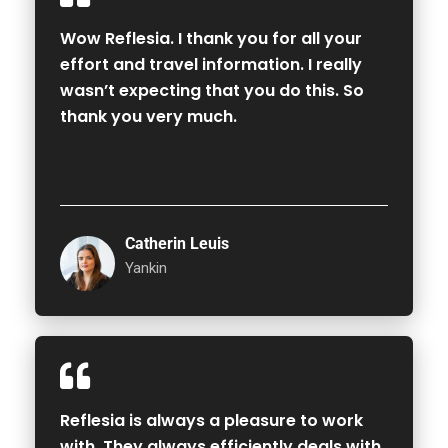
Wow Reflesia. I thank you for all your
effort and travel information. I really
wasn’t expecting that you do this. So
thank you very much.
Catherin Leuis
Yankin
Reflesia is always a pleasure to work
with. They always efficiently deals with