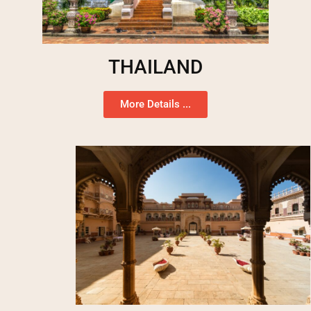
THAILAND
More Details ...