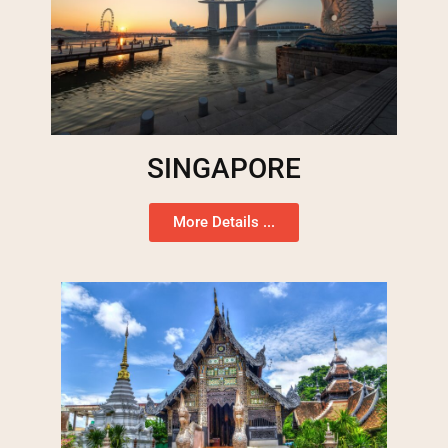
SINGAPORE
More Details ...