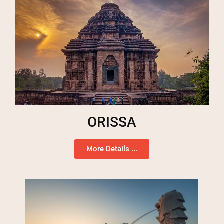
ORISSA
More Details ...