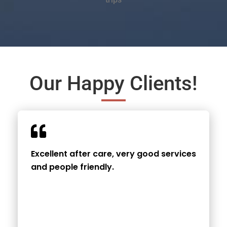
Our Happy Clients!
Excellent after care, very good services
and people friendly.