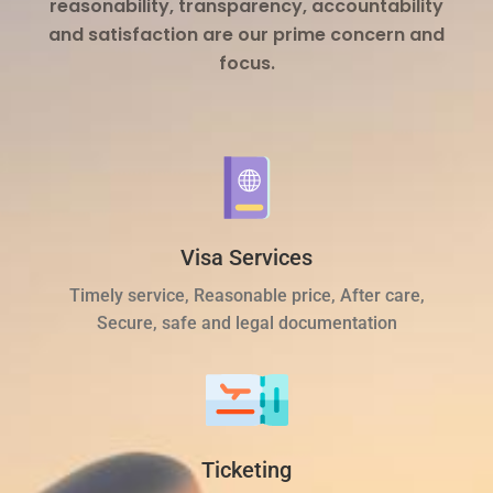
reasonability, transparency, accountability
and satisfaction are our prime concern and
focus.
Visa Services
Timely service, Reasonable price, After care,
Secure, safe and legal documentation
Ticketing