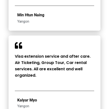
Min Htun Naing
Yangon
Visa extension service and after care.
Air Ticketing, Group Tour, Car rental
services. All are excellent and well
organized.
Kalyar Myo
Yangon