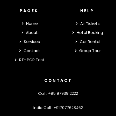
PAGES
HELP
Home
Air Tickets
About
Hotel Booking
Services
Car Rental
Contact
Group Tour
RT- PCR Test
CONTACT
Call : +95 9793912222
India Call : +917077628462