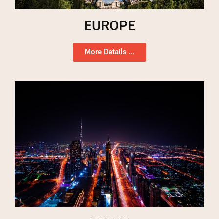
EUROPE
More Details ...