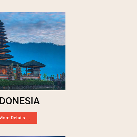
NDONESIA
More Details ...