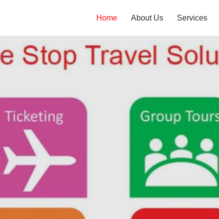
Home
About Us
Services
n