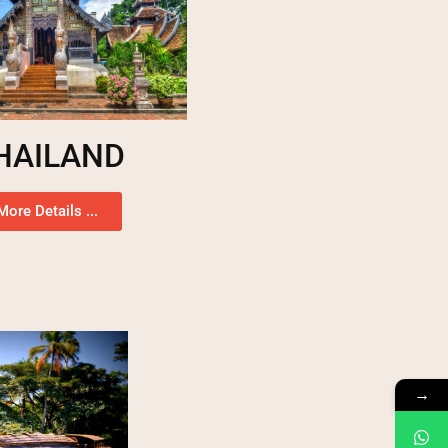
HAILAND
More Details ...
→