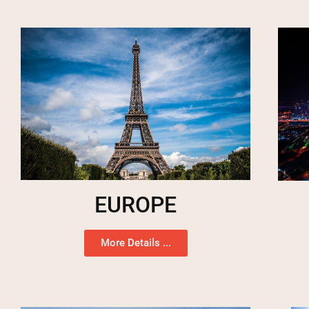
EUROPE
More Details ...