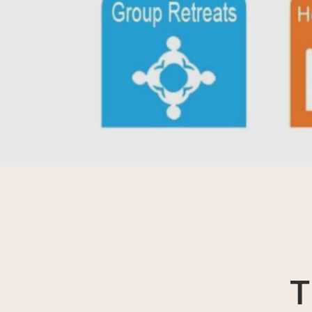
Contact Reflesia Team
T