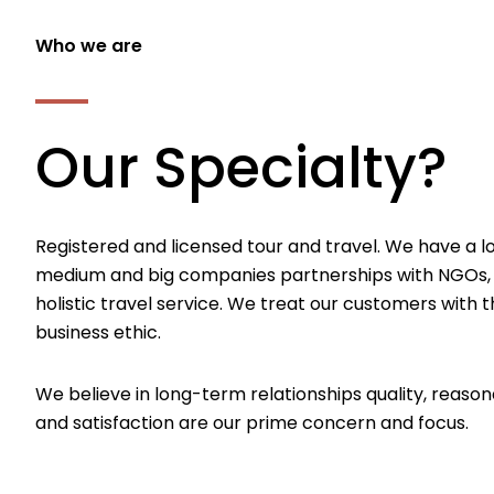
Who we are
Our Specialty?
Registered and licensed tour and travel. We have a l
medium and big companies partnerships with NGOs,
holistic travel service. We treat our customers with th
business ethic.
We believe in long-term relationships quality, reason
and satisfaction are our prime concern and focus.