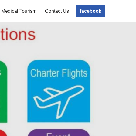
facebook
Medical Tourism
Contact Us