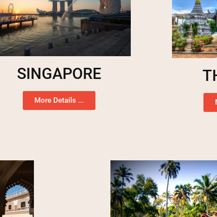
SINGAPORE
T
More Details ...