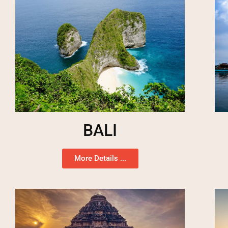
BALI
More Details ...