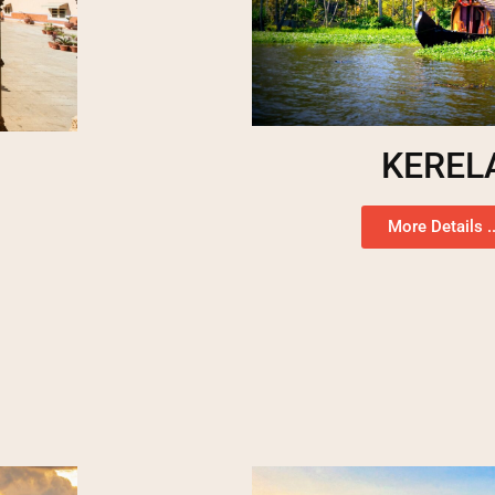
KEREL
More Details ..