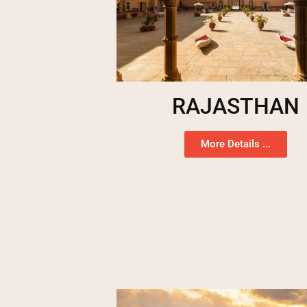
RAJASTHAN
More Details ...