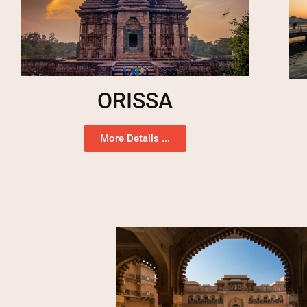
ORISSA
More Details ...