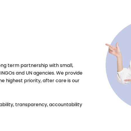
ong term partnership with small,
 INGOs and UN agencies. We provide
e highest priority, after care is our
ability, transparency, accountability