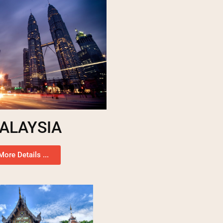
ALAYSIA
More Details ...