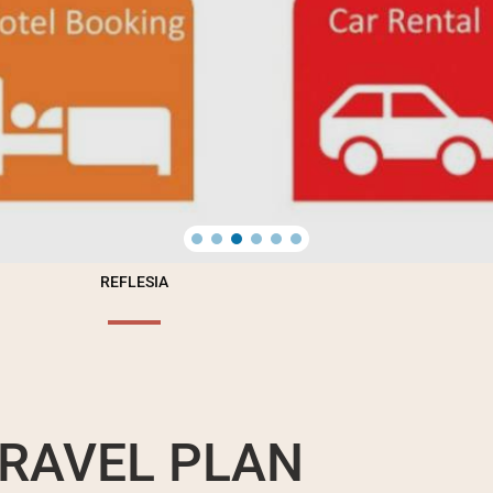
REFLESIA
RAVEL PLAN