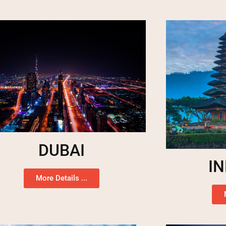
DUBAI
I
More Details ...