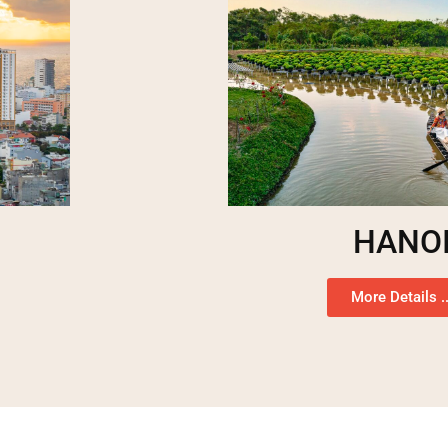
HANO
More Details ..