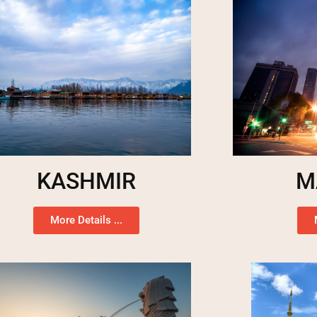
KASHMIR
M
More Details ...