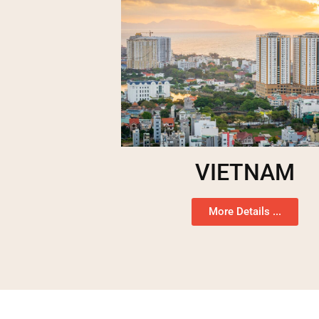
VIETNAM
More Details ...