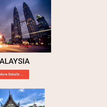
ALAYSIA
More Details ...