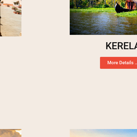
KEREL
More Details ..