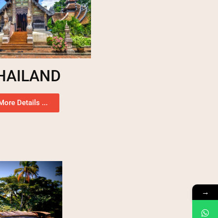
HAILAND
More Details ...
→