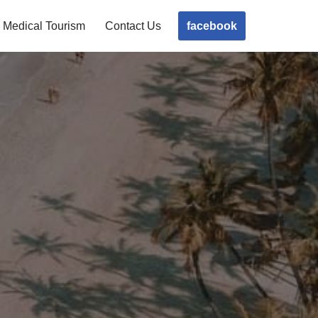
facebook
Medical Tourism
Contact Us