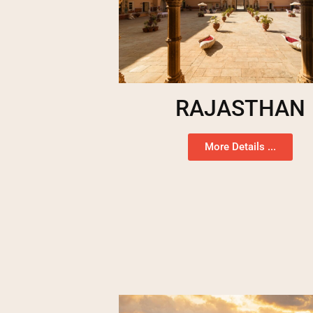
RAJASTHAN
More Details ...