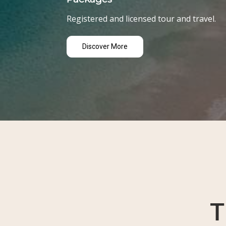
Registered and licensed tour and travel.
Discover More
T