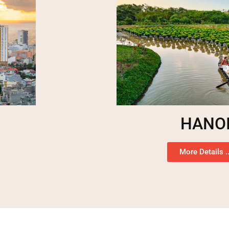
HANO
More Details ..