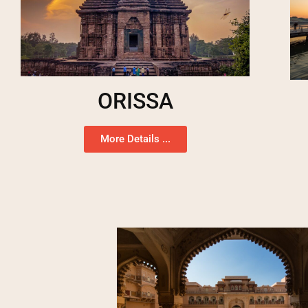
ORISSA
More Details ...