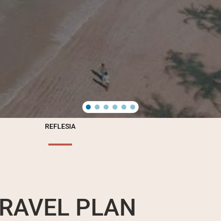
REFLESIA
RAVEL PLAN