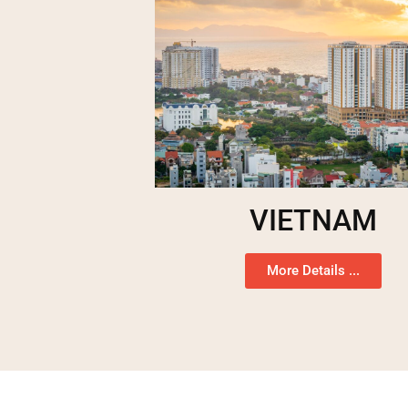
VIETNAM
More Details ...