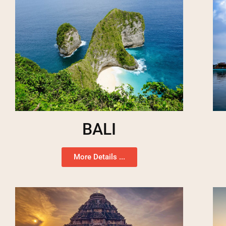
BALI
More Details ...