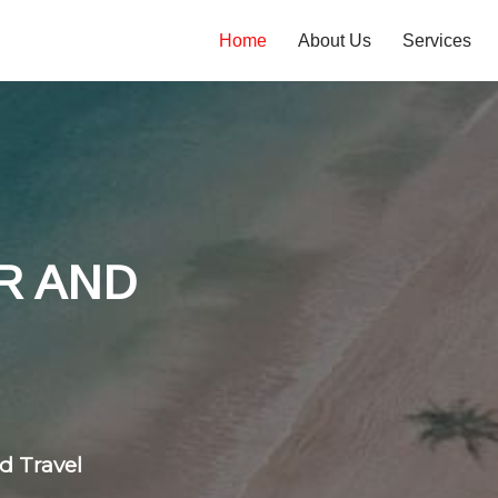
Home
About Us
Services
tones
 flight