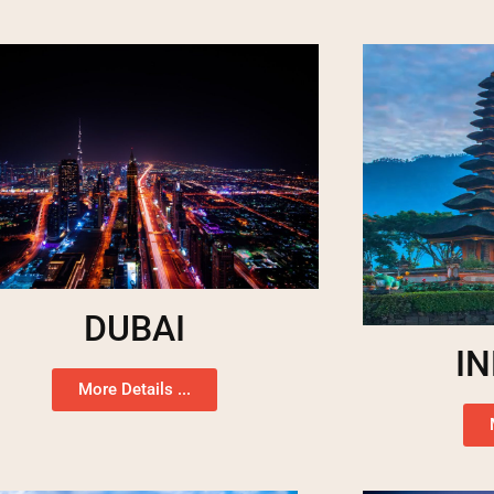
DUBAI
I
More Details ...