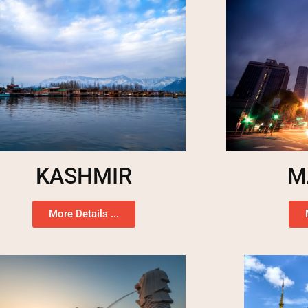
KASHMIR
M
More Details ...