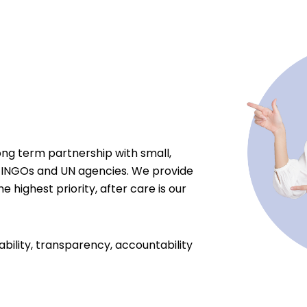
ong term partnership with small,
 INGOs and UN agencies. We provide
e highest priority, after care is our
ability, transparency, accountability