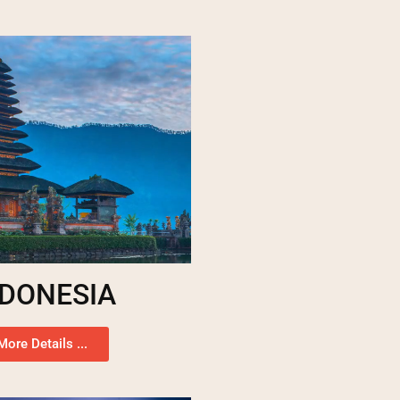
NDONESIA
More Details ...