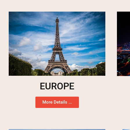
EUROPE
More Details ...