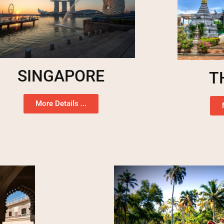
SINGAPORE
T
More Details ...