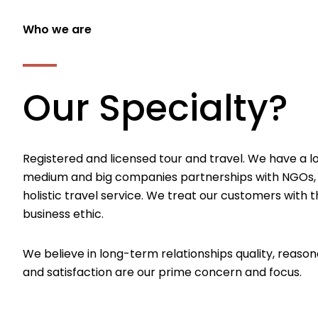
Who we are
Our Specialty?
Registered and licensed tour and travel. We have a l
medium and big companies partnerships with NGOs,
holistic travel service. We treat our customers with th
business ethic.
We believe in long-term relationships quality, reason
and satisfaction are our prime concern and focus.