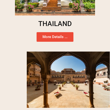
THAILAND
More Details ...