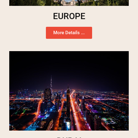
EUROPE
More Details ...