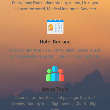
Emergency Evacuations via any routes, Linkages
all over the world, Medical Insurance Services
Hotel Booking
Price Comparison, Easy Cancellation, Special event
package Networking with hotels all over the World
Group Tours
Clean itineraries, Excellent package, Day trip/
Weekly/ Monthly trips, Sight-seeing, Charter flight
trips