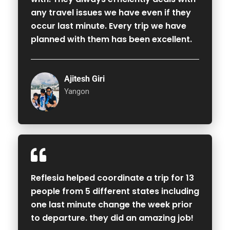
any travel issues we have even if they
occur last minute. Every trip we have
planned with them has been excellent.
Ajitesh Giri
Yangon
Reflesia helped coordinate a trip for 13
people from 5 different states including
one last minute change the week prior
to departure. they did an amazing job!