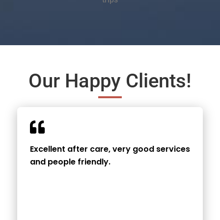
Our Happy Clients!
Excellent after care, very good services
and people friendly.