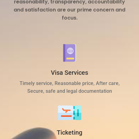
reasonability, transparency, accountability
and satisfaction are our prime concern and
focus.
Visa Services
Timely service, Reasonable price, After care,
Secure, safe and legal documentation
Ticketing