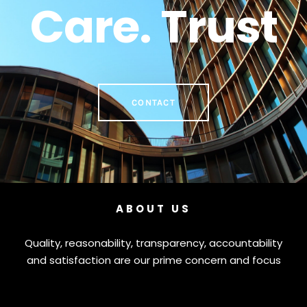
Care. Trust
CONTACT
ABOUT US
Quality, reasonability, transparency, accountability
and satisfaction are our prime concern and focus