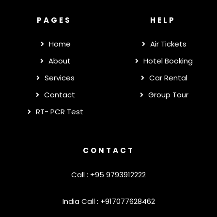
PAGES
HELP
Home
Air Tickets
About
Hotel Booking
Services
Car Rental
Contact
Group Tour
RT- PCR Test
CONTACT
Call : +95 9793912222
India Call : +917077628462