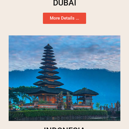
DUBAI
More Details ...