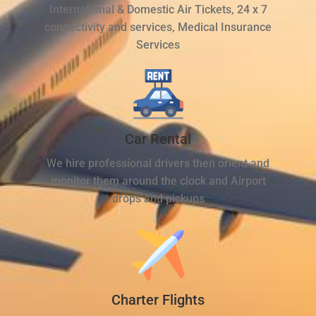
International & Domestic Air Tickets, 24 x 7
connectivity and services, Medical Insurance
Services
Car Rental
We hire professional drivers then orient and
monitor them around the clock and Airport
drops and pickups
Charter Flights