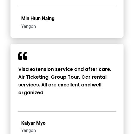
Min Htun Naing
Yangon
Visa extension service and after care.
Air Ticketing, Group Tour, Car rental
services. All are excellent and well
organized.
Kalyar Myo
Yangon