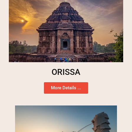
ORISSA
More Details ...