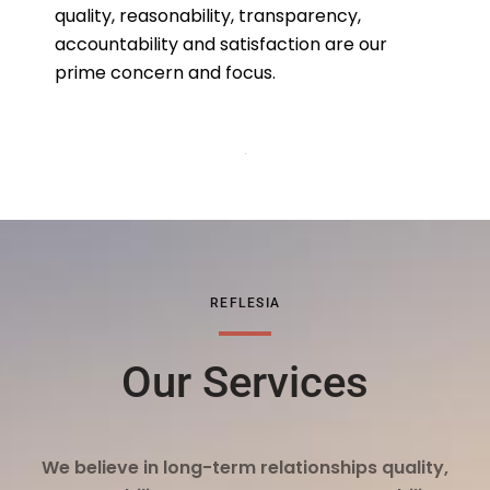
quality, reasonability, transparency,
accountability and satisfaction are our
prime concern and focus.
REFLESIA
Our Services
We believe in long-term relationships quality,