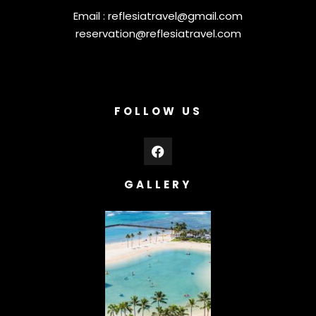
Email :
reflesiatravel@gmail.com
reservation@reflesiatravel.com
FOLLOW US
GALLERY