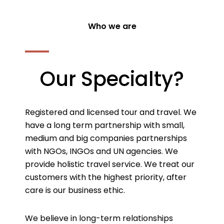
Who we are
Our Specialty?
Registered and licensed tour and travel. We
have a long term partnership with small,
medium and big companies partnerships
with NGOs, INGOs and UN agencies. We
provide holistic travel service. We treat our
customers with the highest priority, after
care is our business ethic.
We believe in long-term relationships