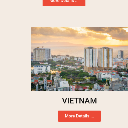
More Details ...
VIETNAM
More Details ...