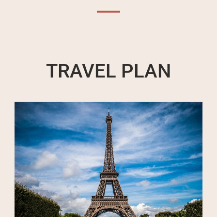
TRAVEL PLAN