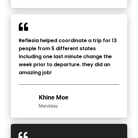
Reflesia helped coordinate a trip for 13
people from 5 different states
including one last minute change the
week prior to departure. they did an
amazing job!
Khine Moe
Mandalay