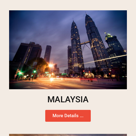
MALAYSIA
More Details ...