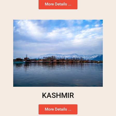
More Details ...
KASHMIR
More Details ...