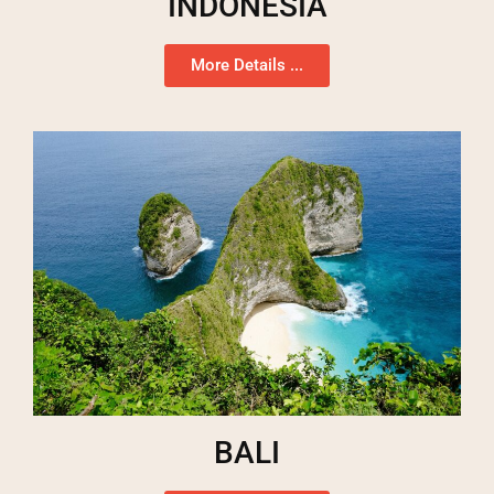
INDONESIA
More Details ...
BALI