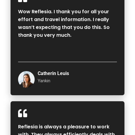
Wow Reflesia. I thank you for all your
effort and travel information. I really
wasn’t expecting that you do this. So
thank you very much.
Catherin Leuis
Yankin
Reflesia is always a pleasure to work
with. They always efficiently deals with