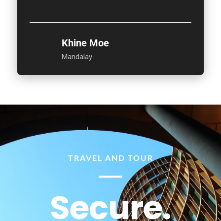
Khine Moe
Mandalay
TRAVEL AND TOUR
Secure.