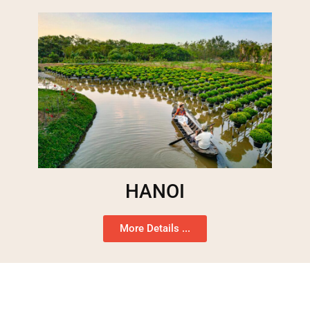
HANOI
More Details ...