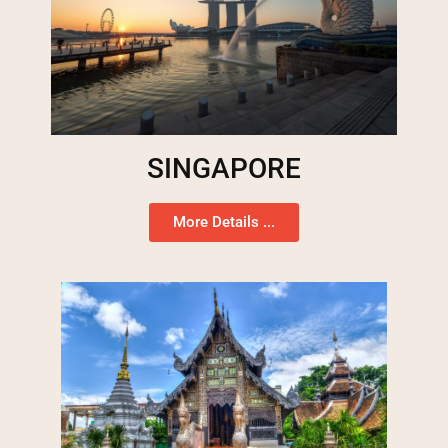
SINGAPORE
More Details ...