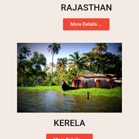
RAJASTHAN
More Details ...
KERELA