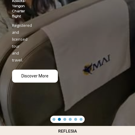
REFLESIA