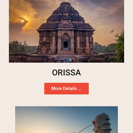
ORISSA
More Details ...