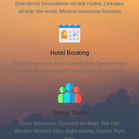
Emergency Evacuations via any routes, Linkages
all over the world, Medical Insurance Services
Hotel Booking
Price Comparison, Easy Cancellation, Special event
package Networking with hotels all over the World
Group Tours
Clean itineraries, Excellent package, Day trip/
Weekly/ Monthly trips, Sight-seeing, Charter flight
trips