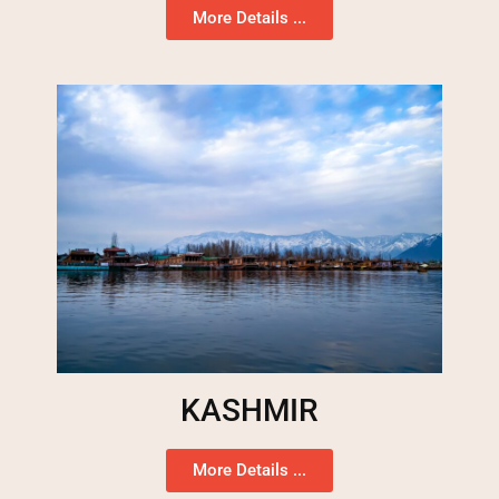
More Details ...
KASHMIR
More Details ...