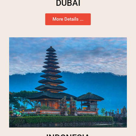
DUBAI
More Details ...