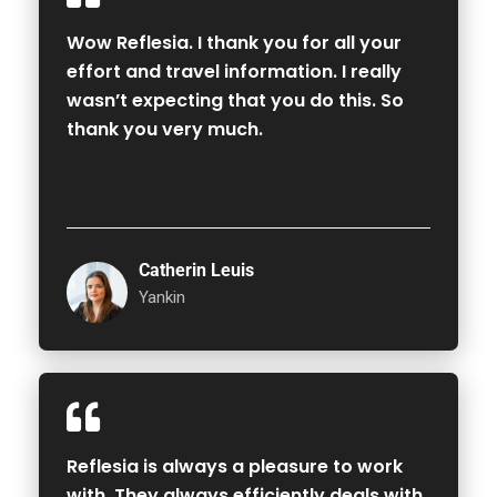
Wow Reflesia. I thank you for all your
effort and travel information. I really
wasn’t expecting that you do this. So
thank you very much.
Catherin Leuis
Yankin
Reflesia is always a pleasure to work
with. They always efficiently deals with