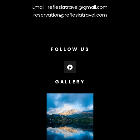
Email :
reflesiatravel@gmail.com
reservation@reflesiatravel.com
FOLLOW US
GALLERY