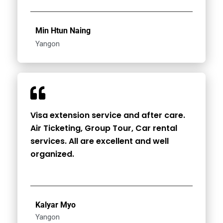
Min Htun Naing
Yangon
Visa extension service and after care.
Air Ticketing, Group Tour, Car rental
services. All are excellent and well
organized.
Kalyar Myo
Yangon