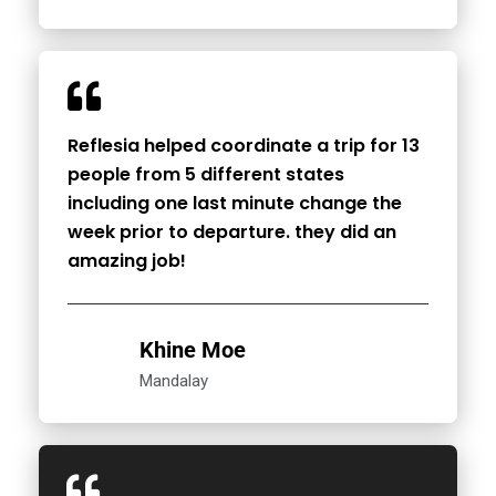
Reflesia helped coordinate a trip for 13
people from 5 different states
including one last minute change the
week prior to departure. they did an
amazing job!
Khine Moe
Mandalay