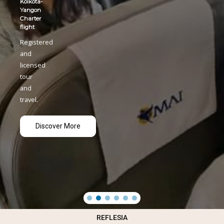
REFLESIA