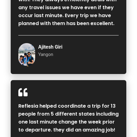
any travel issues we have even if they
occur last minute. Every trip we have
planned with them has been excellent.
Ajitesh Giri
Yangon
Reflesia helped coordinate a trip for 13
people from 5 different states including
one last minute change the week prior
to departure. they did an amazing job!