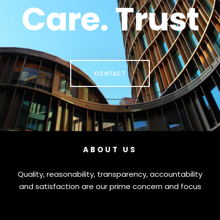
Care. Trust
CONTACT
ABOUT US
Quality, reasonability, transparency, accountability
and satisfaction are our prime concern and focus