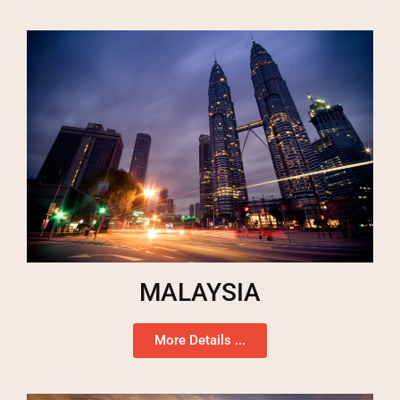
MALAYSIA
More Details ...