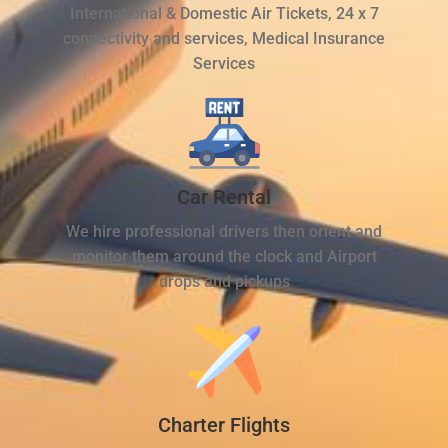
International & Domestic Air Tickets, 24 x 7
connectivity and services, Medical Insurance
Services
Car Rental
We hire professional drivers then orient and
monitor them around the clock and Airport
drops and pickups
Charter Flights