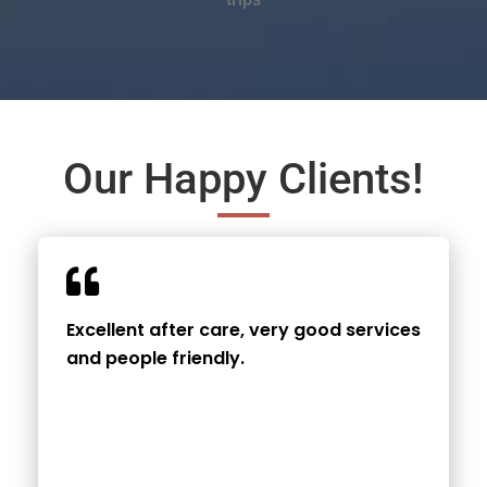
Our Happy Clients!
Excellent after care, very good services
and people friendly.