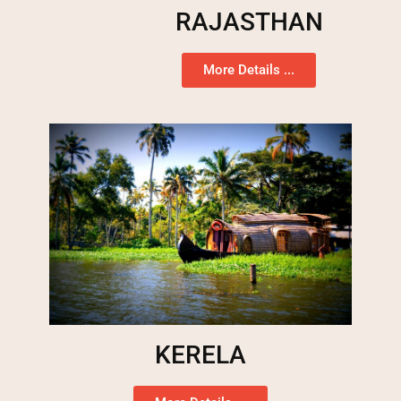
RAJASTHAN
More Details ...
KERELA