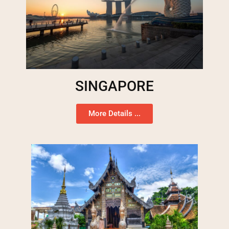
SINGAPORE
More Details ...