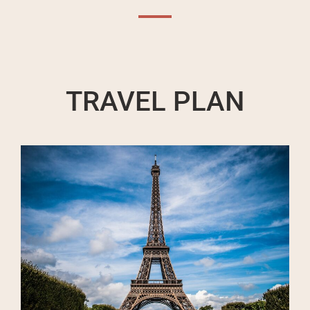
TRAVEL PLAN