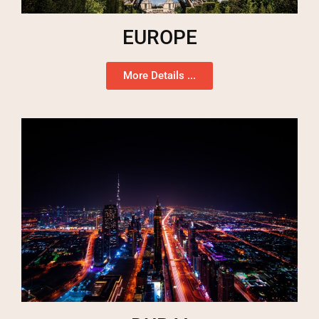
EUROPE
More Details ...