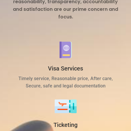
reasonability, transparency, accountability
and satisfaction are our prime concern and
focus.
Visa Services
Timely service, Reasonable price, After care,
Secure, safe and legal documentation
Ticketing