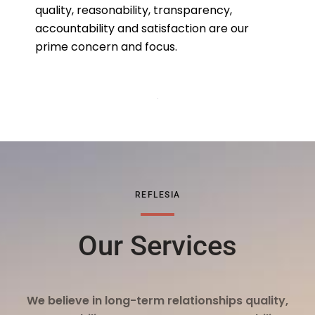
quality, reasonability, transparency,
accountability and satisfaction are our
prime concern and focus.
REFLESIA
Our Services
We believe in long-term relationships quality,