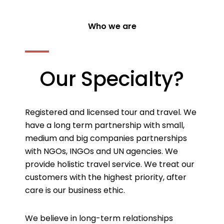
Who we are
Our Specialty?
Registered and licensed tour and travel. We
have a long term partnership with small,
medium and big companies partnerships
with NGOs, INGOs and UN agencies. We
provide holistic travel service. We treat our
customers with the highest priority, after
care is our business ethic.
We believe in long-term relationships