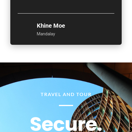
Khine Moe
Mandalay
TRAVEL AND TOUR
Secure.