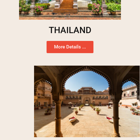
THAILAND
More Details ...