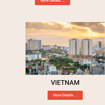
More Details ...
VIETNAM
More Details ...