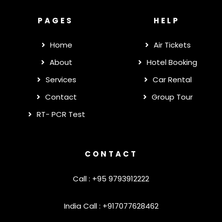
PAGES
HELP
Home
Air Tickets
About
Hotel Booking
Services
Car Rental
Contact
Group Tour
RT- PCR Test
CONTACT
Call : +95 9793912222
India Call : +917077628462