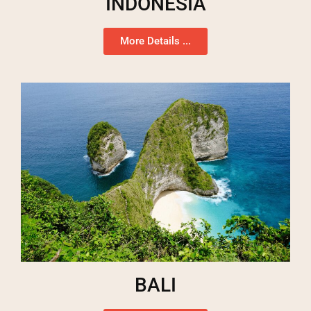
INDONESIA
More Details ...
BALI