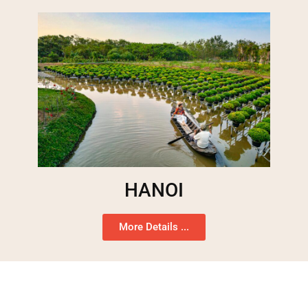
HANOI
More Details ...