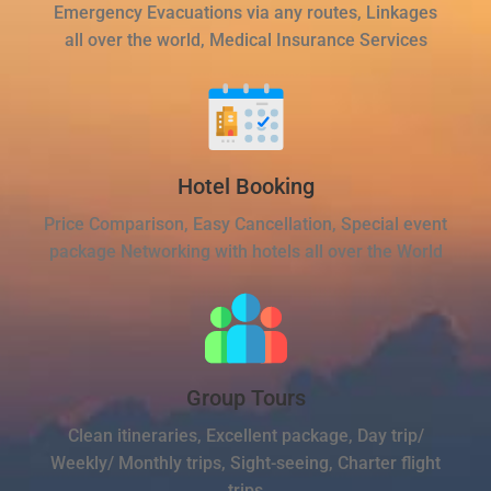
Emergency Evacuations via any routes, Linkages
all over the world, Medical Insurance Services
Hotel Booking
Price Comparison, Easy Cancellation, Special event
package Networking with hotels all over the World
Group Tours
Clean itineraries, Excellent package, Day trip/
Weekly/ Monthly trips, Sight-seeing, Charter flight
trips