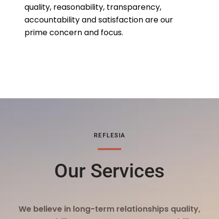
quality, reasonability, transparency,
accountability and satisfaction are our
prime concern and focus.
REFLESIA
Our Services
We believe in long-term relationships quality,