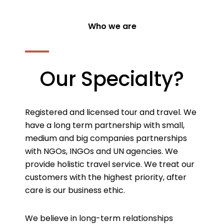
Who we are
Our Specialty?
Registered and licensed tour and travel. We
have a long term partnership with small,
medium and big companies partnerships
with NGOs, INGOs and UN agencies. We
provide holistic travel service. We treat our
customers with the highest priority, after
care is our business ethic.
We believe in long-term relationships