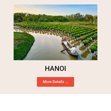
HANOI
More Details ...