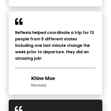
Reflesia helped coordinate a trip for 13
people from 5 different states
including one last minute change the
week prior to departure. they did an
amazing job!
Khine Moe
Mandalay