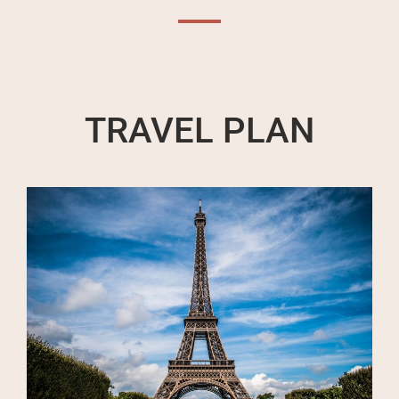
TRAVEL PLAN