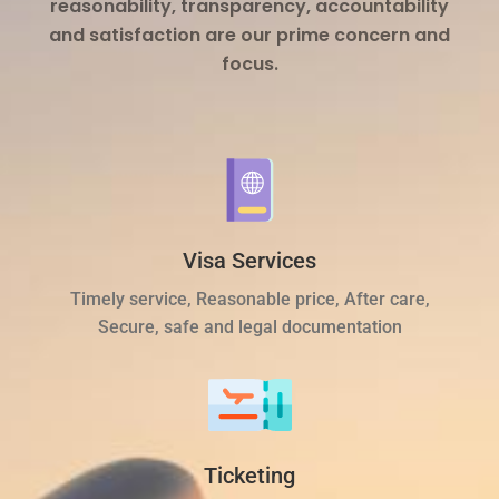
reasonability, transparency, accountability
and satisfaction are our prime concern and
focus.
Visa Services
Timely service, Reasonable price, After care,
Secure, safe and legal documentation
Ticketing