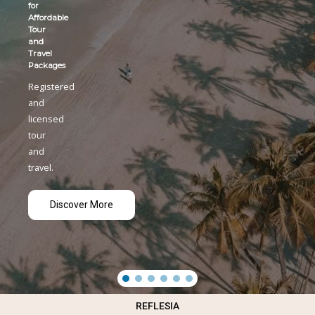
Kolkota-
Yangon
Charter
flight
Registered
and
licensed
tour
and
travel.
Discover More
REFLESIA