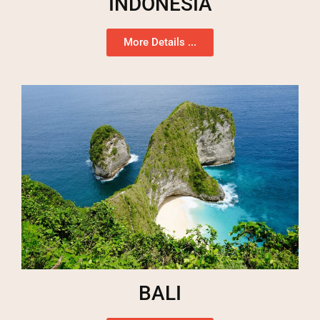
INDONESIA
More Details ...
BALI