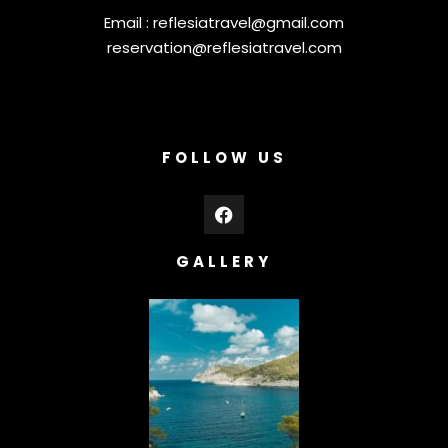
Email :
reflesiatravel@gmail.com
reservation@reflesiatravel.com
FOLLOW US
GALLERY