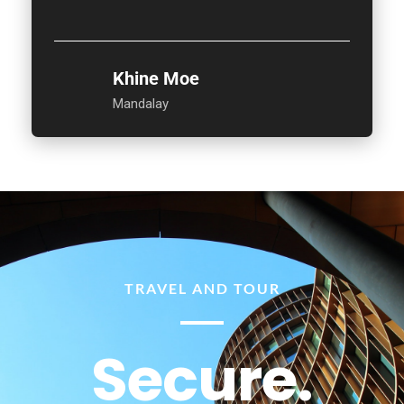
Khine Moe
Mandalay
TRAVEL AND TOUR
Secure.