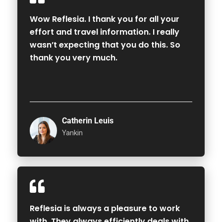
Wow Reflesia. I thank you for all your
effort and travel information. I really
wasn’t expecting that you do this. So
thank you very much.
Catherin Leuis
Yankin
Reflesia is always a pleasure to work
with. They always efficiently deals with