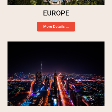
EUROPE
More Details ...