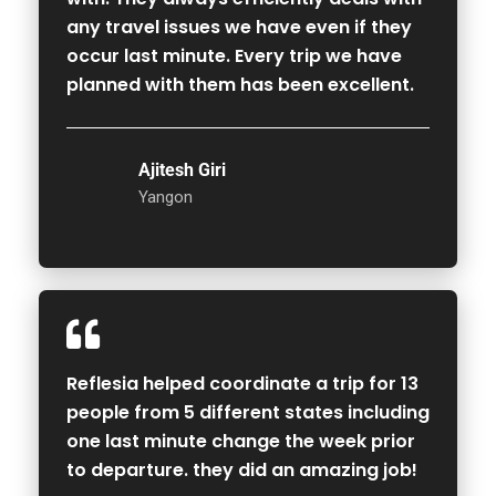
any travel issues we have even if they
occur last minute. Every trip we have
planned with them has been excellent.
Ajitesh Giri
Yangon
Reflesia helped coordinate a trip for 13
people from 5 different states including
one last minute change the week prior
to departure. they did an amazing job!