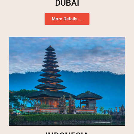
DUBAI
More Details ...