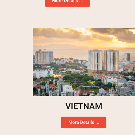
More Details ...
VIETNAM
More Details ...