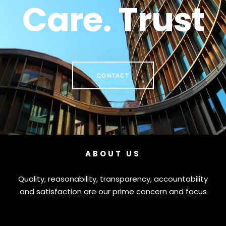
Care. Trust
CONTACT
ABOUT US
Quality, reasonability, transparency, accountability
and satisfaction are our prime concern and focus