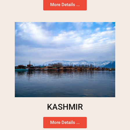
More Details ...
KASHMIR
More Details ...