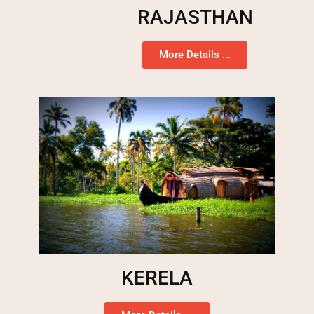
RAJASTHAN
More Details ...
KERELA