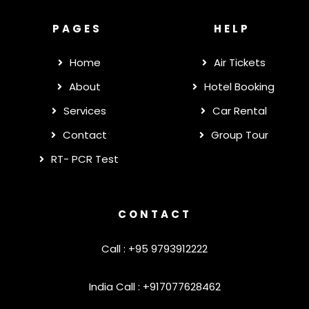
PAGES
HELP
Home
Air Tickets
About
Hotel Booking
Services
Car Rental
Contact
Group Tour
RT- PCR Test
CONTACT
Call : +95 9793912222
India Call : +917077628462