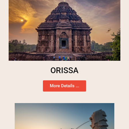
ORISSA
More Details ...