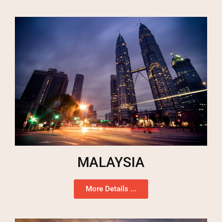
MALAYSIA
More Details ...