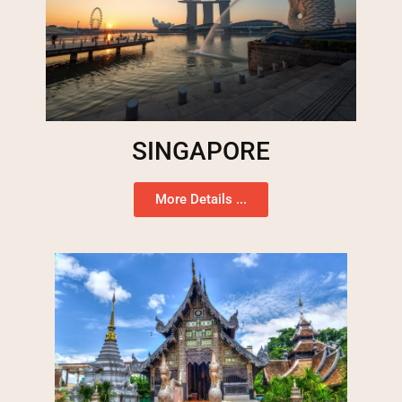
SINGAPORE
More Details ...