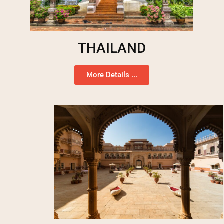
THAILAND
More Details ...