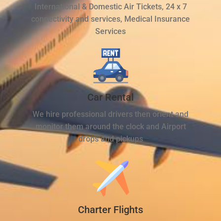
International & Domestic Air Tickets, 24 x 7
connectivity and services, Medical Insurance
Services
Car Rental
We hire professional drivers then orient and
monitor them around the clock and Airport
drops and pickups
Charter Flights