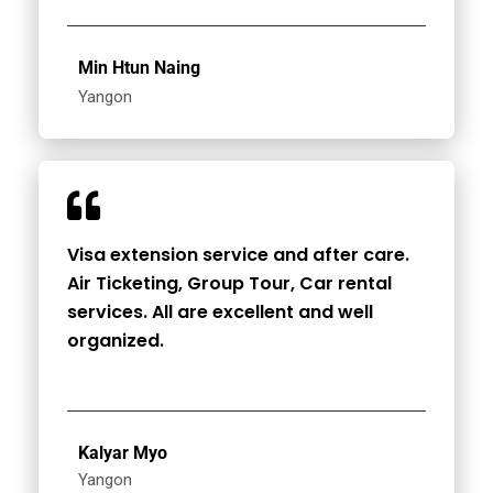
Min Htun Naing
Yangon
Visa extension service and after care.
Air Ticketing, Group Tour, Car rental
services. All are excellent and well
organized.
Kalyar Myo
Yangon