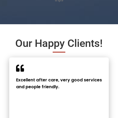
Our Happy Clients!
Excellent after care, very good services
and people friendly.