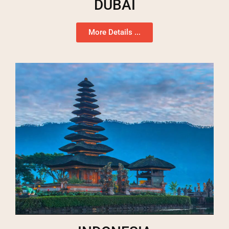
DUBAI
More Details ...