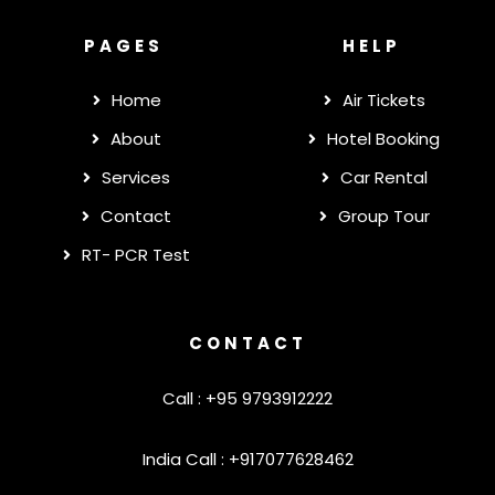
PAGES
HELP
Home
Air Tickets
About
Hotel Booking
Services
Car Rental
Contact
Group Tour
RT- PCR Test
CONTACT
Call : +95 9793912222
India Call : +917077628462