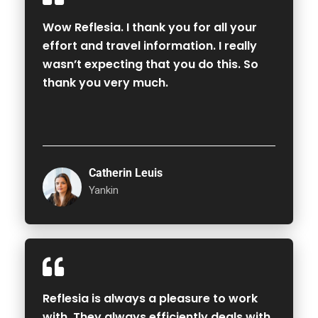
Wow Reflesia. I thank you for all your
effort and travel information. I really
wasn’t expecting that you do this. So
thank you very much.
Catherin Leuis
Yankin
Reflesia is always a pleasure to work
with. They always efficiently deals with