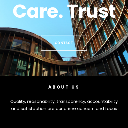
Care. Trust
CONTACT
ABOUT US
Quality, reasonability, transparency, accountability
and satisfaction are our prime concern and focus