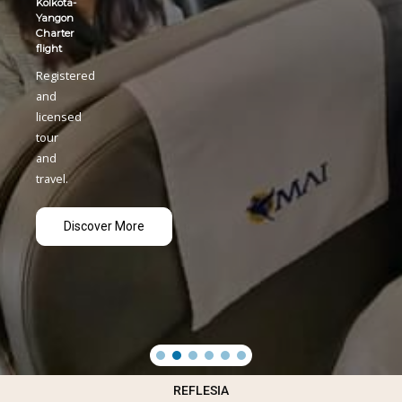
REFLESIA