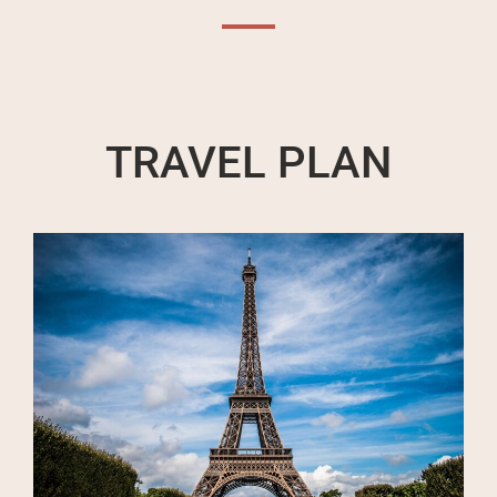
TRAVEL PLAN