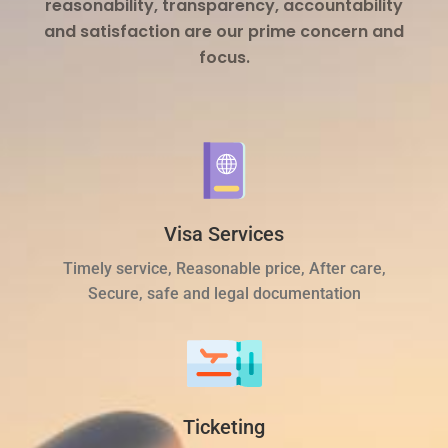
reasonability, transparency, accountability
and satisfaction are our prime concern and
focus.
Visa Services
Timely service, Reasonable price, After care,
Secure, safe and legal documentation
Ticketing