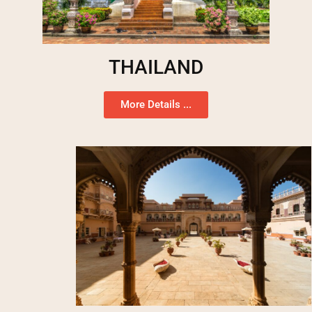
THAILAND
More Details ...