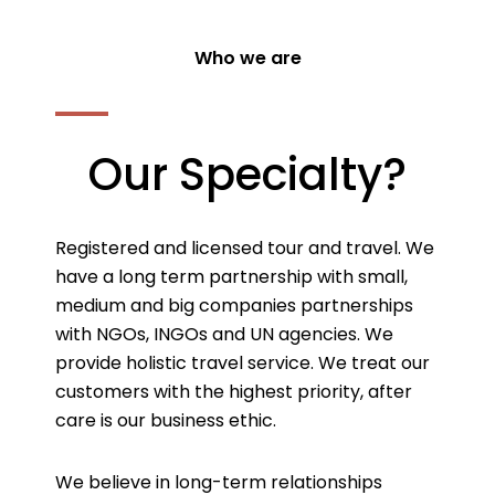
Who we are
Our Specialty?
Registered and licensed tour and travel. We
have a long term partnership with small,
medium and big companies partnerships
with NGOs, INGOs and UN agencies. We
provide holistic travel service. We treat our
customers with the highest priority, after
care is our business ethic.
We believe in long-term relationships