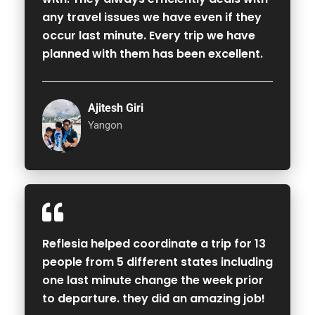
any travel issues we have even if they
occur last minute. Every trip we have
planned with them has been excellent.
Ajitesh Giri
Yangon
Reflesia helped coordinate a trip for 13
people from 5 different states including
one last minute change the week prior
to departure. they did an amazing job!