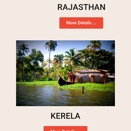
RAJASTHAN
More Details ...
KERELA