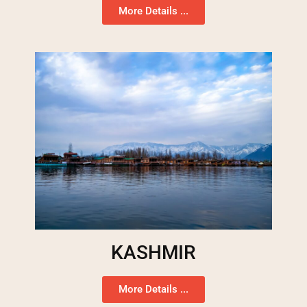
More Details ...
KASHMIR
More Details ...