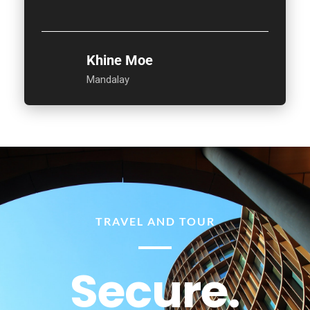
Khine Moe
Mandalay
TRAVEL AND TOUR
Secure.