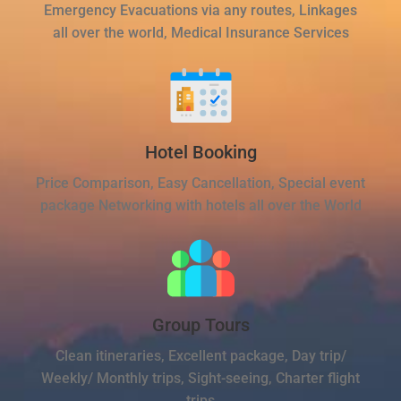
Emergency Evacuations via any routes, Linkages
all over the world, Medical Insurance Services
Hotel Booking
Price Comparison, Easy Cancellation, Special event
package Networking with hotels all over the World
Group Tours
Clean itineraries, Excellent package, Day trip/
Weekly/ Monthly trips, Sight-seeing, Charter flight
trips