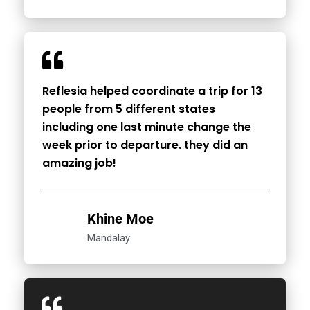
Reflesia helped coordinate a trip for 13
people from 5 different states
including one last minute change the
week prior to departure. they did an
amazing job!
Khine Moe
Mandalay