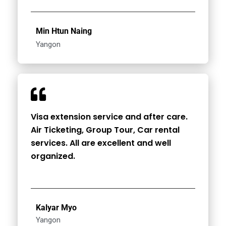
Min Htun Naing
Yangon
Visa extension service and after care.
Air Ticketing, Group Tour, Car rental
services. All are excellent and well
organized.
Kalyar Myo
Yangon