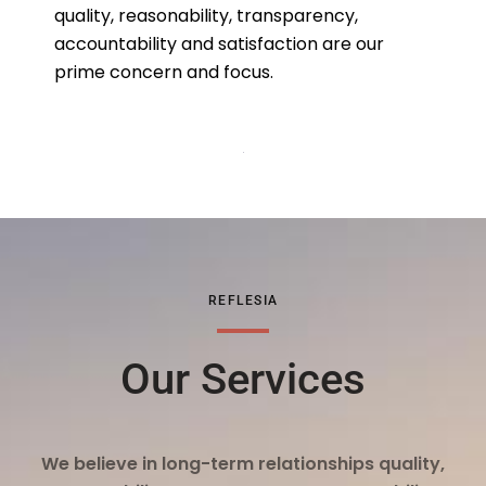
quality, reasonability, transparency,
accountability and satisfaction are our
prime concern and focus.
REFLESIA
Our Services
We believe in long-term relationships quality,