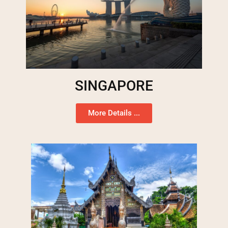
SINGAPORE
More Details ...