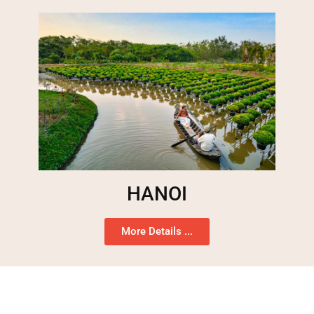
HANOI
More Details ...