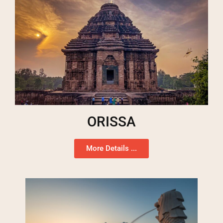
ORISSA
More Details ...