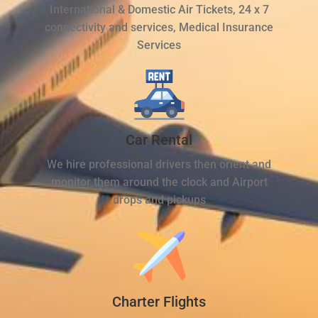
International & Domestic Air Tickets, 24 x 7
connectivity and services, Medical Insurance
Services
Car Rental
We hire professional drivers then orient and
monitor them around the clock and Airport
drops and pickups
Charter Flights