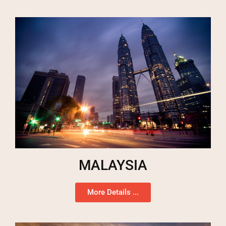
MALAYSIA
More Details ...