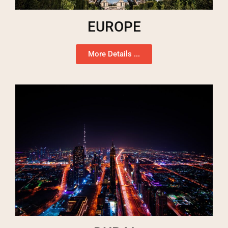
EUROPE
More Details ...