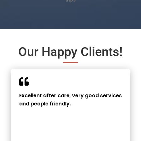
Our Happy Clients!
Excellent after care, very good services
and people friendly.