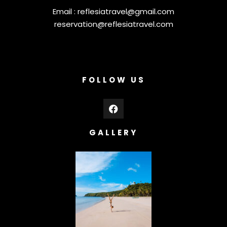
Email :
reflesiatravel@gmail.com
reservation@reflesiatravel.com
FOLLOW US
GALLERY