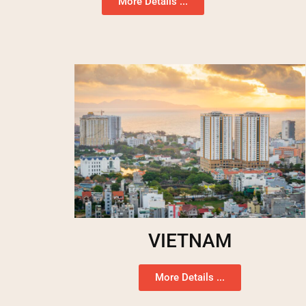
More Details ...
VIETNAM
More Details ...