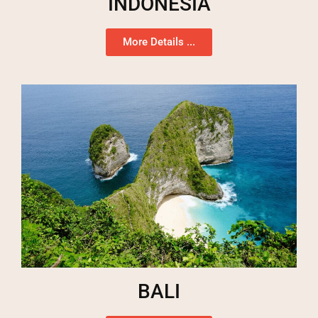
INDONESIA
More Details ...
BALI