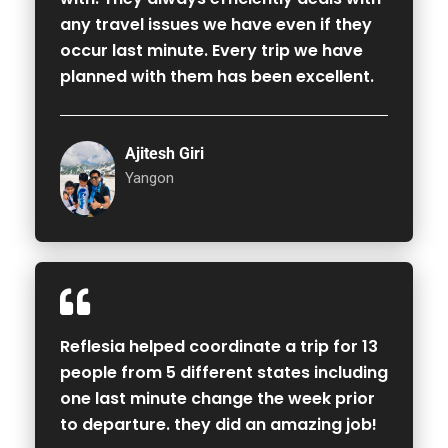
any travel issues we have even if they
occur last minute. Every trip we have
planned with them has been excellent.
Ajitesh Giri
Yangon
Reflesia helped coordinate a trip for 13
people from 5 different states including
one last minute change the week prior
to departure. they did an amazing job!