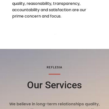
quality, reasonability, transparency,
accountability and satisfaction are our
prime concern and focus.
REFLESIA
Our Services
We believe in long-term relationships quality,