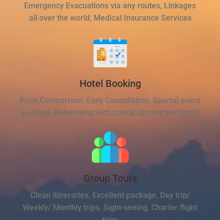
Emergency Evacuations via any routes, Linkages
all over the world, Medical Insurance Services
Hotel Booking
Price Comparison, Easy Cancellation, Special event
package Networking with hotels all over the World
Group Tours
Clean itineraries, Excellent package, Day trip/
Weekly/ Monthly trips, Sight-seeing, Charter flight
trips