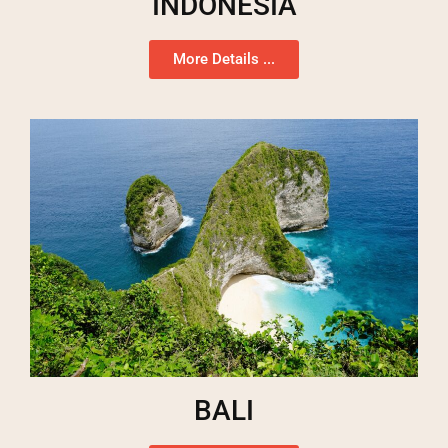
INDONESIA
More Details ...
BALI