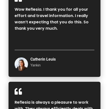
Wow Reflesia. I thank you for all your
effort and travel information. I really
wasn’t expecting that you do this. So
thank you very much.
Catherin Leuis
Yankin
Reflesia is always a pleasure to work
with. They always efficiently deals with