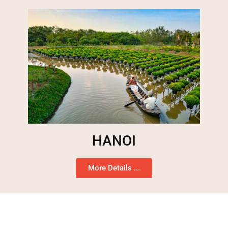
HANOI
More Details ...