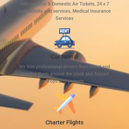
International & Domestic Air Tickets, 24 x 7
connectivity and services, Medical Insurance
Services
Car Rental
We hire professional drivers then orient and
monitor them around the clock and Airport
drops and pickups
Charter Flights