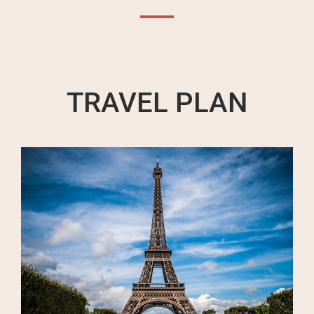
TRAVEL PLAN