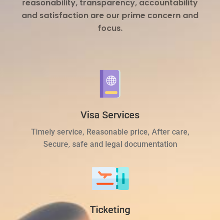
reasonability, transparency, accountability
and satisfaction are our prime concern and
focus.
Visa Services
Timely service, Reasonable price, After care,
Secure, safe and legal documentation
Ticketing