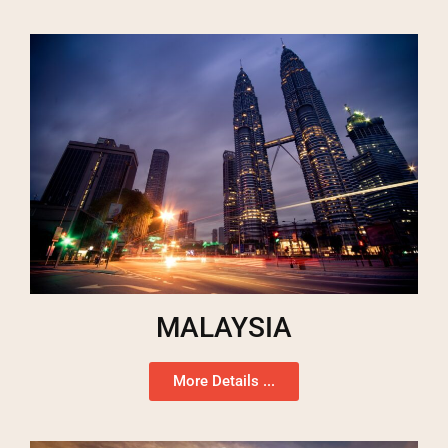
MALAYSIA
More Details ...