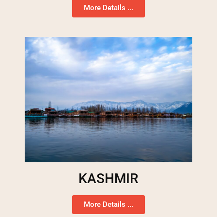
More Details ...
KASHMIR
More Details ...