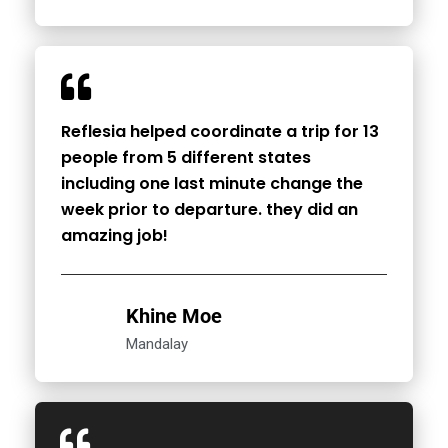
Reflesia helped coordinate a trip for 13
people from 5 different states
including one last minute change the
week prior to departure. they did an
amazing job!
Khine Moe
Mandalay