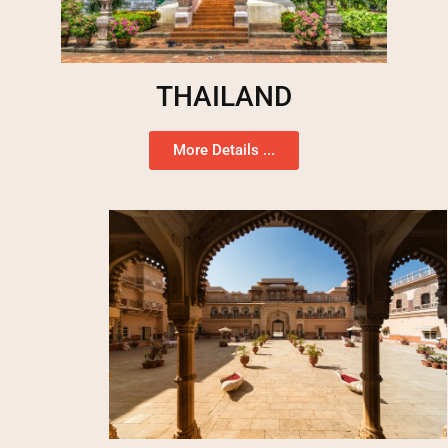
THAILAND
More Details ...