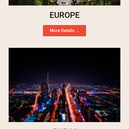
EUROPE
More Details ...