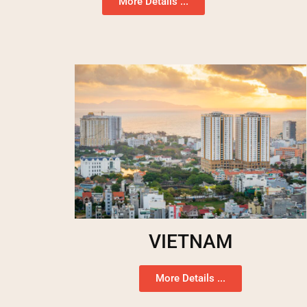
More Details ...
VIETNAM
More Details ...