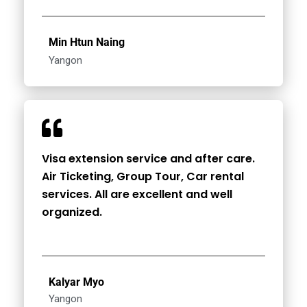
Min Htun Naing
Yangon
Visa extension service and after care.
Air Ticketing, Group Tour, Car rental
services. All are excellent and well
organized.
Kalyar Myo
Yangon