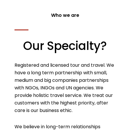
Who we are
Our Specialty?
Registered and licensed tour and travel. We
have a long term partnership with small,
medium and big companies partnerships
with NGOs, INGOs and UN agencies. We
provide holistic travel service. We treat our
customers with the highest priority, after
care is our business ethic.
We believe in long-term relationships