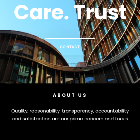
Care. Trust
CONTACT
ABOUT US
Quality, reasonability, transparency, accountability
and satisfaction are our prime concern and focus