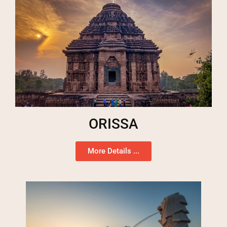
ORISSA
More Details ...