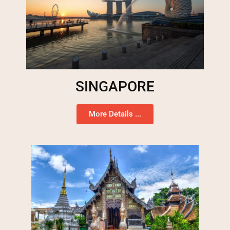
SINGAPORE
More Details ...