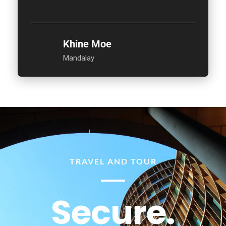
Khine Moe
Mandalay
TRAVEL AND TOUR
Secure.