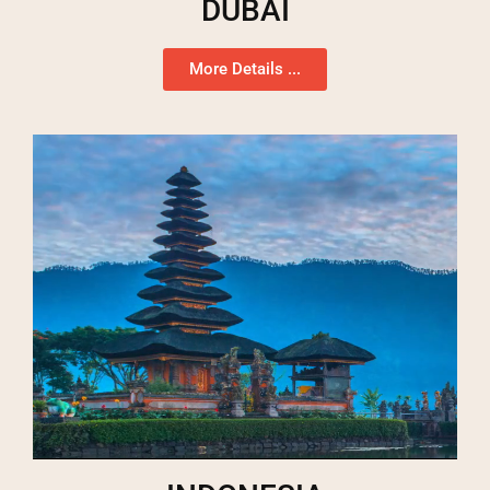
DUBAI
More Details ...