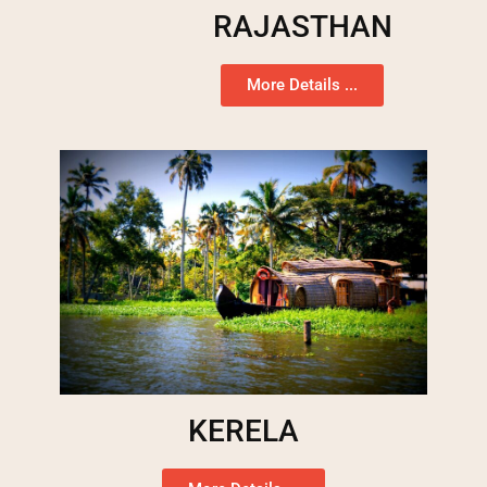
RAJASTHAN
More Details ...
KERELA