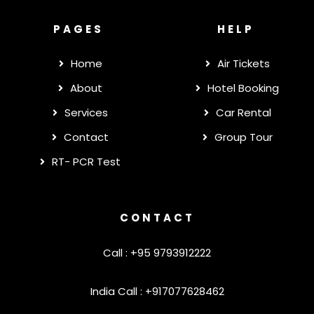
PAGES
HELP
Home
Air Tickets
About
Hotel Booking
Services
Car Rental
Contact
Group Tour
RT- PCR Test
CONTACT
Call : +95 9793912222
India Call : +917077628462