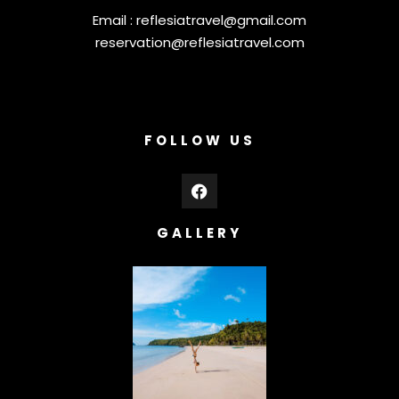
Email :
reflesiatravel@gmail.com
reservation@reflesiatravel.com
FOLLOW US
GALLERY