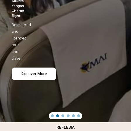
REFLESIA