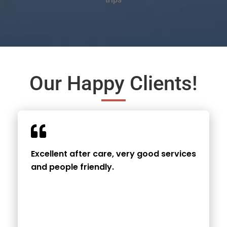
Our Happy Clients!
Excellent after care, very good services
and people friendly.