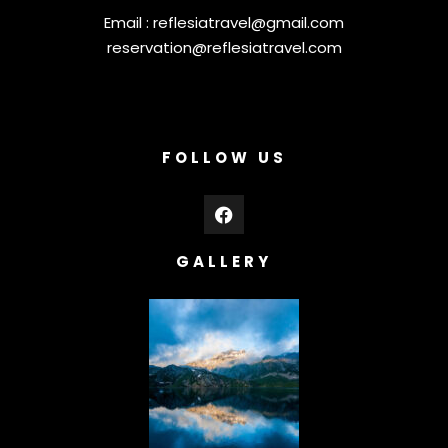
Email :
reflesiatravel@gmail.com
reservation@reflesiatravel.com
FOLLOW US
GALLERY