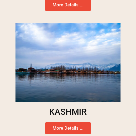
More Details ...
KASHMIR
More Details ...