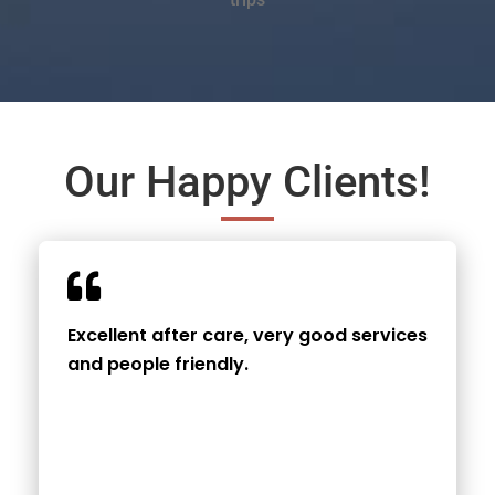
Our Happy Clients!
Excellent after care, very good services
and people friendly.