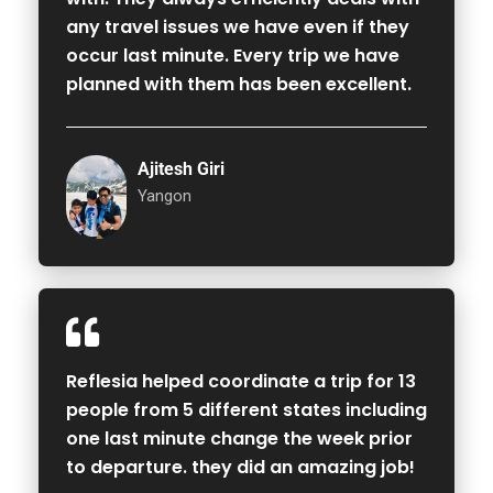
any travel issues we have even if they
occur last minute. Every trip we have
planned with them has been excellent.
Ajitesh Giri
Yangon
Reflesia helped coordinate a trip for 13
people from 5 different states including
one last minute change the week prior
to departure. they did an amazing job!