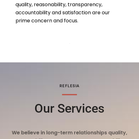
quality, reasonability, transparency,
accountability and satisfaction are our
prime concern and focus.
REFLESIA
Our Services
We believe in long-term relationships quality,