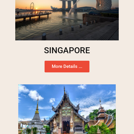
SINGAPORE
More Details ...