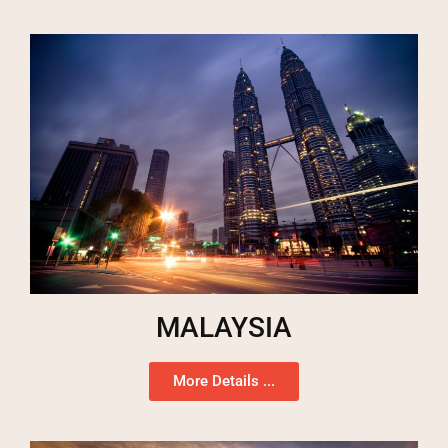
MALAYSIA
More Details ...