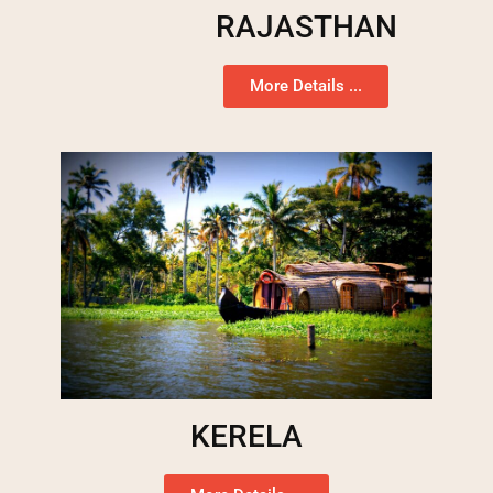
RAJASTHAN
More Details ...
KERELA