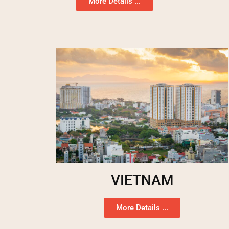
More Details ...
VIETNAM
More Details ...