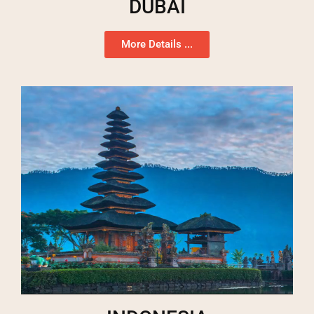
DUBAI
More Details ...