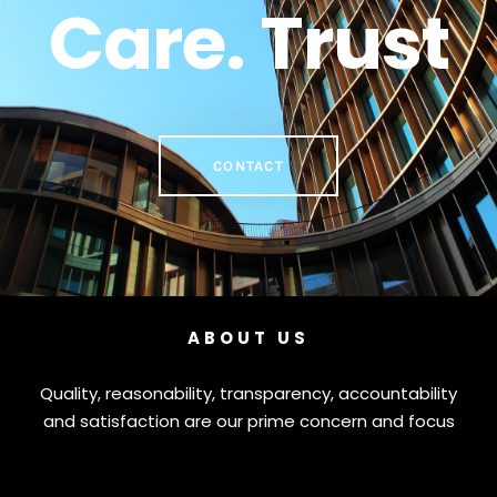
Care. Trust
CONTACT
ABOUT US
Quality, reasonability, transparency, accountability
and satisfaction are our prime concern and focus