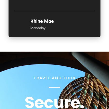
Khine Moe
Mandalay
TRAVEL AND TOUR
Secure.