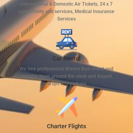
International & Domestic Air Tickets, 24 x 7
connectivity and services, Medical Insurance
Services
Car Rental
We hire professional drivers then orient and
monitor them around the clock and Airport
drops and pickups
Charter Flights