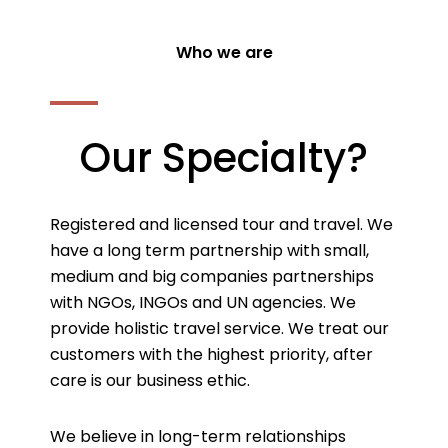
Who we are
Our Specialty?
Registered and licensed tour and travel. We
have a long term partnership with small,
medium and big companies partnerships
with NGOs, INGOs and UN agencies. We
provide holistic travel service. We treat our
customers with the highest priority, after
care is our business ethic.
We believe in long-term relationships