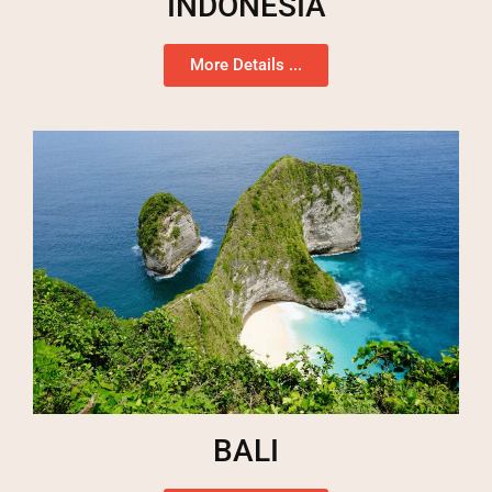
INDONESIA
More Details ...
BALI