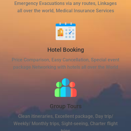
Emergency Evacuations via any routes, Linkages
all over the world, Medical Insurance Services
Hotel Booking
Price Comparison, Easy Cancellation, Special event
package Networking with hotels all over the World
Group Tours
Clean itineraries, Excellent package, Day trip/
Weekly/ Monthly trips, Sight-seeing, Charter flight
trips