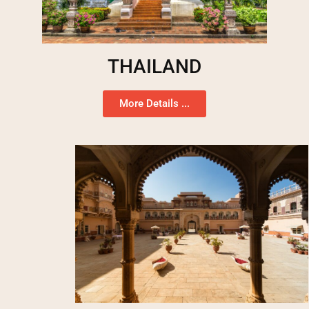
THAILAND
More Details ...