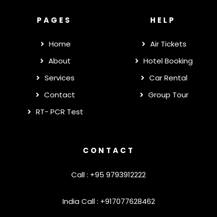
PAGES
HELP
Home
Air Tickets
About
Hotel Booking
Services
Car Rental
Contact
Group Tour
RT- PCR Test
CONTACT
Call : +95 9793912222
India Call : +917077628462