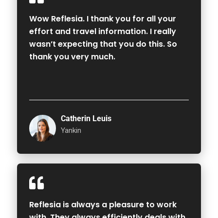
Wow Reflesia. I thank you for all your
effort and travel information. I really
wasn’t expecting that you do this. So
thank you very much.
Catherin Leuis
Yankin
Reflesia is always a pleasure to work
with. They always efficiently deals with