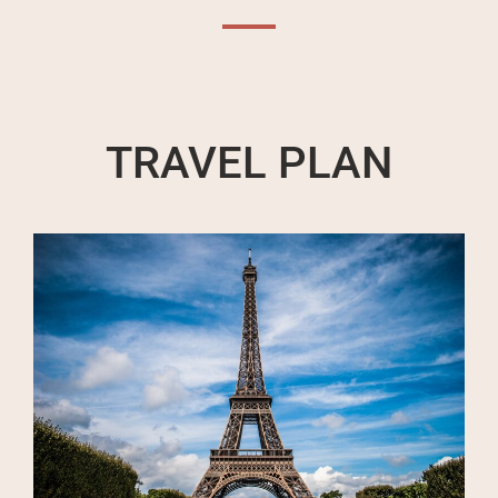
TRAVEL PLAN