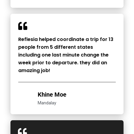
Reflesia helped coordinate a trip for 13
people from 5 different states
including one last minute change the
week prior to departure. they did an
amazing job!
Khine Moe
Mandalay