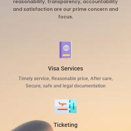
reasonability, transparency, accountability
and satisfaction are our prime concern and
focus.
Visa Services
Timely service, Reasonable price, After care,
Secure, safe and legal documentation
Ticketing