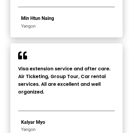
Min Htun Naing
Yangon
Visa extension service and after care.
Air Ticketing, Group Tour, Car rental
services. All are excellent and well
organized.
Kalyar Myo
Yangon