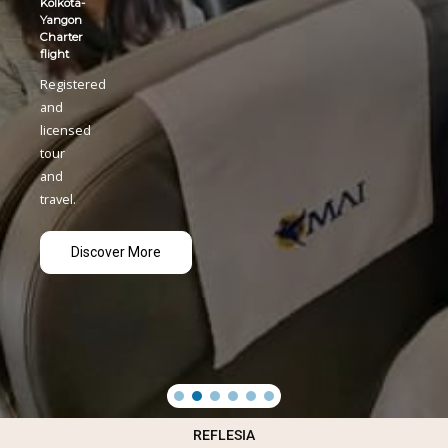
REFLESIA