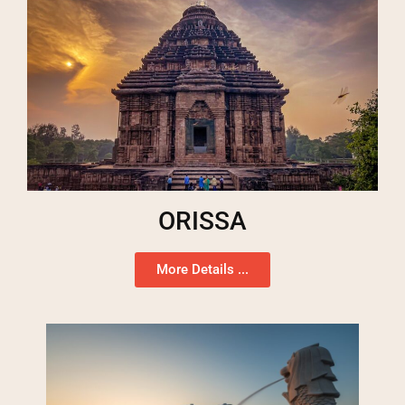
ORISSA
More Details ...