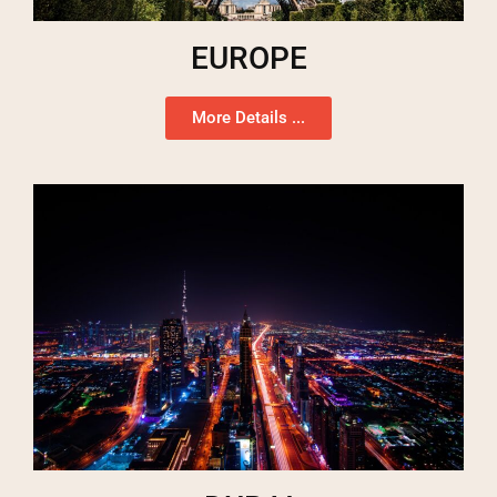
EUROPE
More Details ...