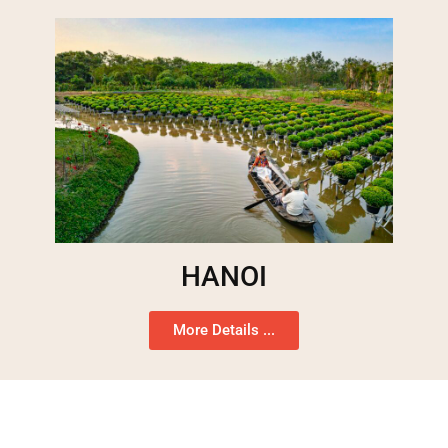
HANOI
More Details ...