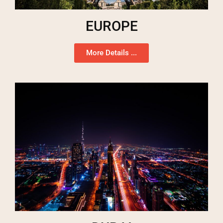
EUROPE
More Details ...