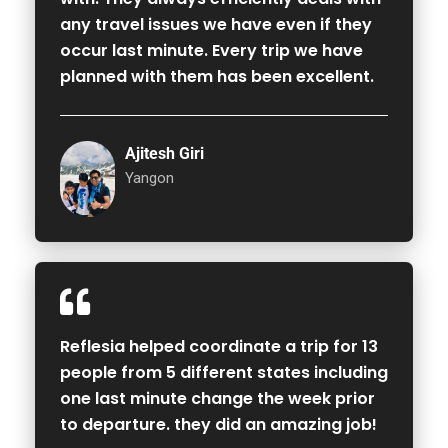
any travel issues we have even if they
occur last minute. Every trip we have
planned with them has been excellent.
Ajitesh Giri
Yangon
Reflesia helped coordinate a trip for 13
people from 5 different states including
one last minute change the week prior
to departure. they did an amazing job!