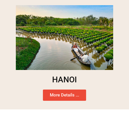
HANOI
More Details ...