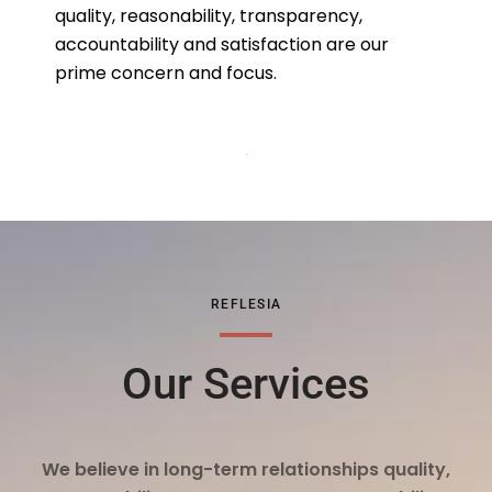
quality, reasonability, transparency,
accountability and satisfaction are our
prime concern and focus.
REFLESIA
Our Services
We believe in long-term relationships quality,