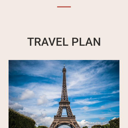
TRAVEL PLAN