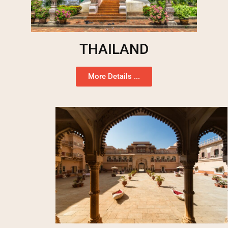
THAILAND
More Details ...