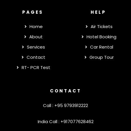
PAGES
HELP
Home
Air Tickets
About
Hotel Booking
Services
Car Rental
Contact
Group Tour
RT- PCR Test
CONTACT
Call : +95 9793912222
India Call : +917077628462