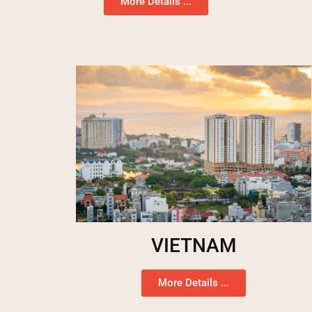
More Details ...
VIETNAM
More Details ...