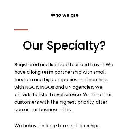
Who we are
Our Specialty?
Registered and licensed tour and travel. We
have a long term partnership with small,
medium and big companies partnerships
with NGOs, INGOs and UN agencies. We
provide holistic travel service. We treat our
customers with the highest priority, after
care is our business ethic.
We believe in long-term relationships