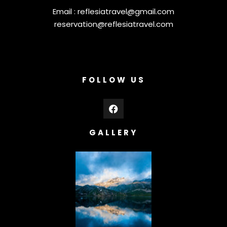
Email :
reflesiatravel@gmail.com
reservation@reflesiatravel.com
FOLLOW US
GALLERY