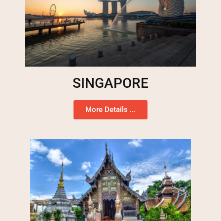
SINGAPORE
More Details ...