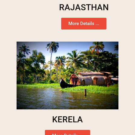
RAJASTHAN
More Details ...
KERELA