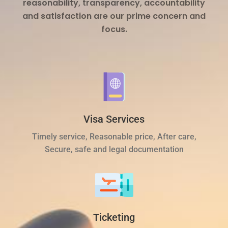
reasonability, transparency, accountability
and satisfaction are our prime concern and
focus.
Visa Services
Timely service, Reasonable price, After care,
Secure, safe and legal documentation
Ticketing