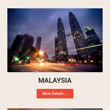
MALAYSIA
More Details ...