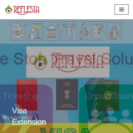
Skip
to
content
Visa
Extension