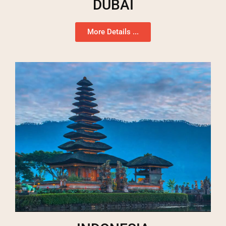
DUBAI
More Details ...