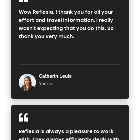
Wow Reflesia. I thank you for all your
effort and travel information. I really
wasn’t expecting that you do this. So
thank you very much.
Catherin Leuis
Yankin
Reflesia is always a pleasure to work
with. They always efficiently deals with