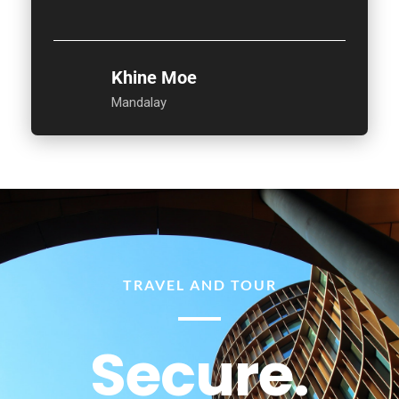
Khine Moe
Mandalay
TRAVEL AND TOUR
Secure.