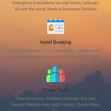
Emergency Evacuations via any routes, Linkages
all over the world, Medical Insurance Services
Hotel Booking
Price Comparison, Easy Cancellation, Special event
package Networking with hotels all over the World
Group Tours
Clean itineraries, Excellent package, Day trip/
Weekly/ Monthly trips, Sight-seeing, Charter flight
trips