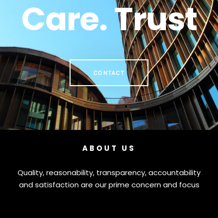
Care. Trust
CONTACT
ABOUT US
Quality, reasonability, transparency, accountability
and satisfaction are our prime concern and focus