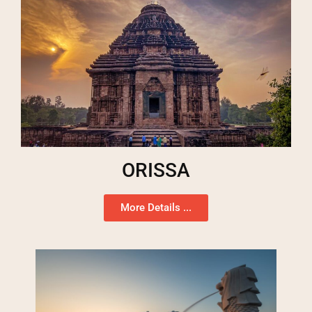
ORISSA
More Details ...