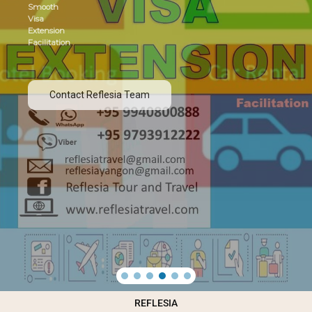
Smooth
Visa
Extension
Facilitation
Contact Reflesia Team
REFLESIA