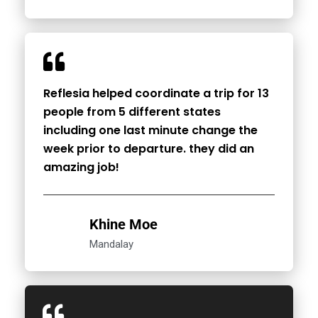
Reflesia helped coordinate a trip for 13
people from 5 different states
including one last minute change the
week prior to departure. they did an
amazing job!
Khine Moe
Mandalay