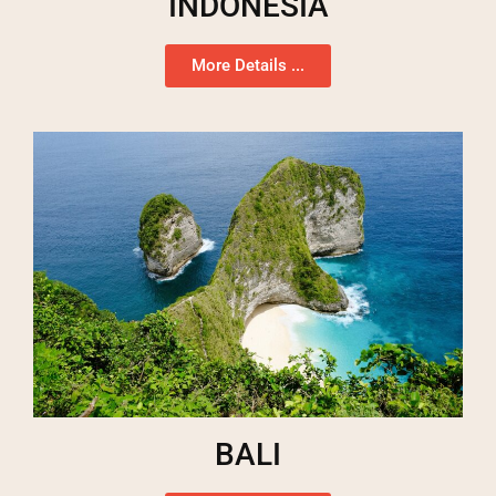
INDONESIA
More Details ...
BALI