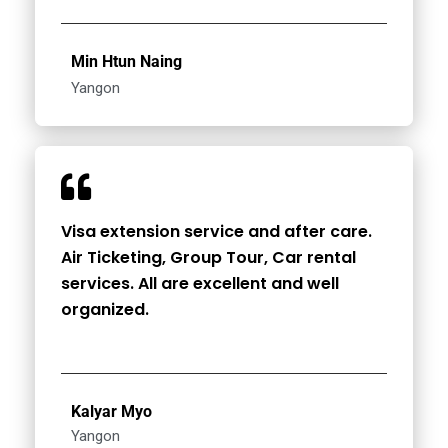
Min Htun Naing
Yangon
Visa extension service and after care.
Air Ticketing, Group Tour, Car rental
services. All are excellent and well
organized.
Kalyar Myo
Yangon