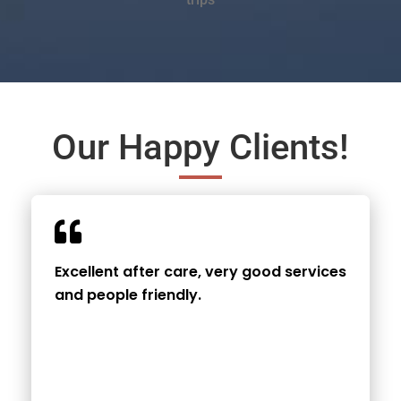
Our Happy Clients!
Excellent after care, very good services
and people friendly.