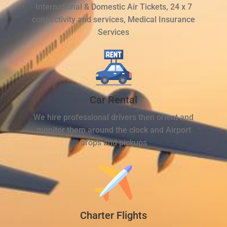
International & Domestic Air Tickets, 24 x 7
connectivity and services, Medical Insurance
Services
Car Rental
We hire professional drivers then orient and
monitor them around the clock and Airport
drops and pickups
Charter Flights