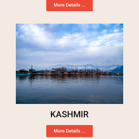
More Details ...
KASHMIR
More Details ...