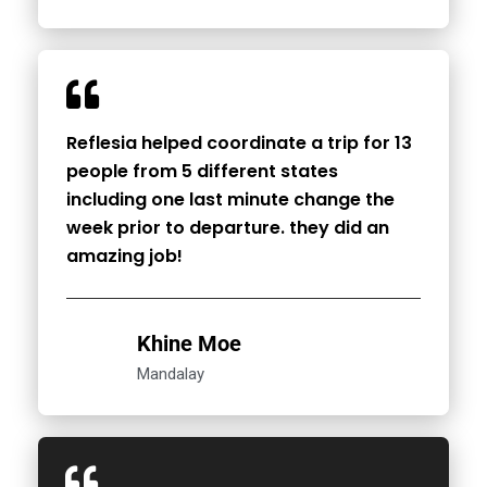
Reflesia helped coordinate a trip for 13
people from 5 different states
including one last minute change the
week prior to departure. they did an
amazing job!
Khine Moe
Mandalay