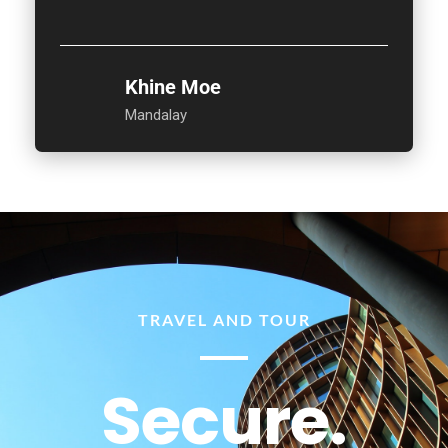
Khine Moe
Mandalay
TRAVEL AND TOUR
Secure.