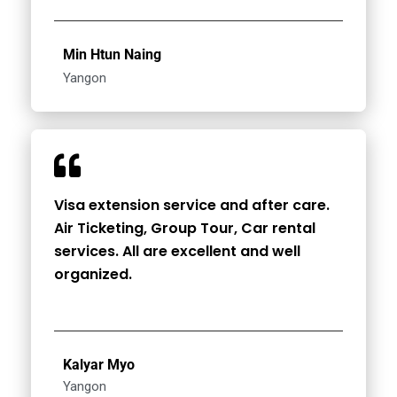
Min Htun Naing
Yangon
Visa extension service and after care.
Air Ticketing, Group Tour, Car rental
services. All are excellent and well
organized.
Kalyar Myo
Yangon