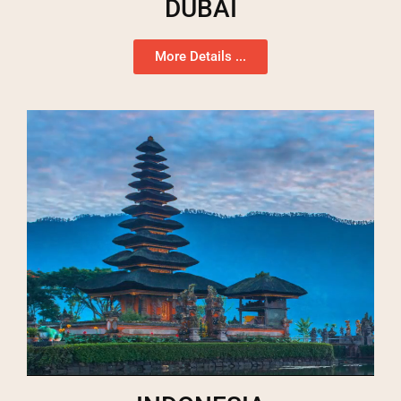
DUBAI
More Details ...