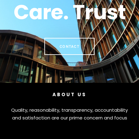
Care. Trust
CONTACT
ABOUT US
Quality, reasonability, transparency, accountability
and satisfaction are our prime concern and focus