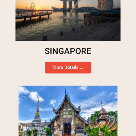
SINGAPORE
More Details ...