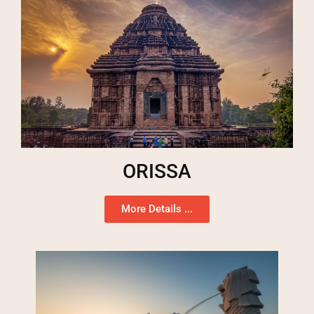
ORISSA
More Details ...