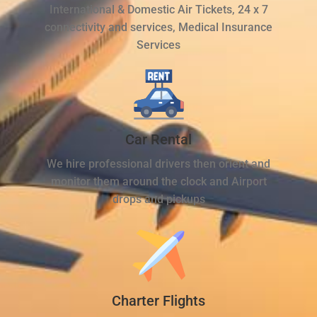
International & Domestic Air Tickets, 24 x 7
connectivity and services, Medical Insurance
Services
Car Rental
We hire professional drivers then orient and
monitor them around the clock and Airport
drops and pickups
Charter Flights