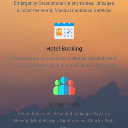
Emergency Evacuations via any routes, Linkages
all over the world, Medical Insurance Services
Hotel Booking
Price Comparison, Easy Cancellation, Special event
package Networking with hotels all over the World
Group Tours
Clean itineraries, Excellent package, Day trip/
Weekly/ Monthly trips, Sight-seeing, Charter flight
trips