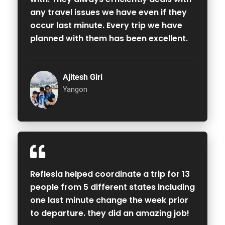
any travel issues we have even if they
occur last minute. Every trip we have
planned with them has been excellent.
Ajitesh Giri
Yangon
Reflesia helped coordinate a trip for 13
people from 5 different states including
one last minute change the week prior
to departure. they did an amazing job!