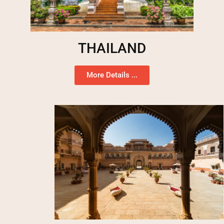
THAILAND
More Details ...