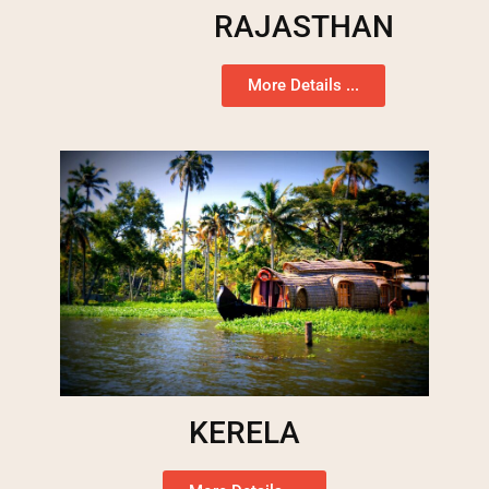
RAJASTHAN
More Details ...
KERELA