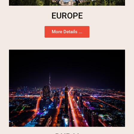
EUROPE
More Details ...