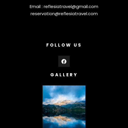
Email :
reflesiatravel@gmail.com
reservation@reflesiatravel.com
FOLLOW US
GALLERY