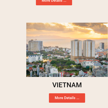
More Details ...
VIETNAM
More Details ...