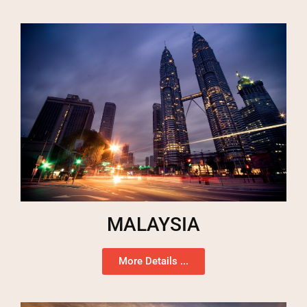
MALAYSIA
More Details ...