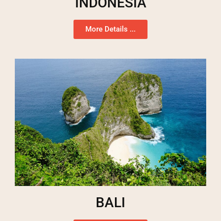
INDONESIA
More Details ...
BALI