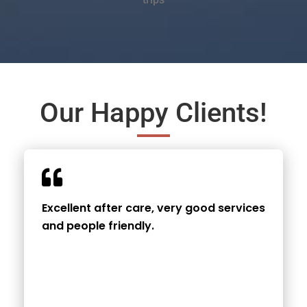
Our Happy Clients!
Excellent after care, very good services
and people friendly.