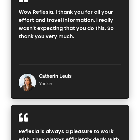
Wow Reflesia. I thank you for all your
effort and travel information. I really
wasn’t expecting that you do this. So
thank you very much.
Catherin Leuis
Yankin
Reflesia is always a pleasure to work
with. They always efficiently deals with