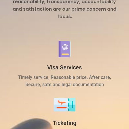
reasonability, transparency, accountability
and satisfaction are our prime concern and
focus.
Visa Services
Timely service, Reasonable price, After care,
Secure, safe and legal documentation
Ticketing