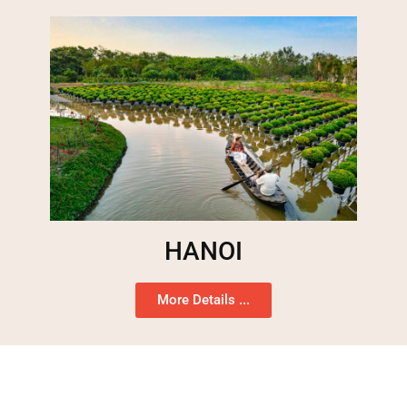
HANOI
More Details ...