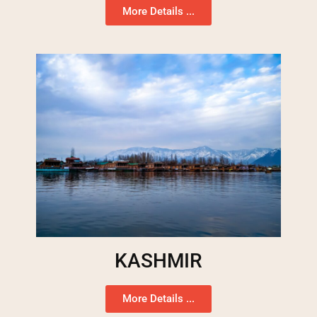
More Details ...
KASHMIR
More Details ...