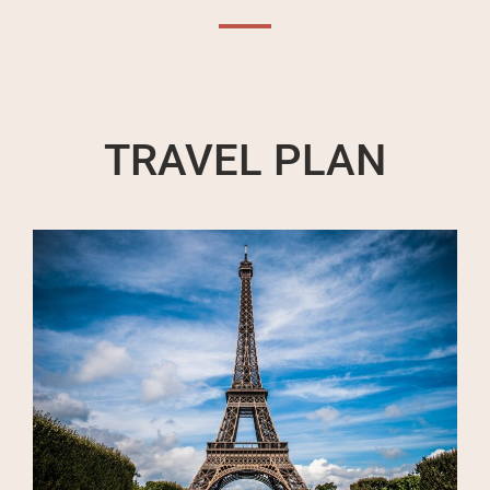
TRAVEL PLAN