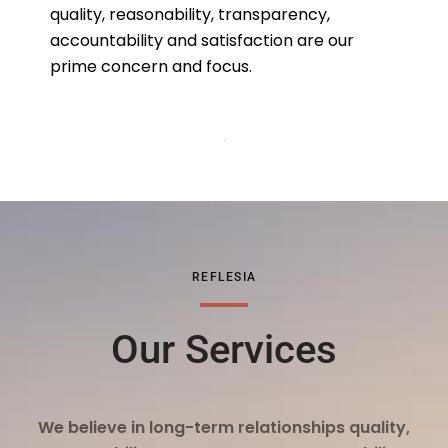
quality, reasonability, transparency,
accountability and satisfaction are our
prime concern and focus.
REFLESIA
Our Services
We believe in long-term relationships quality,