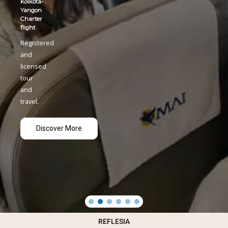
REFLESIA