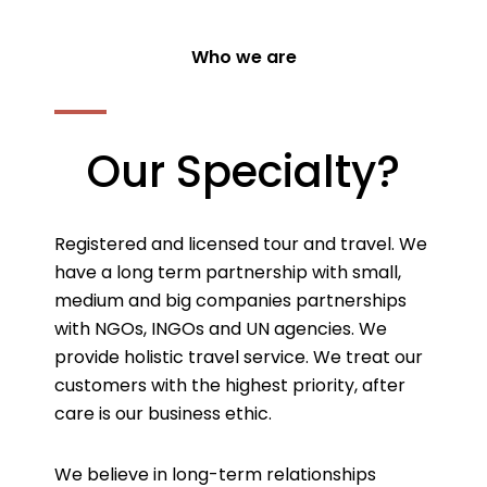
Who we are
Our Specialty?
Registered and licensed tour and travel. We
have a long term partnership with small,
medium and big companies partnerships
with NGOs, INGOs and UN agencies. We
provide holistic travel service. We treat our
customers with the highest priority, after
care is our business ethic.
We believe in long-term relationships