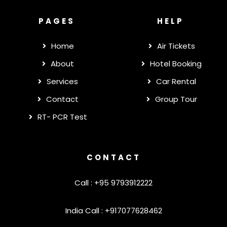
PAGES
HELP
Home
Air Tickets
About
Hotel Booking
Services
Car Rental
Contact
Group Tour
RT- PCR Test
CONTACT
Call : +95 9793912222
India Call : +917077628462