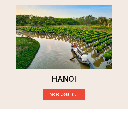
HANOI
More Details ...