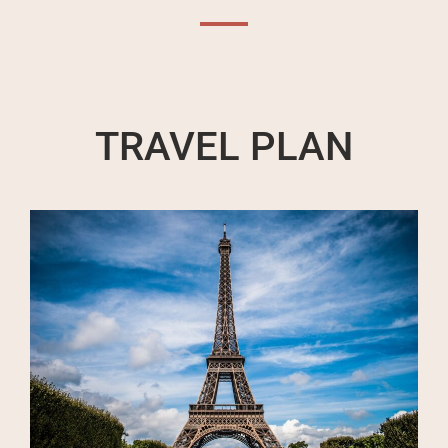
TRAVEL PLAN