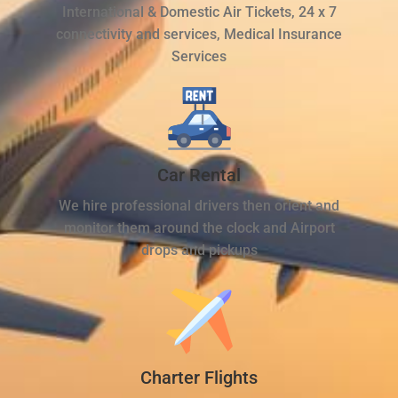
International & Domestic Air Tickets, 24 x 7
connectivity and services, Medical Insurance
Services
Car Rental
We hire professional drivers then orient and
monitor them around the clock and Airport
drops and pickups
Charter Flights