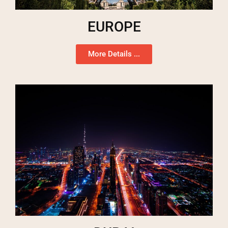
EUROPE
More Details ...