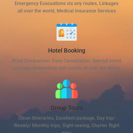
Emergency Evacuations via any routes, Linkages
all over the world, Medical Insurance Services
Hotel Booking
Price Comparison, Easy Cancellation, Special event
package Networking with hotels all over the World
Group Tours
Clean itineraries, Excellent package, Day trip/
Weekly/ Monthly trips, Sight-seeing, Charter flight
trips