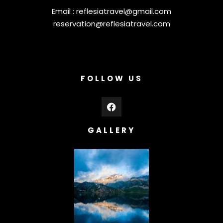
Email :
reflesiatravel@gmail.com
reservation@reflesiatravel.com
FOLLOW US
GALLERY