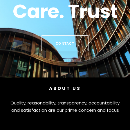
Care. Trust
CONTACT
ABOUT US
Quality, reasonability, transparency, accountability
and satisfaction are our prime concern and focus