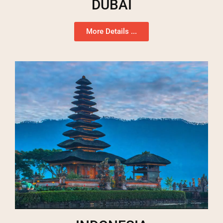
DUBAI
More Details ...