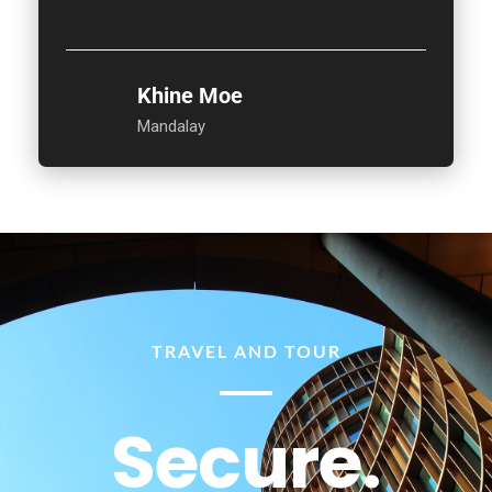
Khine Moe
Mandalay
TRAVEL AND TOUR
Secure.