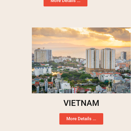
More Details ...
VIETNAM
More Details ...