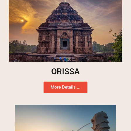
ORISSA
More Details ...