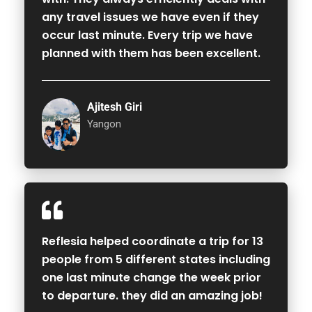
any travel issues we have even if they
occur last minute. Every trip we have
planned with them has been excellent.
Ajitesh Giri
Yangon
Reflesia helped coordinate a trip for 13
people from 5 different states including
one last minute change the week prior
to departure. they did an amazing job!