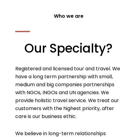
Who we are
Our Specialty?
Registered and licensed tour and travel. We
have a long term partnership with small,
medium and big companies partnerships
with NGOs, INGOs and UN agencies. We
provide holistic travel service. We treat our
customers with the highest priority, after
care is our business ethic.
We believe in long-term relationships