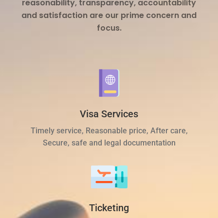
reasonability, transparency, accountability
and satisfaction are our prime concern and
focus.
Visa Services
Timely service, Reasonable price, After care,
Secure, safe and legal documentation
Ticketing