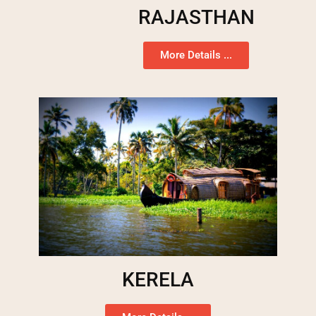
RAJASTHAN
More Details ...
KERELA