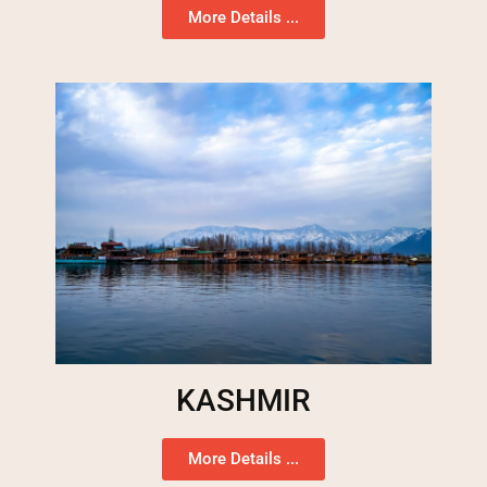
More Details ...
KASHMIR
More Details ...