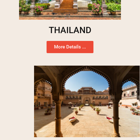
THAILAND
More Details ...