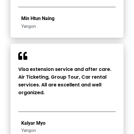
Min Htun Naing
Yangon
Visa extension service and after care.
Air Ticketing, Group Tour, Car rental
services. All are excellent and well
organized.
Kalyar Myo
Yangon