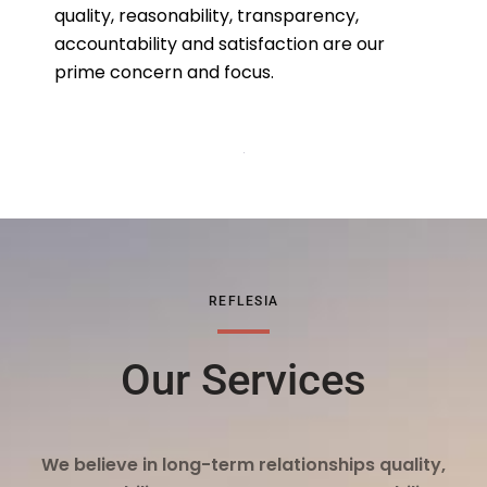
quality, reasonability, transparency,
accountability and satisfaction are our
prime concern and focus.
REFLESIA
Our Services
We believe in long-term relationships quality,