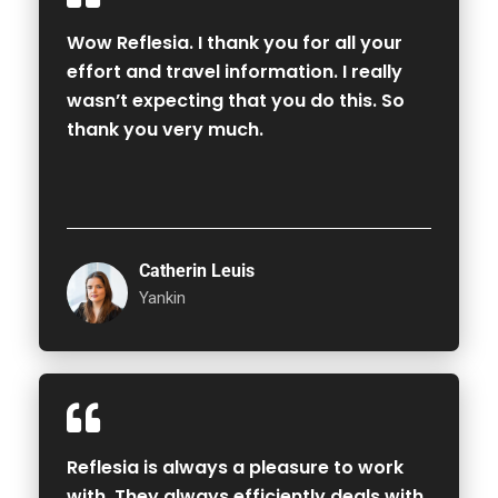
Wow Reflesia. I thank you for all your
effort and travel information. I really
wasn’t expecting that you do this. So
thank you very much.
Catherin Leuis
Yankin
Reflesia is always a pleasure to work
with. They always efficiently deals with