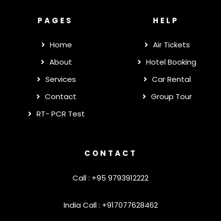
PAGES
HELP
Home
Air Tickets
About
Hotel Booking
Services
Car Rental
Contact
Group Tour
RT- PCR Test
CONTACT
Call : +95 9793912222
India Call : +917077628462