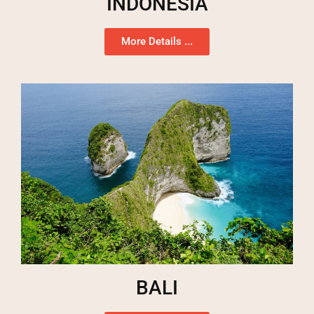
INDONESIA
More Details ...
BALI