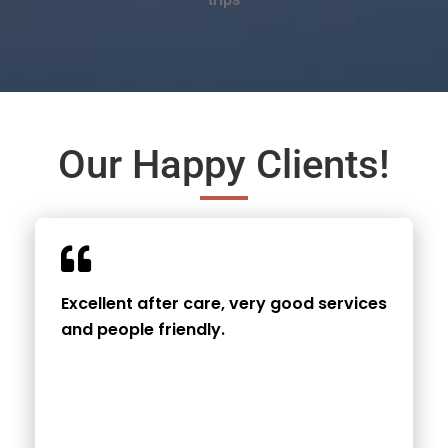
Our Happy Clients!
Excellent after care, very good services
and people friendly.