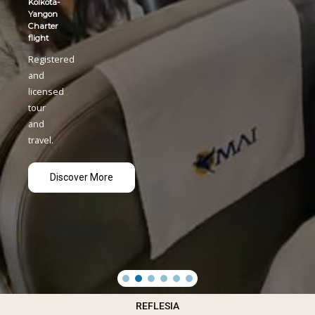
REFLESIA