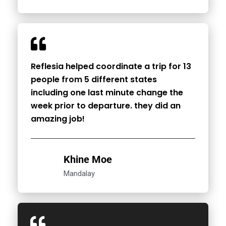
Reflesia helped coordinate a trip for 13
people from 5 different states
including one last minute change the
week prior to departure. they did an
amazing job!
Khine Moe
Mandalay