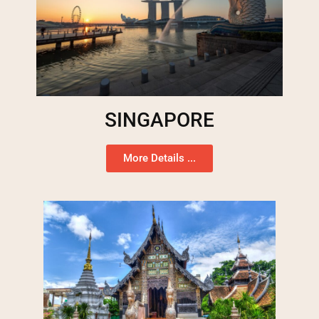
SINGAPORE
More Details ...