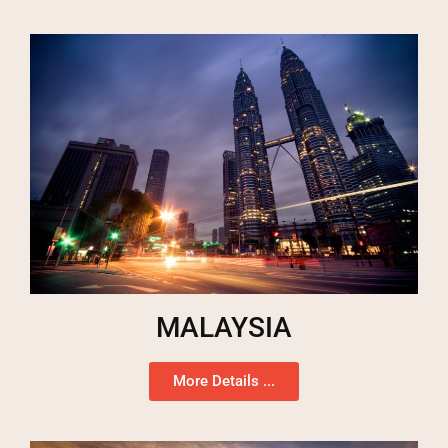
MALAYSIA
More Details ...