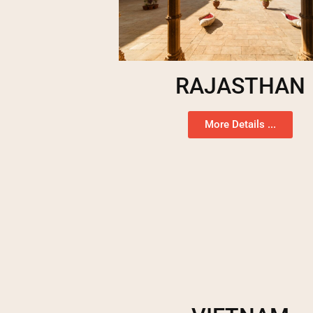
RAJASTHAN
More Details ...