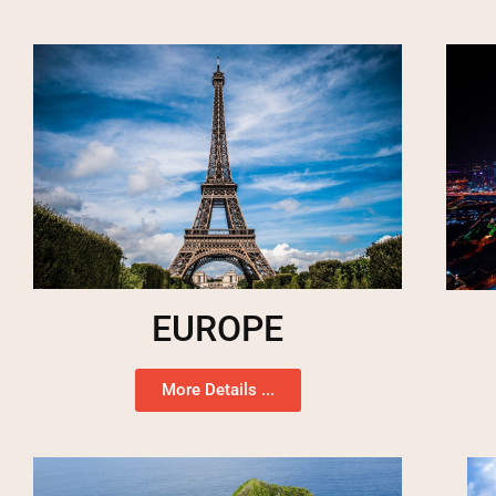
EUROPE
More Details ...