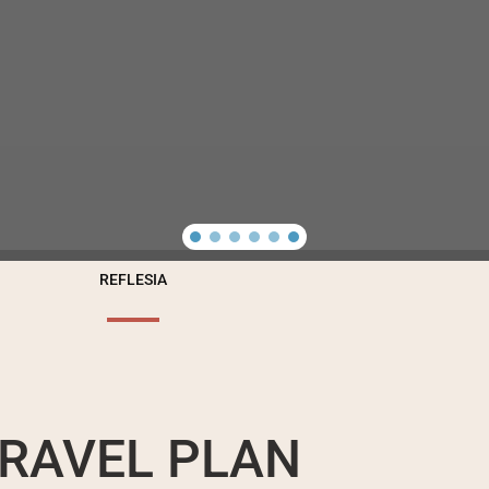
REFLESIA
RAVEL PLAN