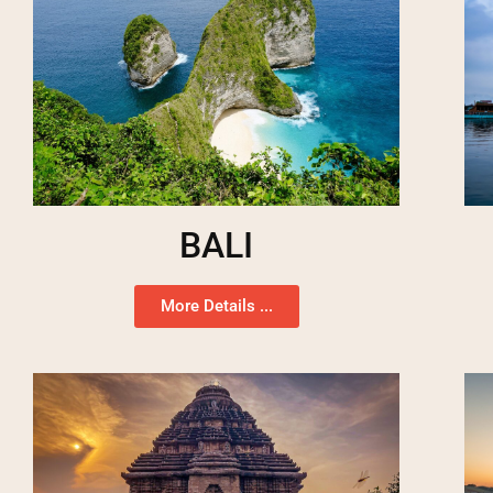
BALI
More Details ...