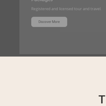
Registered and licensed tour and travel.
Discover More
T