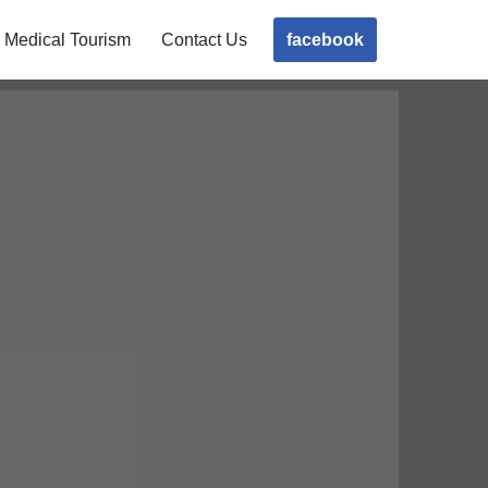
facebook
Medical Tourism
Contact Us