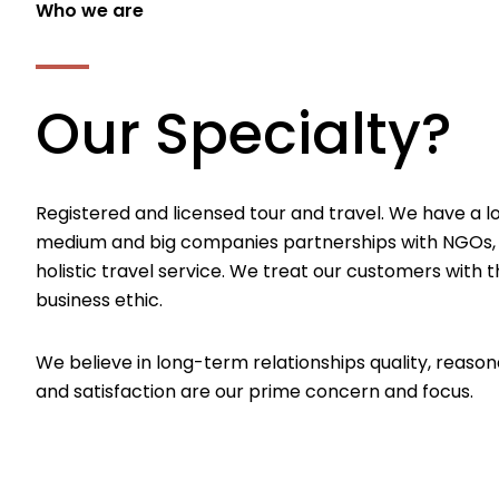
Who we are
Our Specialty?
Registered and licensed tour and travel. We have a l
medium and big companies partnerships with NGOs,
holistic travel service. We treat our customers with th
business ethic.
We believe in long-term relationships quality, reason
and satisfaction are our prime concern and focus.