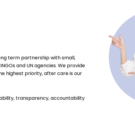
ong term partnership with small,
 INGOs and UN agencies. We provide
e highest priority, after care is our
ability, transparency, accountability