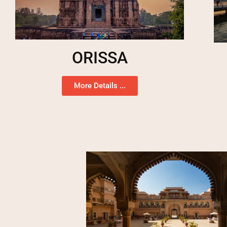
ORISSA
More Details ...