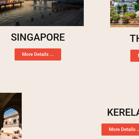
SINGAPORE
T
More Details ...
KEREL
More Details ..