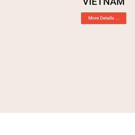
VIETNAM
More Details ...