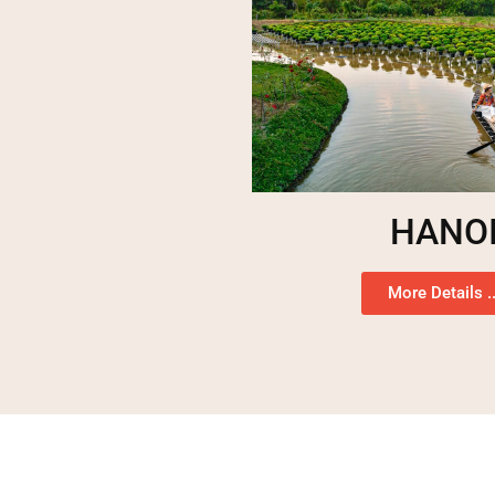
HANO
More Details ..