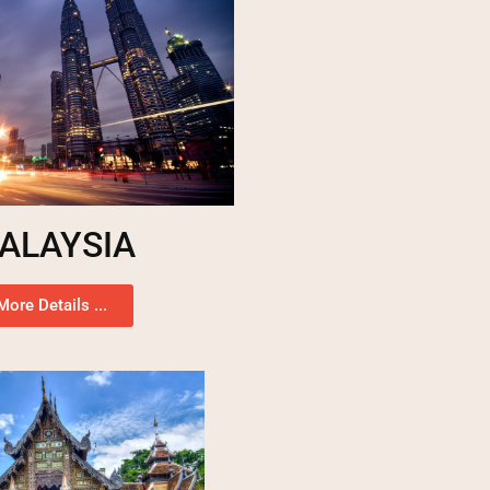
ALAYSIA
More Details ...