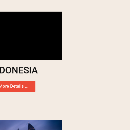
NDONESIA
More Details ...