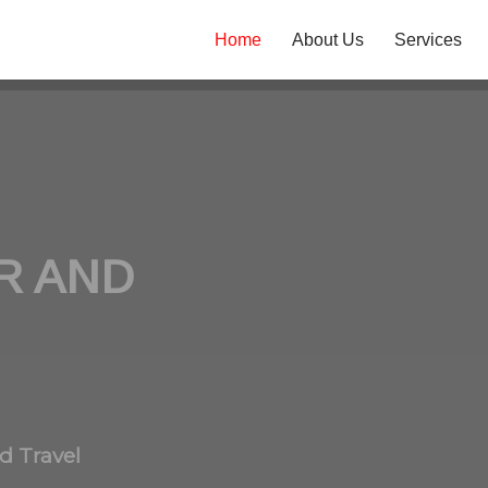
Home
About Us
Services
R AND
d Travel