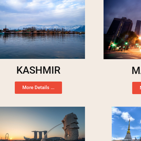
KASHMIR
M
More Details ...