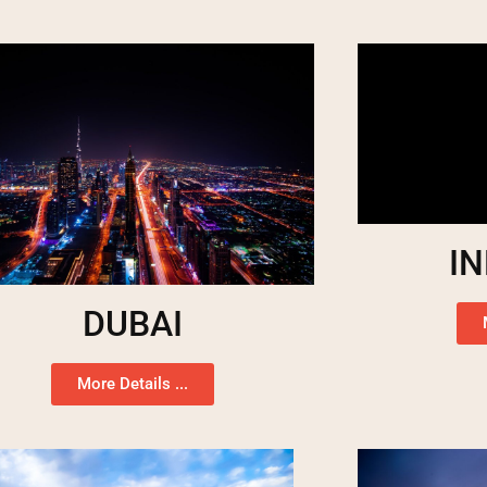
I
DUBAI
More Details ...