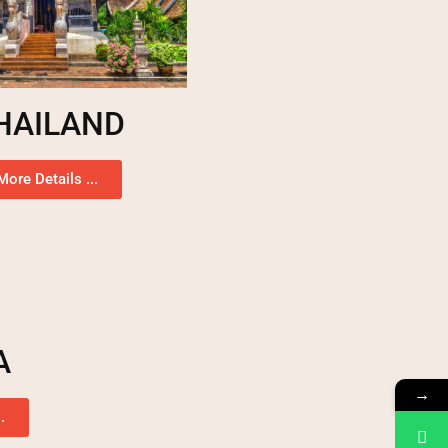
HAILAND
More Details ...
A
→
.