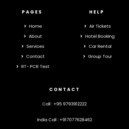
PAGES
HELP
Home
Air Tickets
About
Hotel Booking
Services
Car Rental
Contact
Group Tour
RT- PCR Test
CONTACT
Call : +95 9793912222
India Call : +917077628462