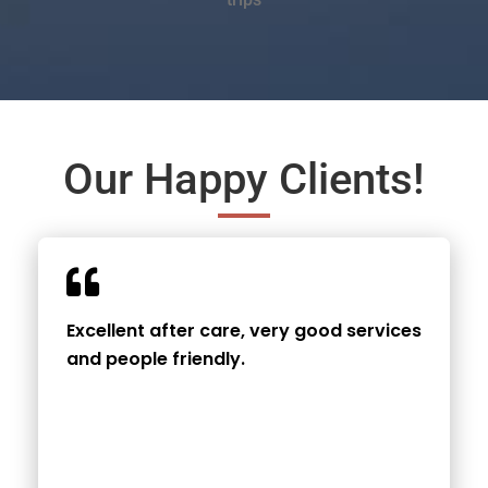
Our Happy Clients!
Excellent after care, very good services
and people friendly.