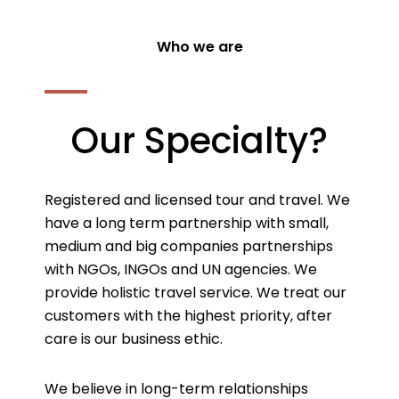
Who we are
Our Specialty?
Registered and licensed tour and travel. We
have a long term partnership with small,
medium and big companies partnerships
with NGOs, INGOs and UN agencies. We
provide holistic travel service. We treat our
customers with the highest priority, after
care is our business ethic.
We believe in long-term relationships