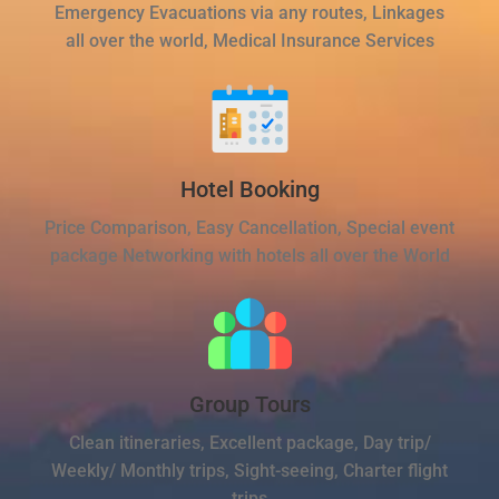
Emergency Evacuations via any routes, Linkages
all over the world, Medical Insurance Services
Hotel Booking
Price Comparison, Easy Cancellation, Special event
package Networking with hotels all over the World
Group Tours
Clean itineraries, Excellent package, Day trip/
Weekly/ Monthly trips, Sight-seeing, Charter flight
trips