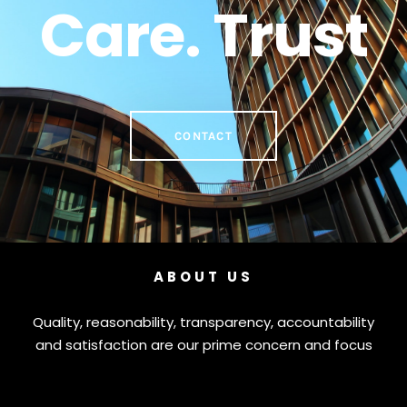
Care. Trust
CONTACT
ABOUT US
Quality, reasonability, transparency, accountability
and satisfaction are our prime concern and focus