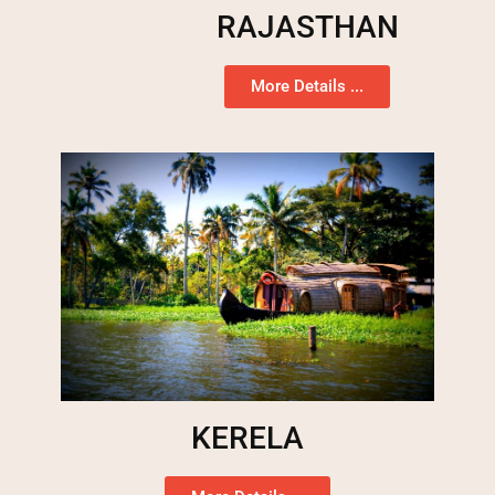
RAJASTHAN
More Details ...
KERELA