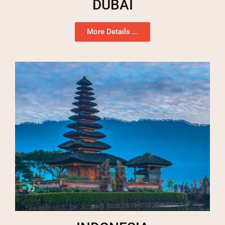
DUBAI
More Details ...