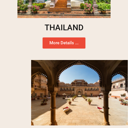
THAILAND
More Details ...