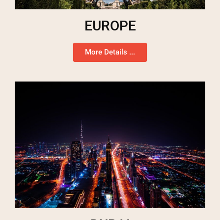
EUROPE
More Details ...