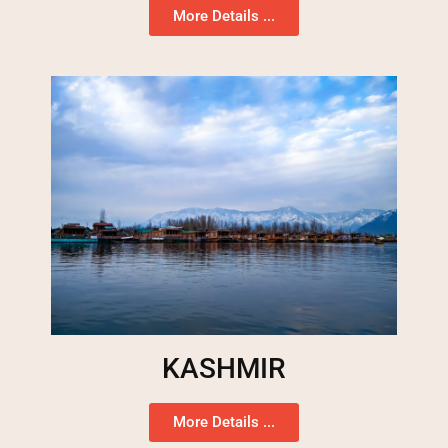
More Details ...
KASHMIR
More Details ...