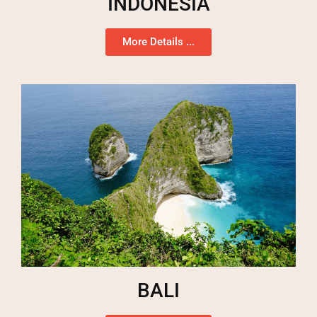
INDONESIA
More Details ...
BALI