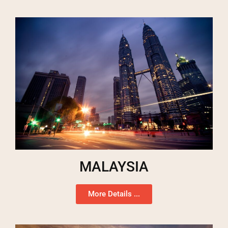
MALAYSIA
More Details ...