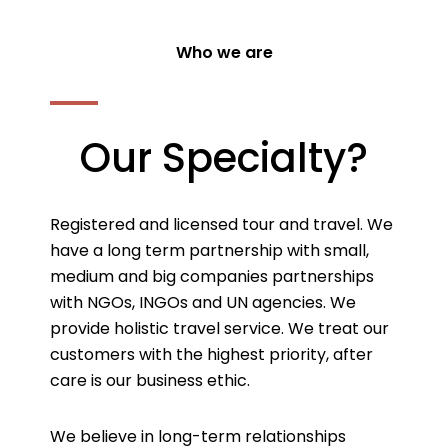
Who we are
Our Specialty?
Registered and licensed tour and travel. We
have a long term partnership with small,
medium and big companies partnerships
with NGOs, INGOs and UN agencies. We
provide holistic travel service. We treat our
customers with the highest priority, after
care is our business ethic.
We believe in long-term relationships