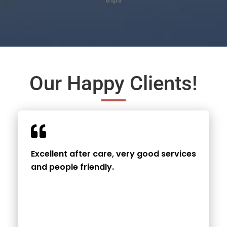
Our Happy Clients!
Excellent after care, very good services
and people friendly.