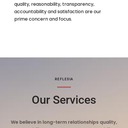
quality, reasonability, transparency,
accountability and satisfaction are our
prime concern and focus.
REFLESIA
Our Services
We believe in long-term relationships quality,