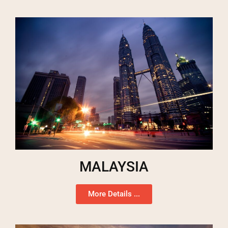
MALAYSIA
More Details ...