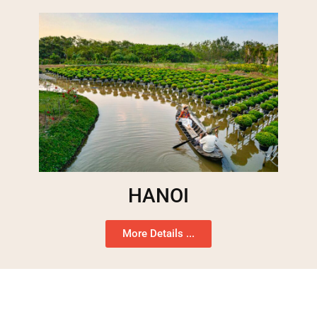
HANOI
More Details ...