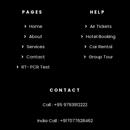
PAGES
HELP
Home
Air Tickets
About
Hotel Booking
Services
Car Rental
Contact
Group Tour
RT- PCR Test
CONTACT
Call : +95 9793912222
India Call : +917077628462