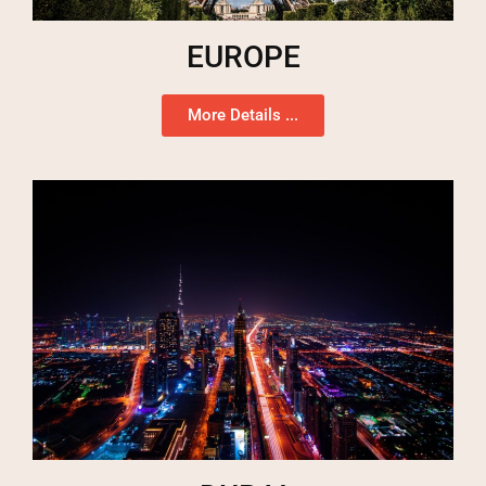
EUROPE
More Details ...