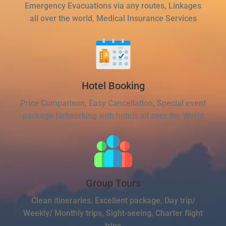
Emergency Evacuations via any routes, Linkages
all over the world, Medical Insurance Services
Hotel Booking
Price Comparison, Easy Cancellation, Special event
package Networking with hotels all over the World
Group Tours
Clean itineraries, Excellent package, Day trip/
Weekly/ Monthly trips, Sight-seeing, Charter flight
trips