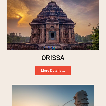
ORISSA
More Details ...