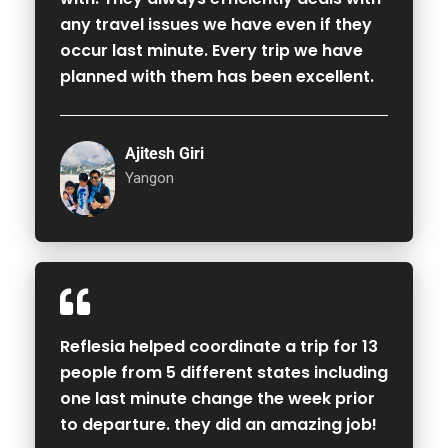
any travel issues we have even if they
occur last minute. Every trip we have
planned with them has been excellent.
Ajitesh Giri
Yangon
Reflesia helped coordinate a trip for 13
people from 5 different states including
one last minute change the week prior
to departure. they did an amazing job!