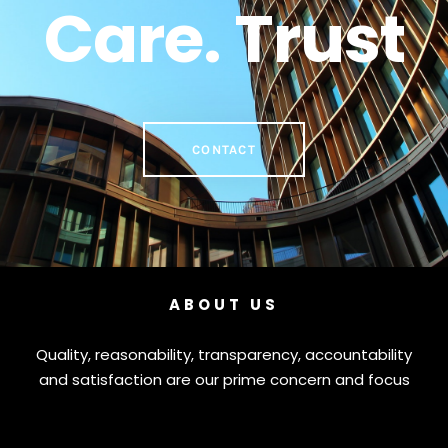
Care. Trust
CONTACT
ABOUT US
Quality, reasonability, transparency, accountability
and satisfaction are our prime concern and focus