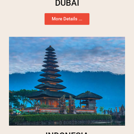
DUBAI
More Details ...