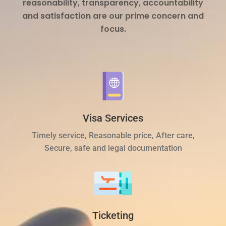
reasonability, transparency, accountability
and satisfaction are our prime concern and
focus.
Visa Services
Timely service, Reasonable price, After care,
Secure, safe and legal documentation
Ticketing