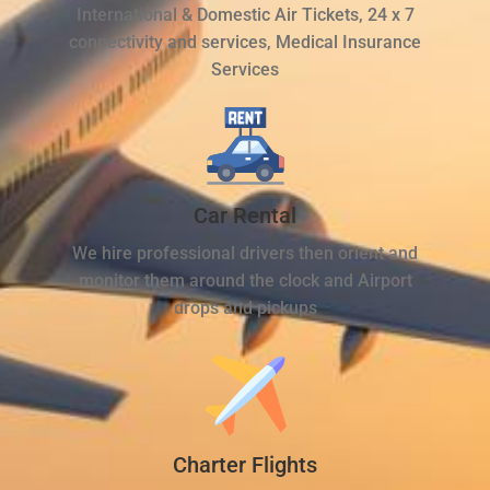
International & Domestic Air Tickets, 24 x 7
connectivity and services, Medical Insurance
Services
Car Rental
We hire professional drivers then orient and
monitor them around the clock and Airport
drops and pickups
Charter Flights