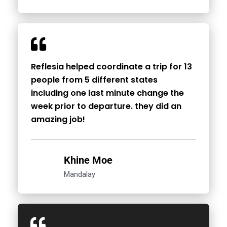
Reflesia helped coordinate a trip for 13
people from 5 different states
including one last minute change the
week prior to departure. they did an
amazing job!
Khine Moe
Mandalay