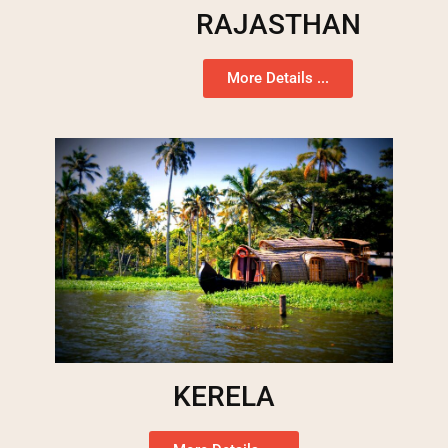
RAJASTHAN
More Details ...
KERELA