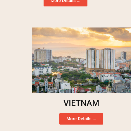
More Details ...
VIETNAM
More Details ...