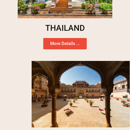
THAILAND
More Details ...