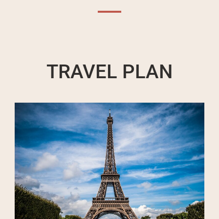
TRAVEL PLAN