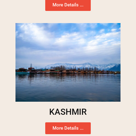
More Details ...
KASHMIR
More Details ...