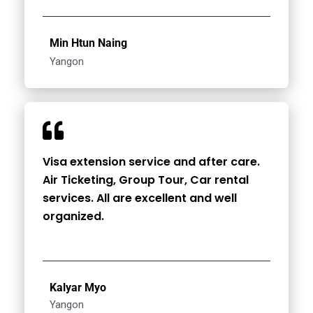
Min Htun Naing
Yangon
Visa extension service and after care.
Air Ticketing, Group Tour, Car rental
services. All are excellent and well
organized.
Kalyar Myo
Yangon