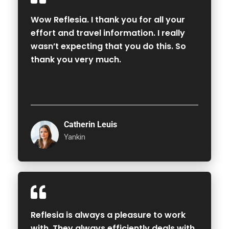
Wow Reflesia. I thank you for all your
effort and travel information. I really
wasn’t expecting that you do this. So
thank you very much.
Catherin Leuis
Yankin
Reflesia is always a pleasure to work
with. They always efficiently deals with