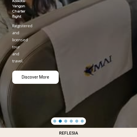
REFLESIA