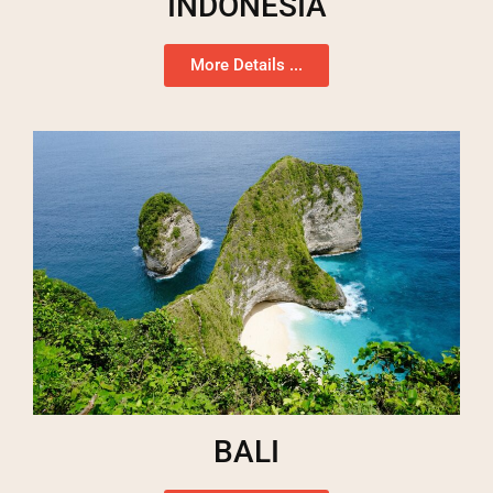
INDONESIA
More Details ...
BALI