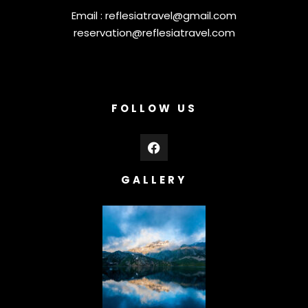
Email :
reflesiatravel@gmail.com
reservation@reflesiatravel.com
FOLLOW US
GALLERY