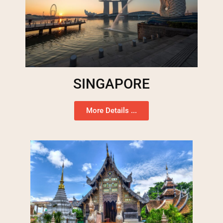
SINGAPORE
More Details ...