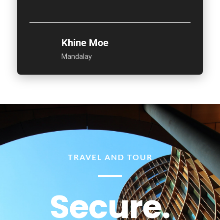
Khine Moe
Mandalay
TRAVEL AND TOUR
Secure.