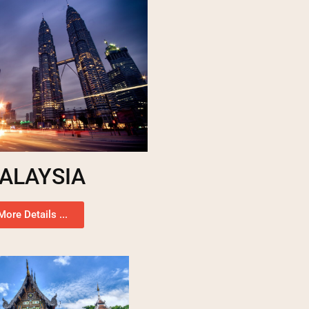
ALAYSIA
More Details ...