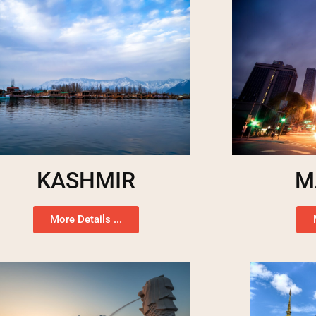
KASHMIR
M
More Details ...