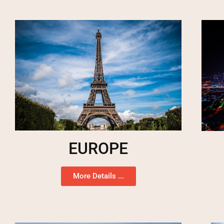
EUROPE
More Details ...