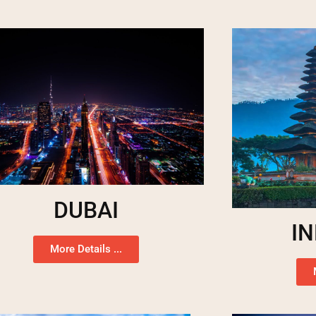
DUBAI
I
More Details ...