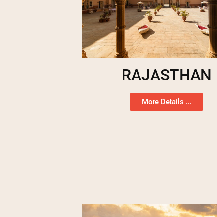
RAJASTHAN
More Details ...