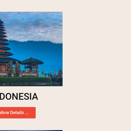
NDONESIA
More Details ...