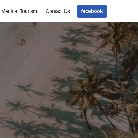
facebook
Medical Tourism
Contact Us