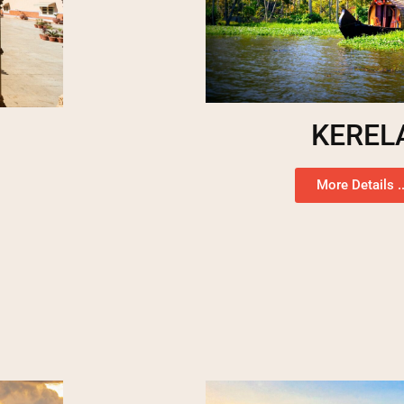
KEREL
More Details ..