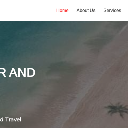
Home
About Us
Services
tones
 flight