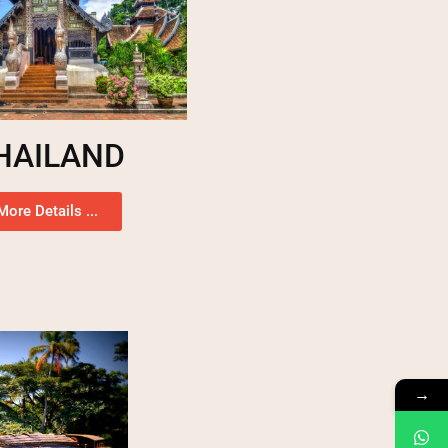
HAILAND
More Details ...
→