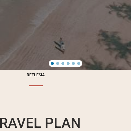
REFLESIA
RAVEL PLAN