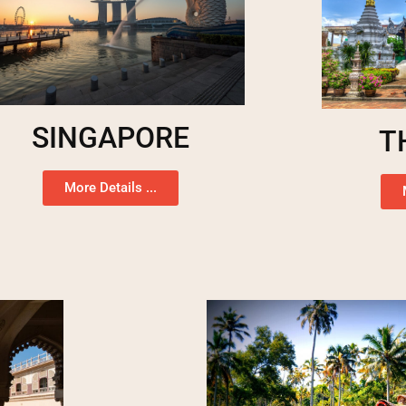
SINGAPORE
T
More Details ...