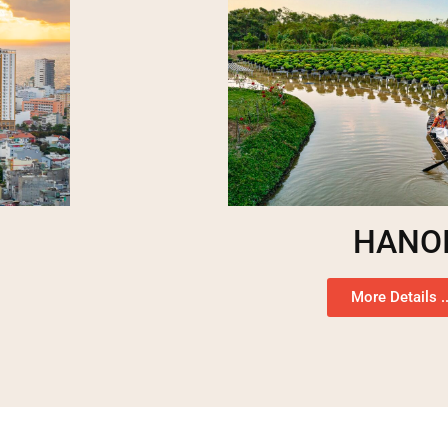
HANO
More Details ..