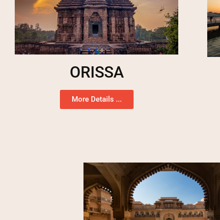
ORISSA
More Details ...