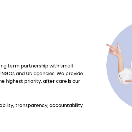
ong term partnership with small,
 INGOs and UN agencies. We provide
e highest priority, after care is our
ability, transparency, accountability