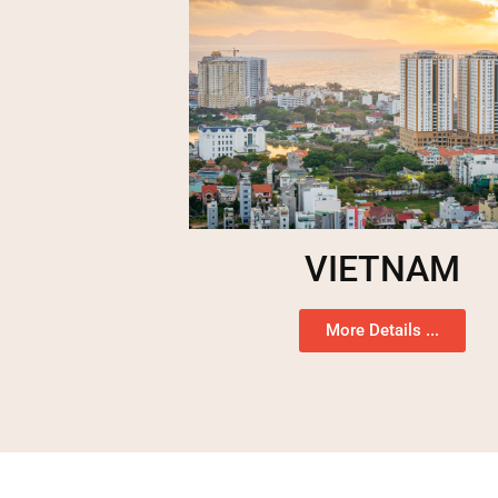
VIETNAM
More Details ...