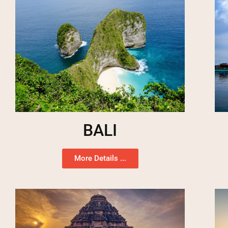
BALI
More Details ...