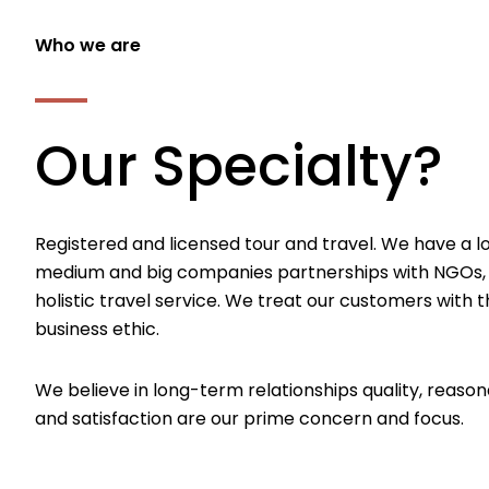
Who we are
Our Specialty?
Registered and licensed tour and travel. We have a l
medium and big companies partnerships with NGOs,
holistic travel service. We treat our customers with th
business ethic.
We believe in long-term relationships quality, reason
and satisfaction are our prime concern and focus.