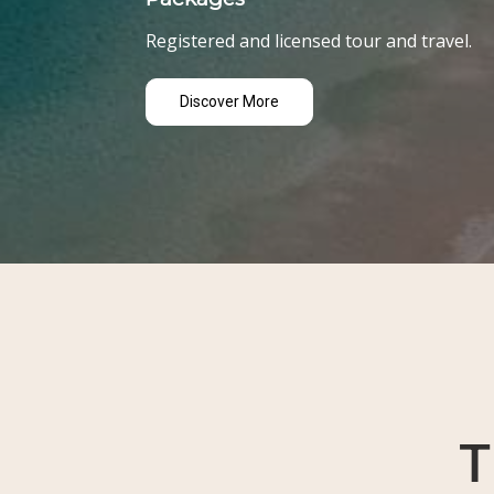
Registered and licensed tour and travel.
Discover More
T