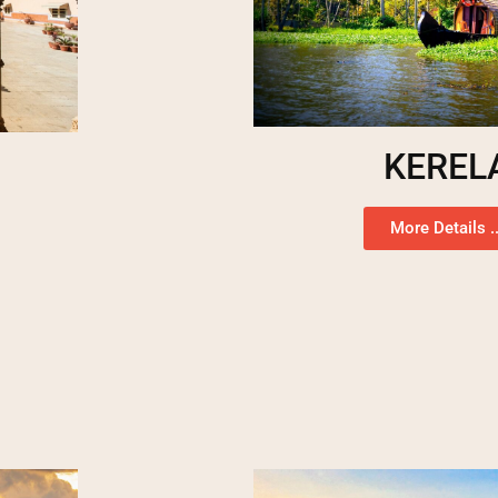
KEREL
More Details ..