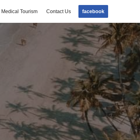
facebook
Medical Tourism
Contact Us