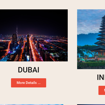
DUBAI
I
More Details ...