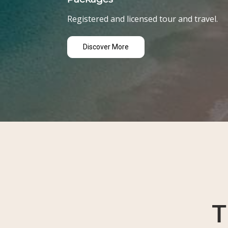
Registered and licensed tour and travel.
Discover More
T