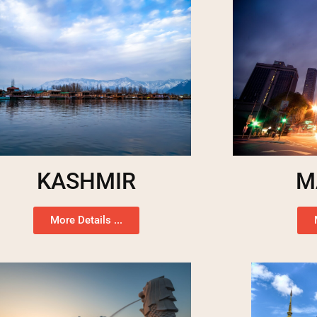
KASHMIR
M
More Details ...