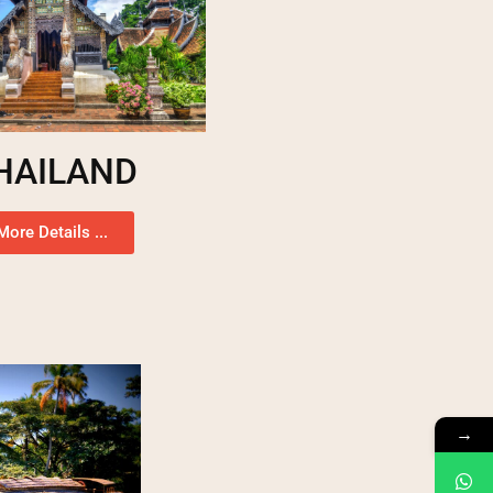
HAILAND
More Details ...
→