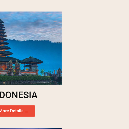
NDONESIA
More Details ...