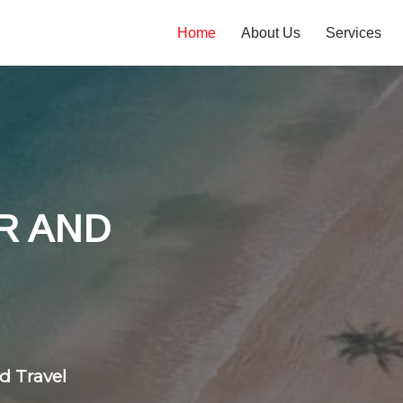
Home
About Us
Services
tones
 flight