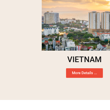
VIETNAM
More Details ...