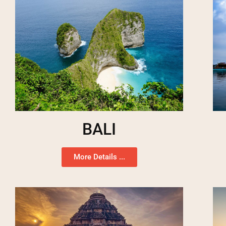
BALI
More Details ...