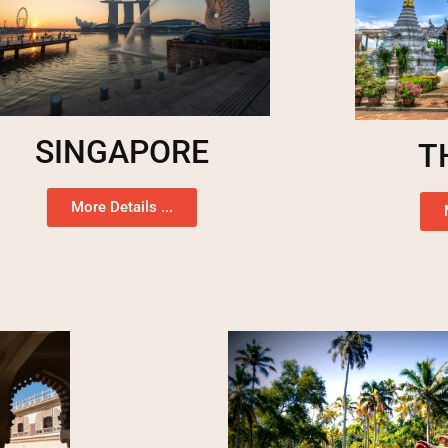
SINGAPORE
T
More Details ...