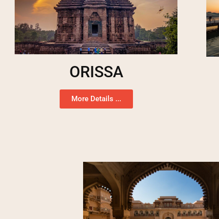
ORISSA
More Details ...