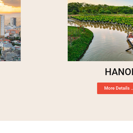
HANO
More Details ..