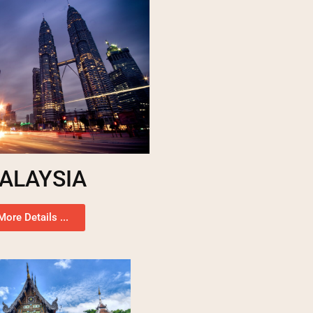
ALAYSIA
More Details ...