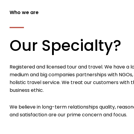
Who we are
Our Specialty?
Registered and licensed tour and travel. We have a l
medium and big companies partnerships with NGOs,
holistic travel service. We treat our customers with th
business ethic.
We believe in long-term relationships quality, reason
and satisfaction are our prime concern and focus.