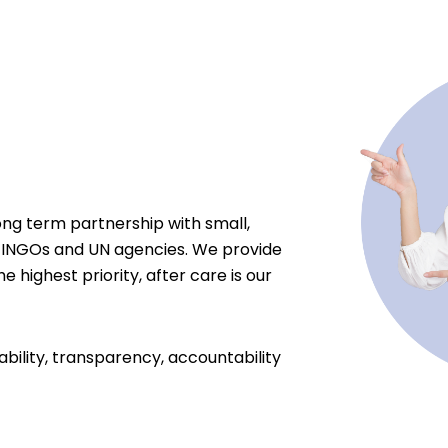
ong term partnership with small,
 INGOs and UN agencies. We provide
e highest priority, after care is our
ability, transparency, accountability