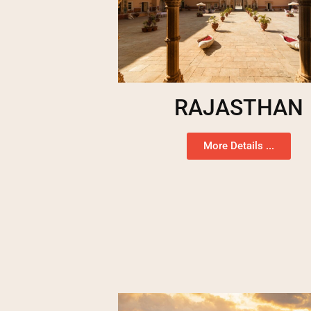
RAJASTHAN
More Details ...