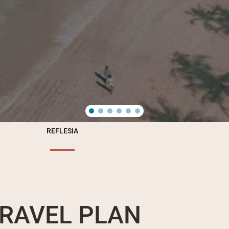
REFLESIA
RAVEL PLAN