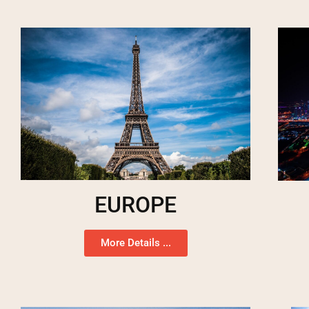
EUROPE
More Details ...