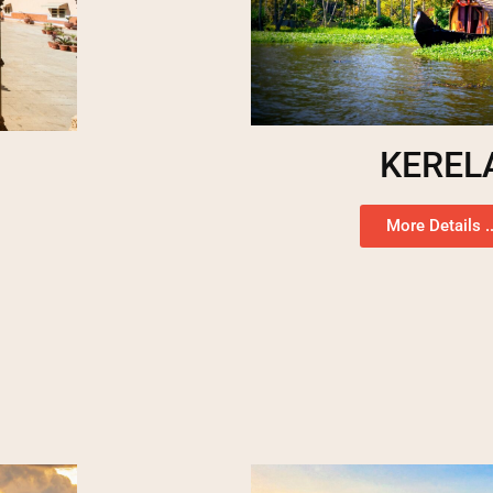
KEREL
More Details ..