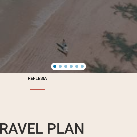
REFLESIA
RAVEL PLAN