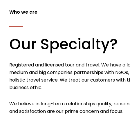
Who we are
Our Specialty?
Registered and licensed tour and travel. We have a l
medium and big companies partnerships with NGOs,
holistic travel service. We treat our customers with th
business ethic.
We believe in long-term relationships quality, reason
and satisfaction are our prime concern and focus.