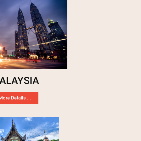
ALAYSIA
More Details ...