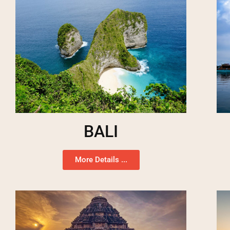
BALI
More Details ...