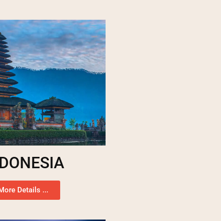
NDONESIA
More Details ...