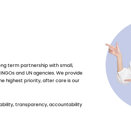
ong term partnership with small,
 INGOs and UN agencies. We provide
e highest priority, after care is our
ability, transparency, accountability