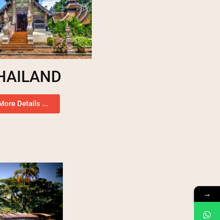
HAILAND
More Details ...
→