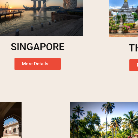
SINGAPORE
T
More Details ...