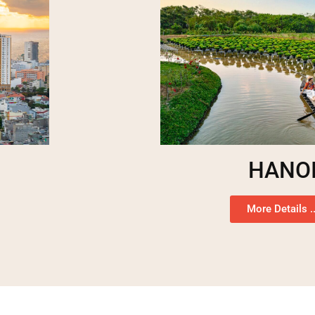
HANO
More Details ..