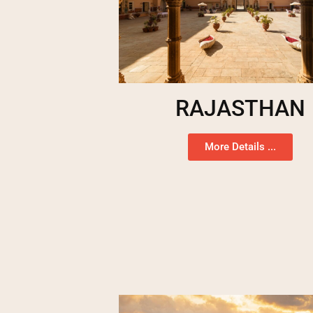
RAJASTHAN
More Details ...