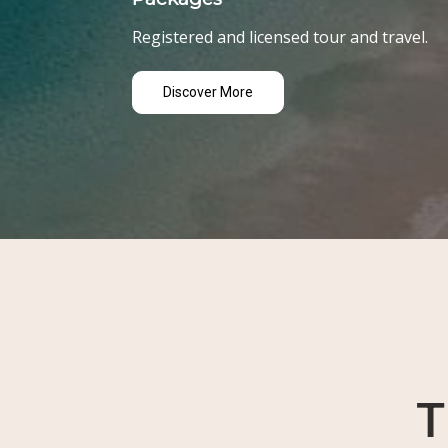
Registered and licensed tour and travel.
Discover More
T