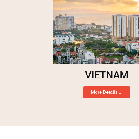
VIETNAM
More Details ...