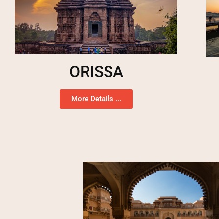
ORISSA
More Details ...