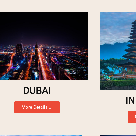
DUBAI
I
More Details ...