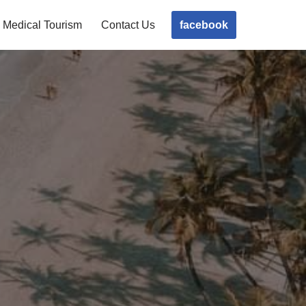
facebook
Medical Tourism
Contact Us