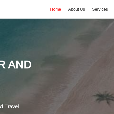
Home
About Us
Services
tones
 flight