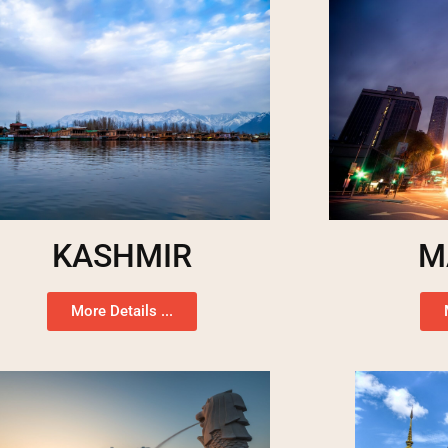
KASHMIR
M
More Details ...