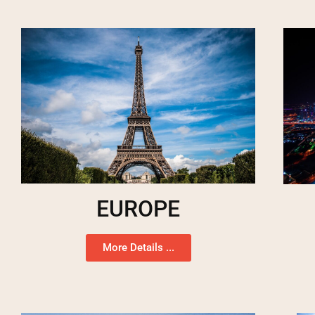
EUROPE
More Details ...