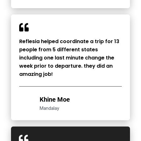
Reflesia helped coordinate a trip for 13
people from 5 different states
including one last minute change the
week prior to departure. they did an
amazing job!
Khine Moe
Mandalay