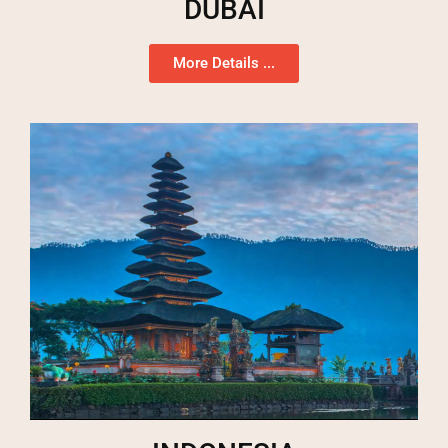
DUBAI
More Details ...