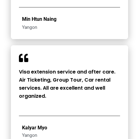
Min Htun Naing
Yangon
Visa extension service and after care.
Air Ticketing, Group Tour, Car rental
services. All are excellent and well
organized.
Kalyar Myo
Yangon