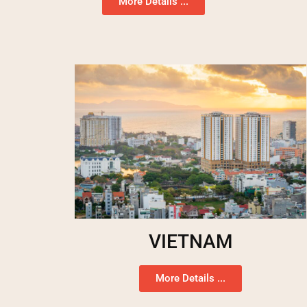
More Details ...
VIETNAM
More Details ...