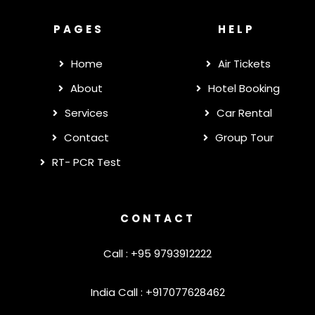
PAGES
HELP
Home
Air Tickets
About
Hotel Booking
Services
Car Rental
Contact
Group Tour
RT- PCR Test
CONTACT
Call : +95 9793912222
India Call : +917077628462