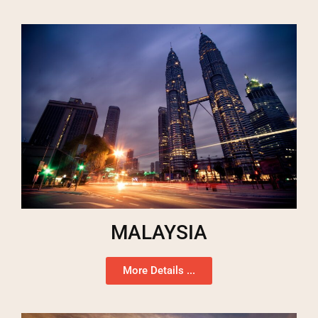
MALAYSIA
More Details ...