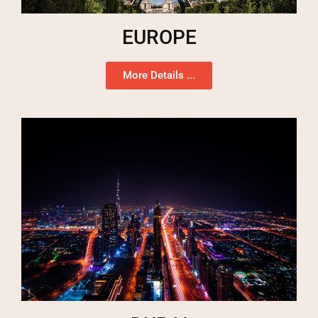
EUROPE
More Details ...