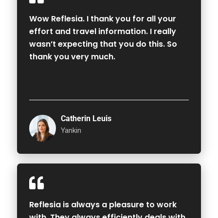
Wow Reflesia. I thank you for all your
effort and travel information. I really
wasn’t expecting that you do this. So
thank you very much.
Catherin Leuis
Yankin
Reflesia is always a pleasure to work
with. They always efficiently deals with