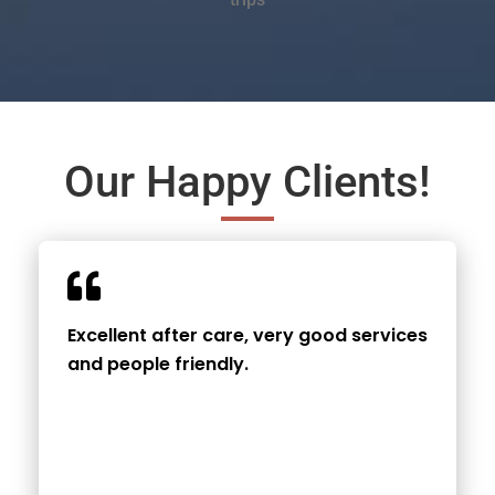
Our Happy Clients!
Excellent after care, very good services
and people friendly.