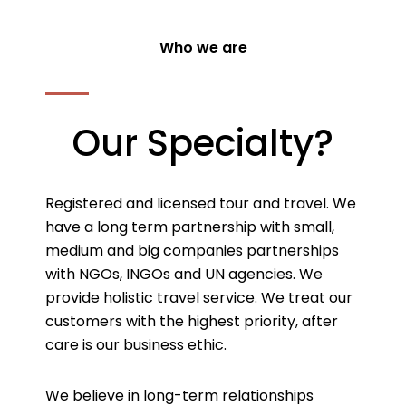
Who we are
Our Specialty?
Registered and licensed tour and travel. We
have a long term partnership with small,
medium and big companies partnerships
with NGOs, INGOs and UN agencies. We
provide holistic travel service. We treat our
customers with the highest priority, after
care is our business ethic.
We believe in long-term relationships