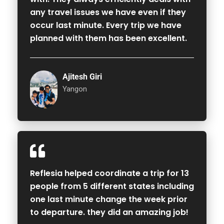
any travel issues we have even if they
occur last minute. Every trip we have
planned with them has been excellent.
Ajitesh Giri
Yangon
Reflesia helped coordinate a trip for 13
people from 5 different states including
one last minute change the week prior
to departure. they did an amazing job!