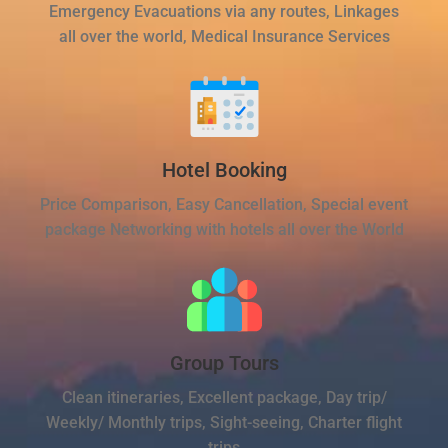
Emergency Evacuations via any routes, Linkages
all over the world, Medical Insurance Services
Hotel Booking
Price Comparison, Easy Cancellation, Special event
package Networking with hotels all over the World
Group Tours
Clean itineraries, Excellent package, Day trip/
Weekly/ Monthly trips, Sight-seeing, Charter flight
trips