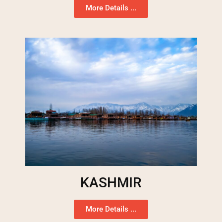
More Details ...
KASHMIR
More Details ...