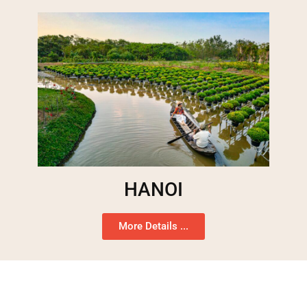
HANOI
More Details ...