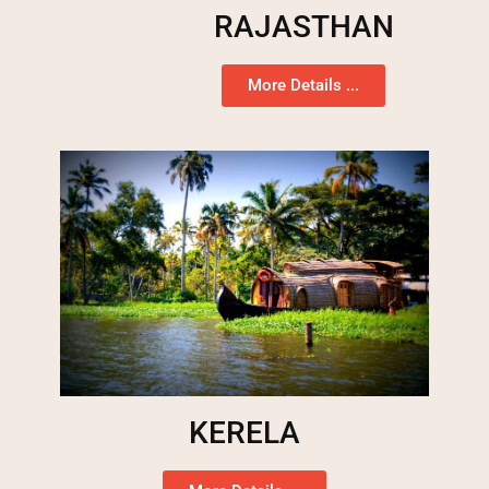
RAJASTHAN
More Details ...
KERELA