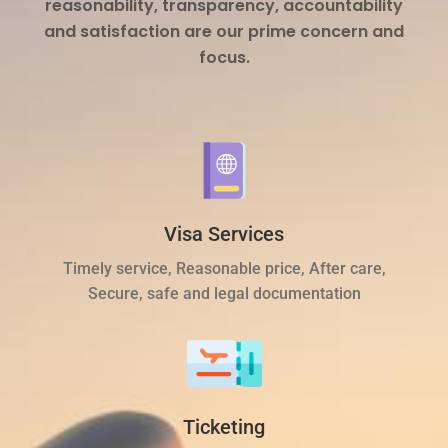
reasonability, transparency, accountability
and satisfaction are our prime concern and
focus.
Visa Services
Timely service, Reasonable price, After care,
Secure, safe and legal documentation
Ticketing