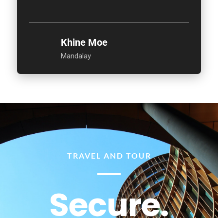
Khine Moe
Mandalay
TRAVEL AND TOUR
Secure.