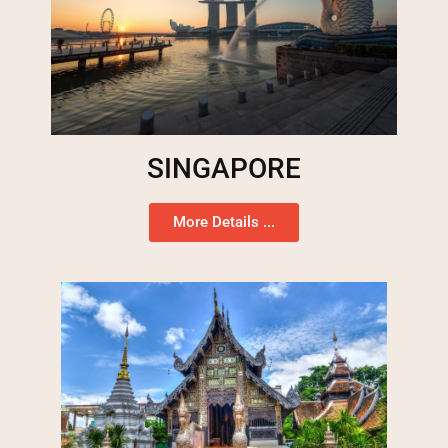
SINGAPORE
More Details ...