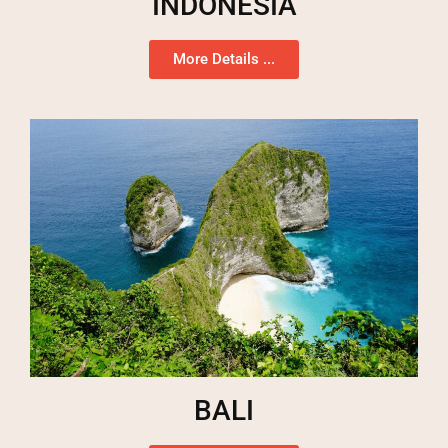
INDONESIA
More Details ...
BALI