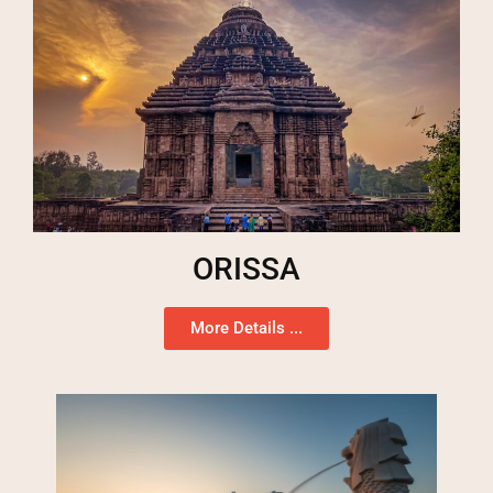
ORISSA
More Details ...