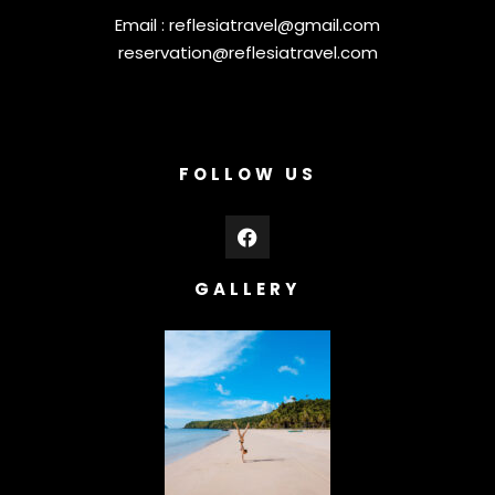
Email :
reflesiatravel@gmail.com
reservation@reflesiatravel.com
FOLLOW US
GALLERY