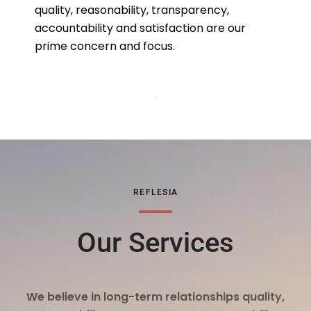
quality, reasonability, transparency,
accountability and satisfaction are our
prime concern and focus.
REFLESIA
Our Services
We believe in long-term relationships quality,