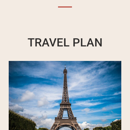
TRAVEL PLAN