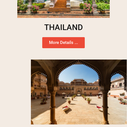
THAILAND
More Details ...