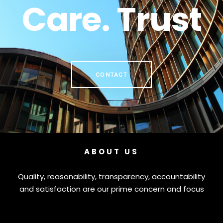
Care. Trust
CONTACT
ABOUT US
Quality, reasonability, transparency, accountability
and satisfaction are our prime concern and focus