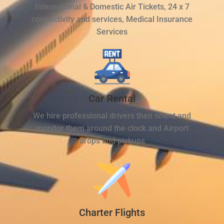
International & Domestic Air Tickets, 24 x 7
connectivity and services, Medical Insurance
Services
Car Rental
We hire professional drivers then orient and
monitor them around the clock and Airport
drops and pickups
Charter Flights