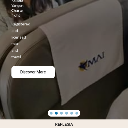
REFLESIA