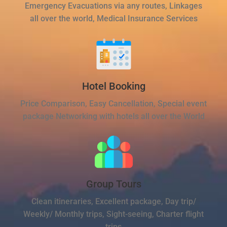
Emergency Evacuations via any routes, Linkages
all over the world, Medical Insurance Services
Hotel Booking
Price Comparison, Easy Cancellation, Special event
package Networking with hotels all over the World
Group Tours
Clean itineraries, Excellent package, Day trip/
Weekly/ Monthly trips, Sight-seeing, Charter flight
trips