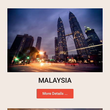
MALAYSIA
More Details ...