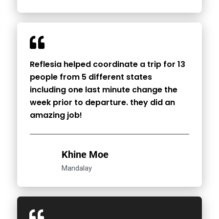
Reflesia helped coordinate a trip for 13
people from 5 different states
including one last minute change the
week prior to departure. they did an
amazing job!
Khine Moe
Mandalay