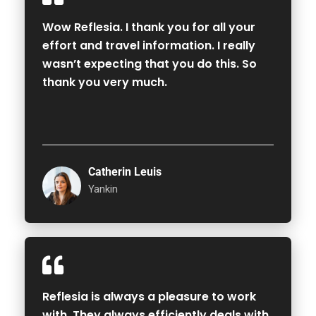
Wow Reflesia. I thank you for all your
effort and travel information. I really
wasn’t expecting that you do this. So
thank you very much.
Catherin Leuis
Yankin
Reflesia is always a pleasure to work
with. They always efficiently deals with