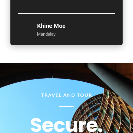
Khine Moe
Mandalay
TRAVEL AND TOUR
Secure.