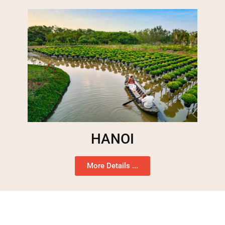
HANOI
More Details ...