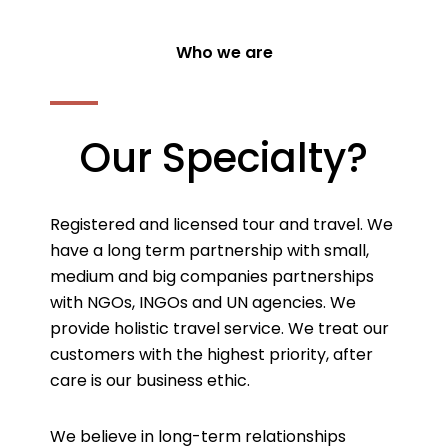
Who we are
Our Specialty?
Registered and licensed tour and travel. We
have a long term partnership with small,
medium and big companies partnerships
with NGOs, INGOs and UN agencies. We
provide holistic travel service. We treat our
customers with the highest priority, after
care is our business ethic.
We believe in long-term relationships