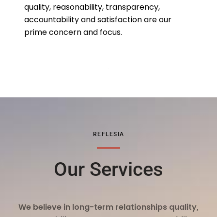
quality, reasonability, transparency,
accountability and satisfaction are our
prime concern and focus.
REFLESIA
Our Services
We believe in long-term relationships quality,