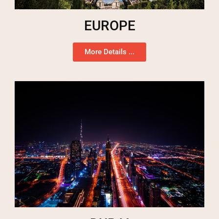
EUROPE
More Details ...