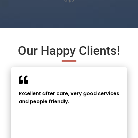
Our Happy Clients!
Excellent after care, very good services
and people friendly.