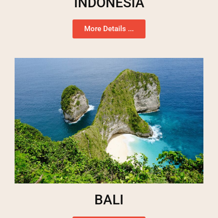
INDONESIA
More Details ...
BALI