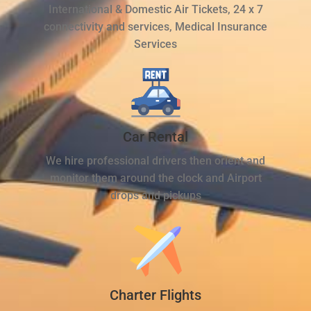
International & Domestic Air Tickets, 24 x 7
connectivity and services, Medical Insurance
Services
Car Rental
We hire professional drivers then orient and
monitor them around the clock and Airport
drops and pickups
Charter Flights