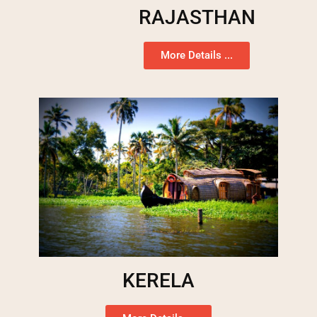
RAJASTHAN
More Details ...
KERELA