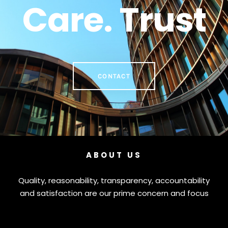
Care. Trust
CONTACT
ABOUT US
Quality, reasonability, transparency, accountability
and satisfaction are our prime concern and focus