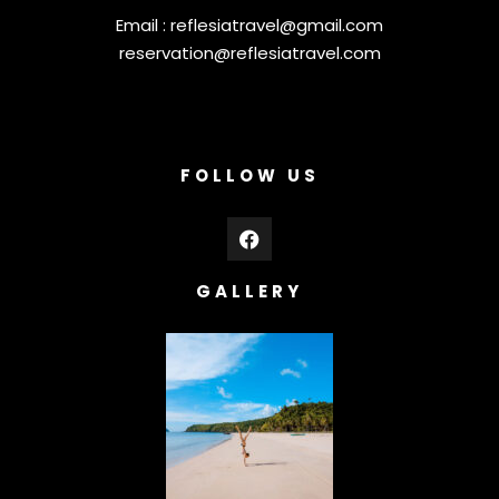
Email :
reflesiatravel@gmail.com
reservation@reflesiatravel.com
FOLLOW US
GALLERY