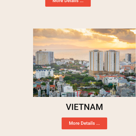
More Details ...
VIETNAM
More Details ...