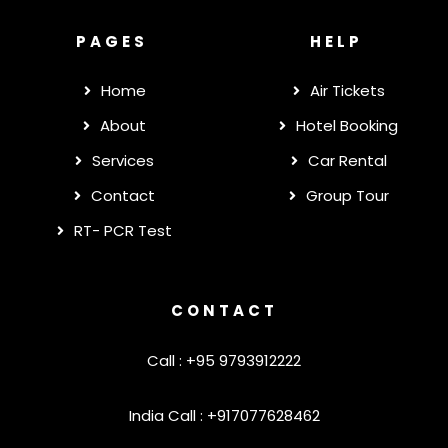
PAGES
HELP
Home
Air Tickets
About
Hotel Booking
Services
Car Rental
Contact
Group Tour
RT- PCR Test
CONTACT
Call : +95 9793912222
India Call : +917077628462