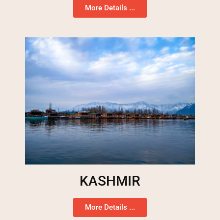
More Details ...
KASHMIR
More Details ...