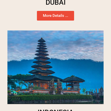
DUBAI
More Details ...