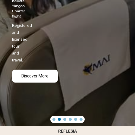
REFLESIA