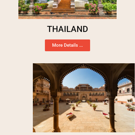
THAILAND
More Details ...