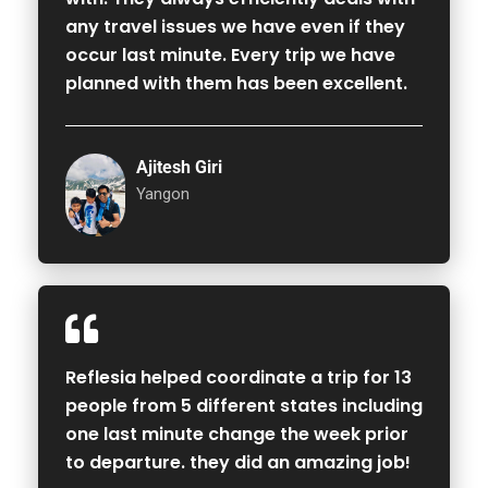
any travel issues we have even if they
occur last minute. Every trip we have
planned with them has been excellent.
Ajitesh Giri
Yangon
Reflesia helped coordinate a trip for 13
people from 5 different states including
one last minute change the week prior
to departure. they did an amazing job!