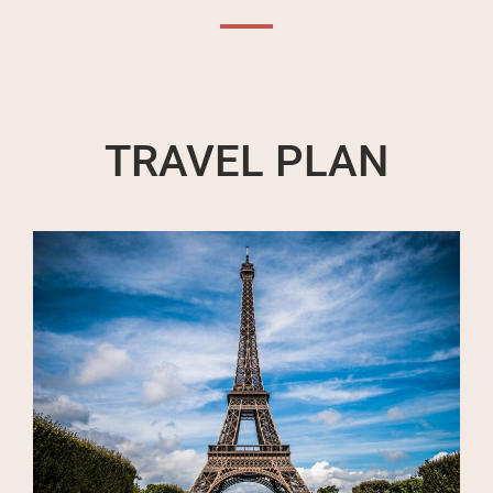
TRAVEL PLAN