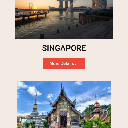
SINGAPORE
More Details ...