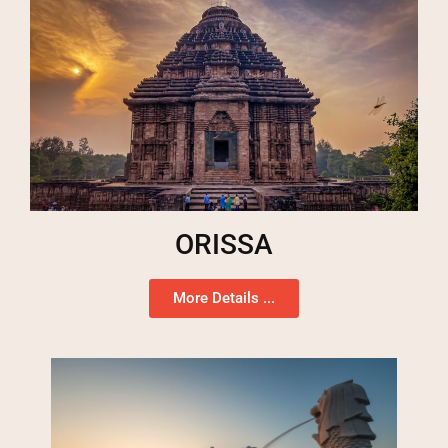
ORISSA
More Details ...