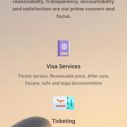
reasonability, transparency, accountability
and satisfaction are our prime concern and
focus.
Visa Services
Timely service, Reasonable price, After care,
Secure, safe and legal documentation
Ticketing