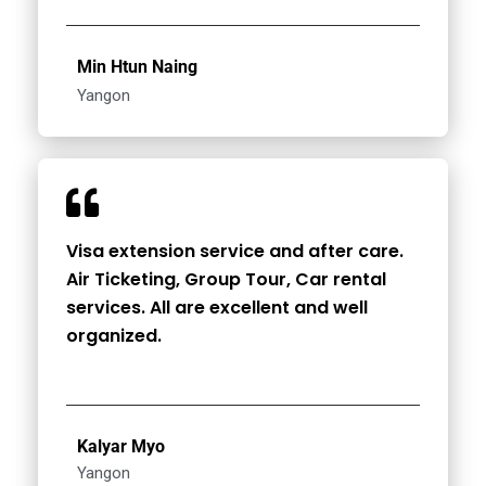
Min Htun Naing
Yangon
Visa extension service and after care.
Air Ticketing, Group Tour, Car rental
services. All are excellent and well
organized.
Kalyar Myo
Yangon