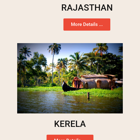
RAJASTHAN
More Details ...
KERELA