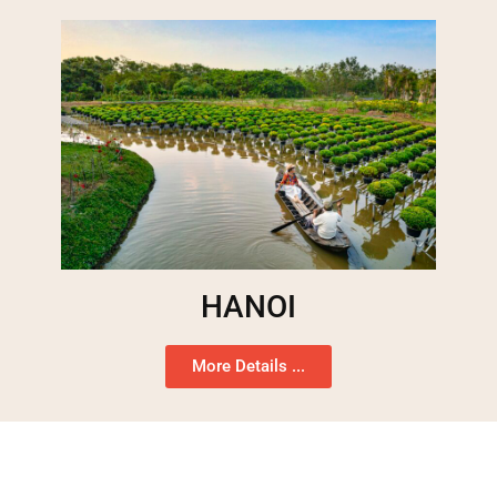
HANOI
More Details ...