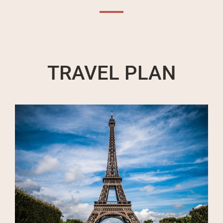
TRAVEL PLAN