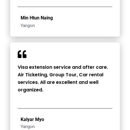
Min Htun Naing
Yangon
Visa extension service and after care.
Air Ticketing, Group Tour, Car rental
services. All are excellent and well
organized.
Kalyar Myo
Yangon