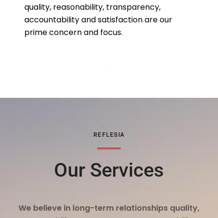
quality, reasonability, transparency,
accountability and satisfaction are our
prime concern and focus.
REFLESIA
Our Services
We believe in long-term relationships quality,