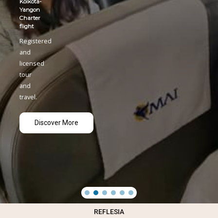
REFLESIA