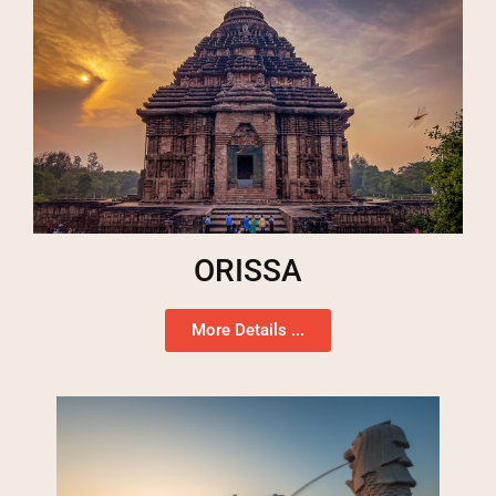
ORISSA
More Details ...