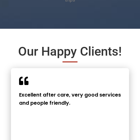
Our Happy Clients!
Excellent after care, very good services
and people friendly.