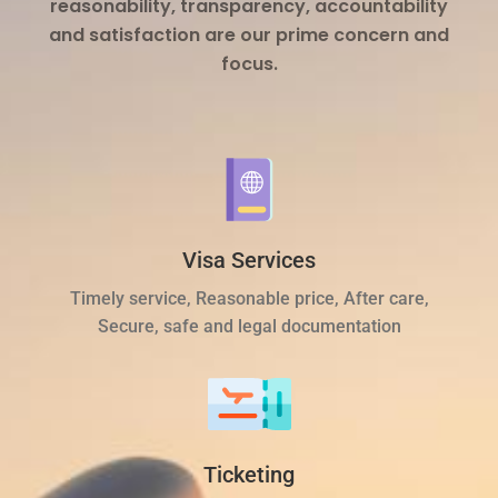
reasonability, transparency, accountability
and satisfaction are our prime concern and
focus.
Visa Services
Timely service, Reasonable price, After care,
Secure, safe and legal documentation
Ticketing