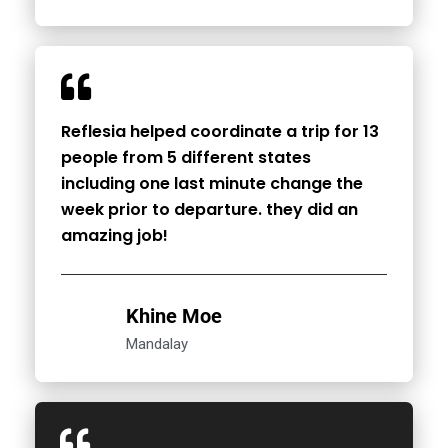
Reflesia helped coordinate a trip for 13
people from 5 different states
including one last minute change the
week prior to departure. they did an
amazing job!
Khine Moe
Mandalay