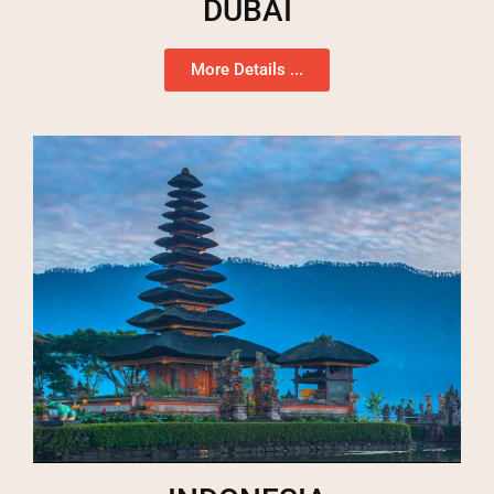
DUBAI
More Details ...