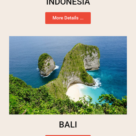
INDONESIA
More Details ...
BALI