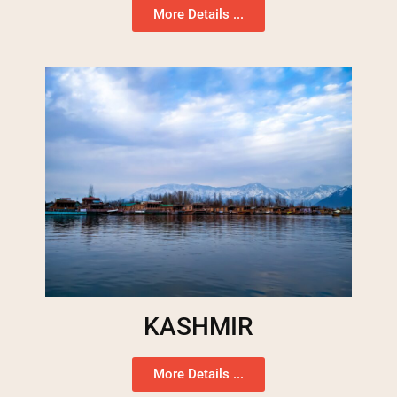
More Details ...
KASHMIR
More Details ...