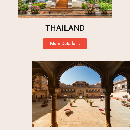
THAILAND
More Details ...