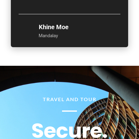
Khine Moe
Mandalay
TRAVEL AND TOUR
Secure.