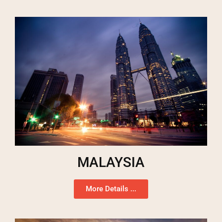
MALAYSIA
More Details ...