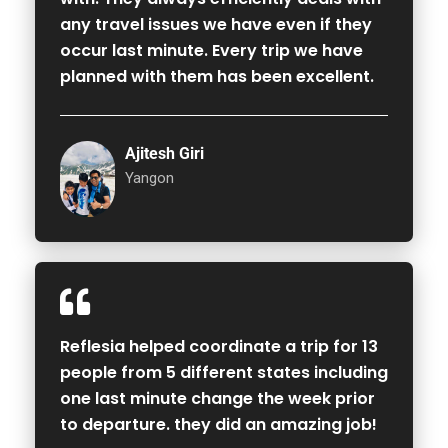
any travel issues we have even if they
occur last minute. Every trip we have
planned with them has been excellent.
Ajitesh Giri
Yangon
Reflesia helped coordinate a trip for 13
people from 5 different states including
one last minute change the week prior
to departure. they did an amazing job!