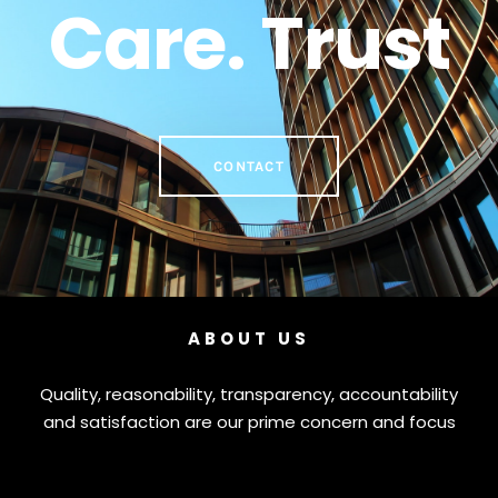
Care. Trust
CONTACT
ABOUT US
Quality, reasonability, transparency, accountability
and satisfaction are our prime concern and focus