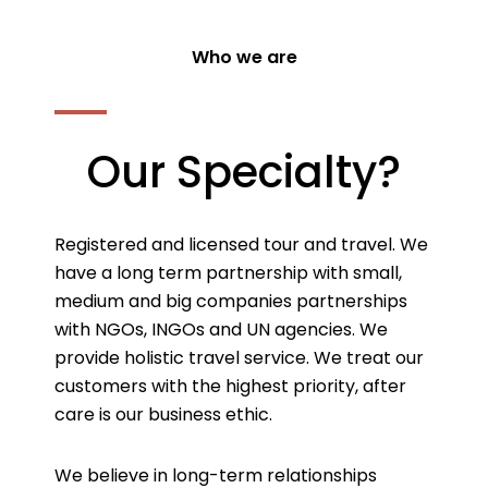
Who we are
Our Specialty?
Registered and licensed tour and travel. We
have a long term partnership with small,
medium and big companies partnerships
with NGOs, INGOs and UN agencies. We
provide holistic travel service. We treat our
customers with the highest priority, after
care is our business ethic.
We believe in long-term relationships