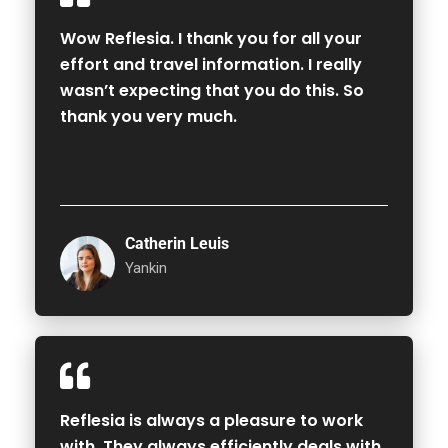
Wow Reflesia. I thank you for all your
effort and travel information. I really
wasn’t expecting that you do this. So
thank you very much.
Catherin Leuis
Yankin
Reflesia is always a pleasure to work
with. They always efficiently deals with