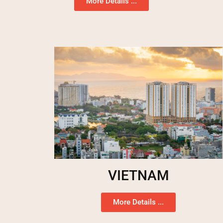
More Details ...
VIETNAM
More Details ...