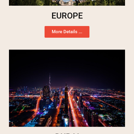
EUROPE
More Details ...