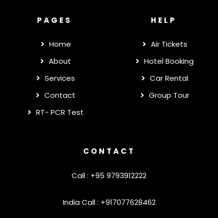
PAGES
HELP
Home
Air Tickets
About
Hotel Booking
Services
Car Rental
Contact
Group Tour
RT- PCR Test
CONTACT
Call : +95 9793912222
India Call : +917077628462