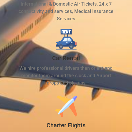
International & Domestic Air Tickets, 24 x 7
connectivity and services, Medical Insurance
Services
Car Rental
We hire professional drivers then orient and
monitor them around the clock and Airport
drops and pickups
Charter Flights