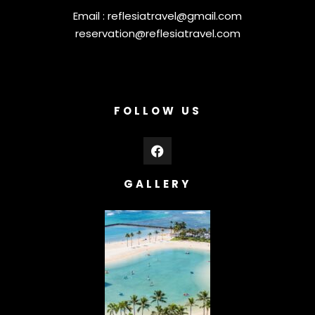
Email :
reflesiatravel@gmail.com
reservation@reflesiatravel.com
FOLLOW US
GALLERY