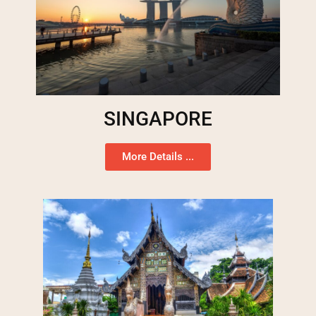
SINGAPORE
More Details ...