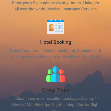
Emergency Evacuations via any routes, Linkages
all over the world, Medical Insurance Services
Hotel Booking
Price Comparison, Easy Cancellation, Special event
package Networking with hotels all over the World
Group Tours
Clean itineraries, Excellent package, Day trip/
Weekly/ Monthly trips, Sight-seeing, Charter flight
trips