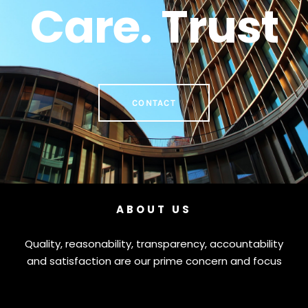
Care. Trust
CONTACT
ABOUT US
Quality, reasonability, transparency, accountability
and satisfaction are our prime concern and focus