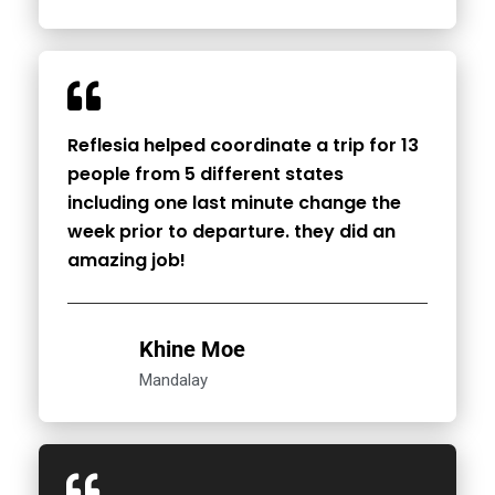
Reflesia helped coordinate a trip for 13
people from 5 different states
including one last minute change the
week prior to departure. they did an
amazing job!
Khine Moe
Mandalay