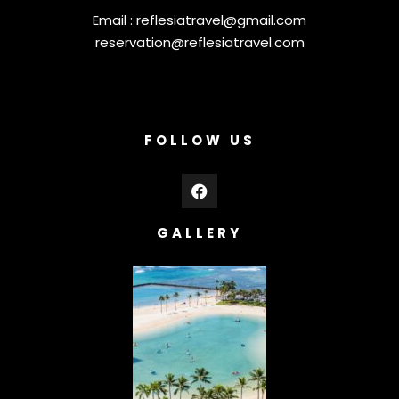
Email :
reflesiatravel@gmail.com
reservation@reflesiatravel.com
FOLLOW US
GALLERY