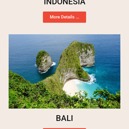
INDONESIA
More Details ...
BALI