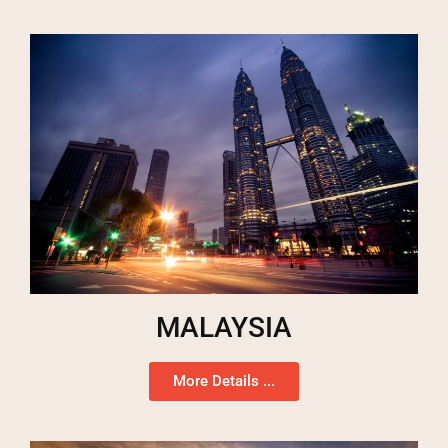
MALAYSIA
More Details ...