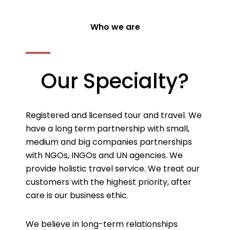
Who we are
Our Specialty?
Registered and licensed tour and travel. We
have a long term partnership with small,
medium and big companies partnerships
with NGOs, INGOs and UN agencies. We
provide holistic travel service. We treat our
customers with the highest priority, after
care is our business ethic.
We believe in long-term relationships