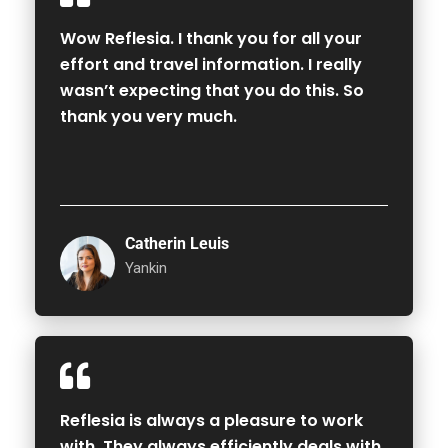
Wow Reflesia. I thank you for all your
effort and travel information. I really
wasn’t expecting that you do this. So
thank you very much.
Catherin Leuis
Yankin
Reflesia is always a pleasure to work
with. They always efficiently deals with