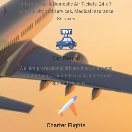
International & Domestic Air Tickets, 24 x 7
connectivity and services, Medical Insurance
Services
Car Rental
We hire professional drivers then orient and
monitor them around the clock and Airport
drops and pickups
Charter Flights