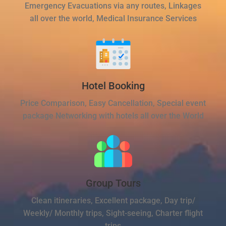
Emergency Evacuations via any routes, Linkages
all over the world, Medical Insurance Services
Hotel Booking
Price Comparison, Easy Cancellation, Special event
package Networking with hotels all over the World
Group Tours
Clean itineraries, Excellent package, Day trip/
Weekly/ Monthly trips, Sight-seeing, Charter flight
trips