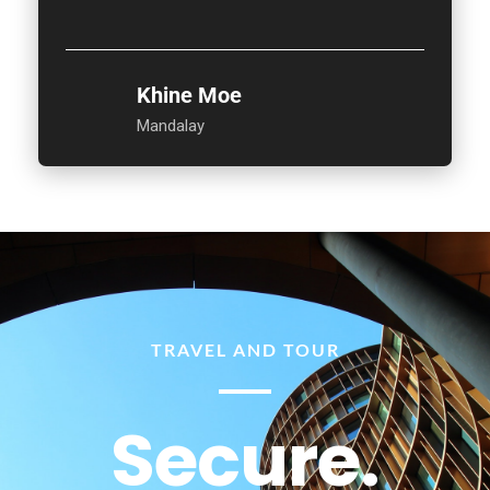
Khine Moe
Mandalay
TRAVEL AND TOUR
Secure.