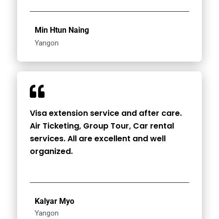
Min Htun Naing
Yangon
Visa extension service and after care.
Air Ticketing, Group Tour, Car rental
services. All are excellent and well
organized.
Kalyar Myo
Yangon