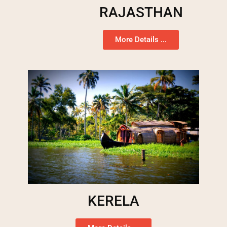
RAJASTHAN
More Details ...
KERELA