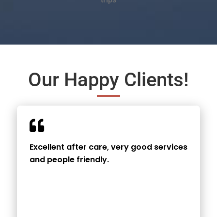
Our Happy Clients!
Excellent after care, very good services
and people friendly.