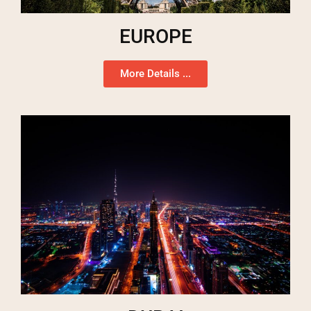
EUROPE
More Details ...