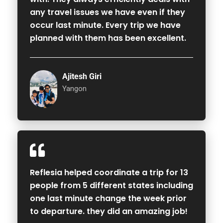
any travel issues we have even if they
occur last minute. Every trip we have
planned with them has been excellent.
Ajitesh Giri
Yangon
Reflesia helped coordinate a trip for 13
people from 5 different states including
one last minute change the week prior
to departure. they did an amazing job!