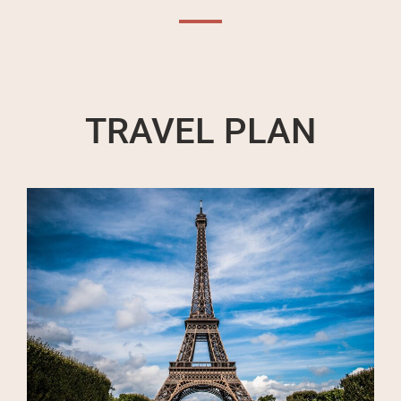
TRAVEL PLAN