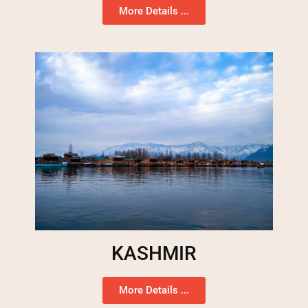
More Details ...
KASHMIR
More Details ...