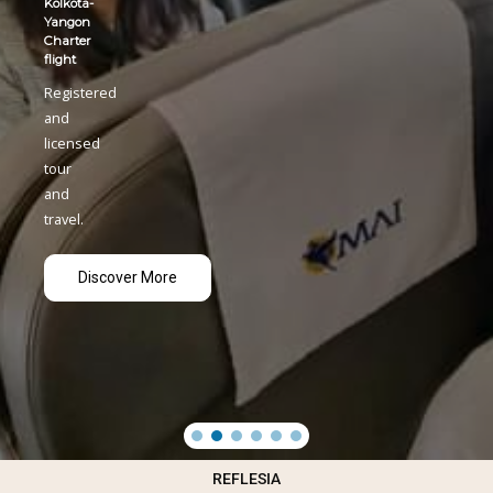
REFLESIA