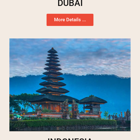
DUBAI
More Details ...