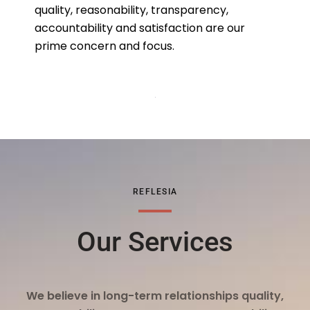
quality, reasonability, transparency,
accountability and satisfaction are our
prime concern and focus.
REFLESIA
Our Services
We believe in long-term relationships quality,