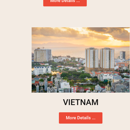
More Details ...
VIETNAM
More Details ...