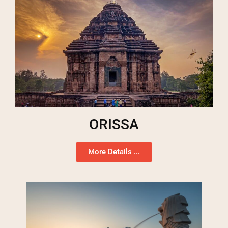
ORISSA
More Details ...