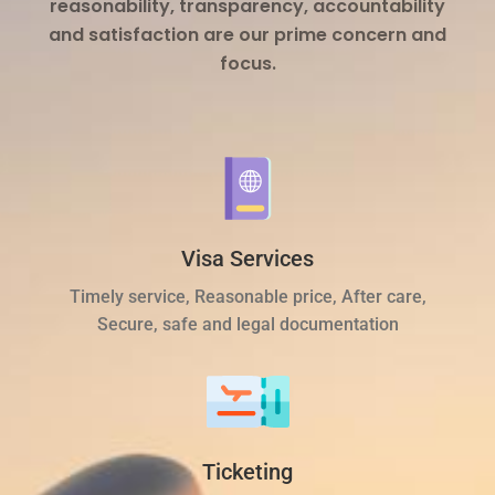
reasonability, transparency, accountability
and satisfaction are our prime concern and
focus.
Visa Services
Timely service, Reasonable price, After care,
Secure, safe and legal documentation
Ticketing