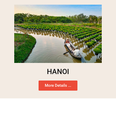
HANOI
More Details ...