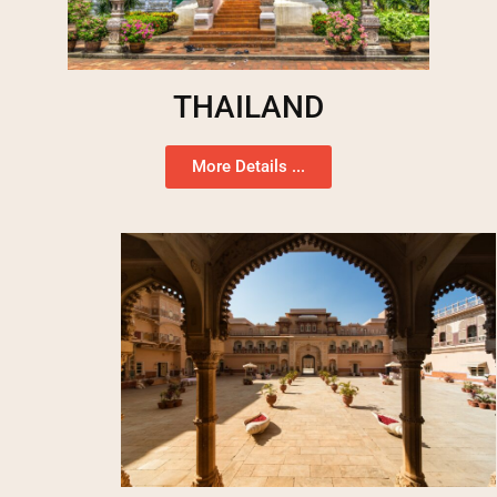
THAILAND
More Details ...