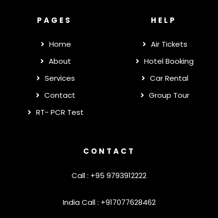
PAGES
HELP
Home
Air Tickets
About
Hotel Booking
Services
Car Rental
Contact
Group Tour
RT- PCR Test
CONTACT
Call : +95 9793912222
India Call : +917077628462