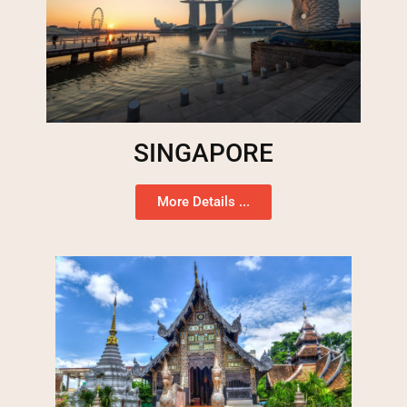
SINGAPORE
More Details ...