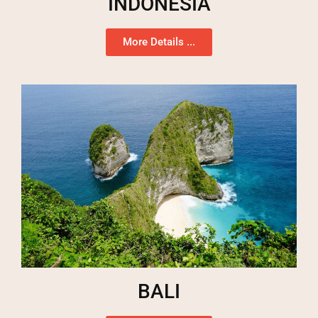
INDONESIA
More Details ...
BALI