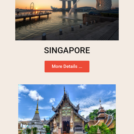
SINGAPORE
More Details ...