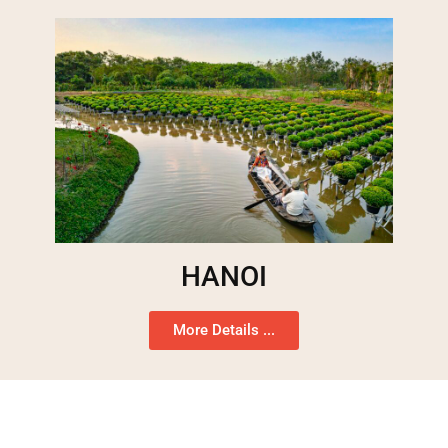
HANOI
More Details ...