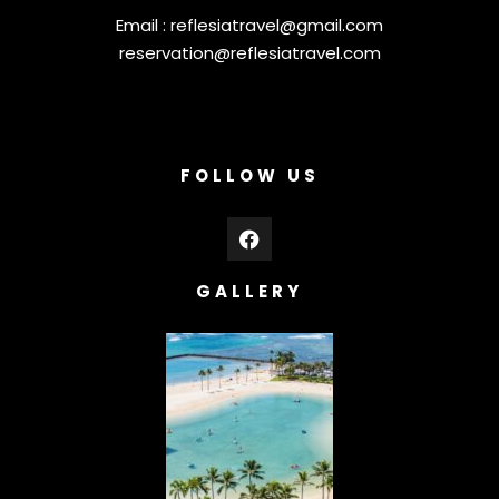
Email :
reflesiatravel@gmail.com
reservation@reflesiatravel.com
FOLLOW US
GALLERY