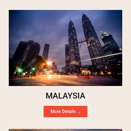
MALAYSIA
More Details ...