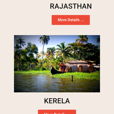
RAJASTHAN
More Details ...
KERELA