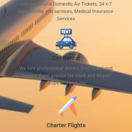
International & Domestic Air Tickets, 24 x 7
connectivity and services, Medical Insurance
Services
Car Rental
We hire professional drivers then orient and
monitor them around the clock and Airport
drops and pickups
Charter Flights