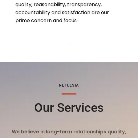
quality, reasonability, transparency,
accountability and satisfaction are our
prime concern and focus.
REFLESIA
Our Services
We believe in long-term relationships quality,