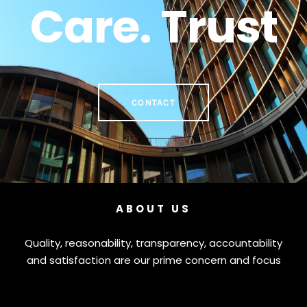
Care. Trust
CONTACT
ABOUT US
Quality, reasonability, transparency, accountability
and satisfaction are our prime concern and focus