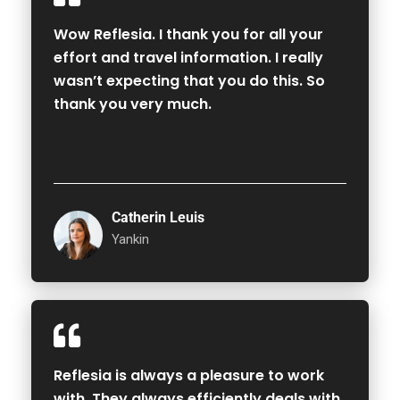
Wow Reflesia. I thank you for all your
effort and travel information. I really
wasn’t expecting that you do this. So
thank you very much.
Catherin Leuis
Yankin
Reflesia is always a pleasure to work
with. They always efficiently deals with