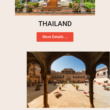
THAILAND
More Details ...