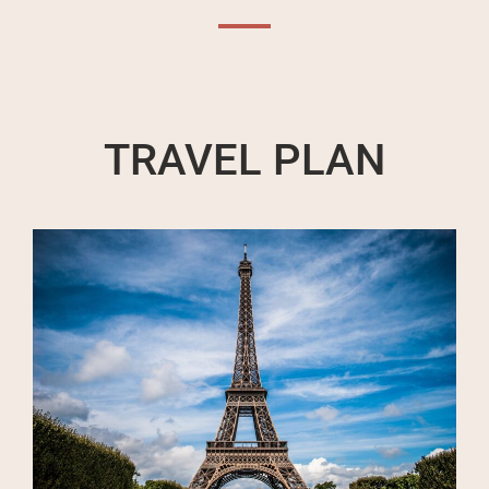
TRAVEL PLAN