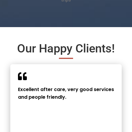
Our Happy Clients!
Excellent after care, very good services
and people friendly.