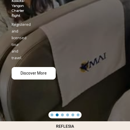
REFLESIA