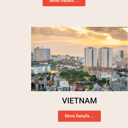
More Details ...
VIETNAM
More Details ...