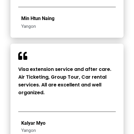
Min Htun Naing
Yangon
Visa extension service and after care.
Air Ticketing, Group Tour, Car rental
services. All are excellent and well
organized.
Kalyar Myo
Yangon