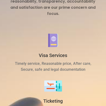
reasonability, transparency, accountability
and satisfaction are our prime concern and
focus.
Visa Services
Timely service, Reasonable price, After care,
Secure, safe and legal documentation
Ticketing