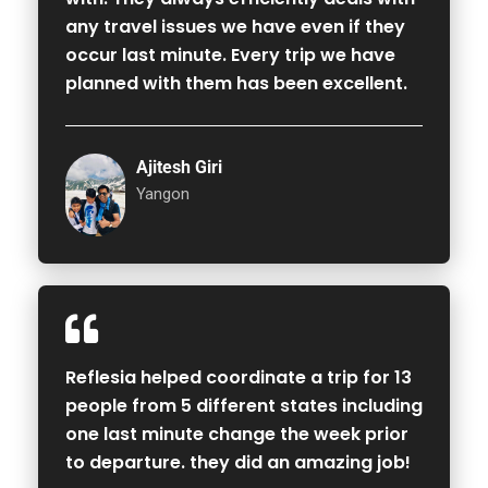
any travel issues we have even if they
occur last minute. Every trip we have
planned with them has been excellent.
Ajitesh Giri
Yangon
Reflesia helped coordinate a trip for 13
people from 5 different states including
one last minute change the week prior
to departure. they did an amazing job!