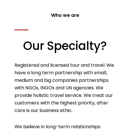
Who we are
Our Specialty?
Registered and licensed tour and travel. We
have a long term partnership with small,
medium and big companies partnerships
with NGOs, INGOs and UN agencies. We
provide holistic travel service. We treat our
customers with the highest priority, after
care is our business ethic.
We believe in long-term relationships