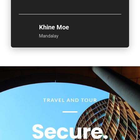
Khine Moe
Mandalay
TRAVEL AND TOUR
Secure.