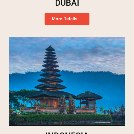
DUBAI
More Details ...