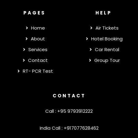
PAGES
HELP
Home
Air Tickets
About
Hotel Booking
Services
Car Rental
Contact
Group Tour
RT- PCR Test
CONTACT
Call : +95 9793912222
India Call : +917077628462