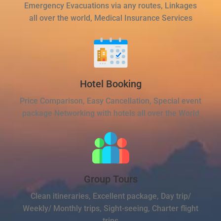
Emergency Evacuations via any routes, Linkages
all over the world, Medical Insurance Services
Hotel Booking
Price Comparison, Easy Cancellation, Special event
package Networking with hotels all over the World
Group Tours
Clean itineraries, Excellent package, Day trip/
Weekly/ Monthly trips, Sight-seeing, Charter flight
trips