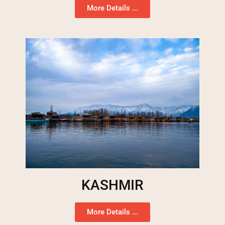
More Details ...
KASHMIR
More Details ...