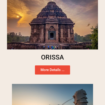
ORISSA
More Details ...