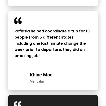
Reflesia helped coordinate a trip for 13
people from 5 different states
including one last minute change the
week prior to departure. they did an
amazing job!
Khine Moe
Mandalay