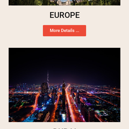
EUROPE
More Details ...