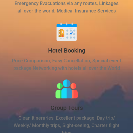
Emergency Evacuations via any routes, Linkages
all over the world, Medical Insurance Services
Hotel Booking
Price Comparison, Easy Cancellation, Special event
package Networking with hotels all over the World
Group Tours
Clean itineraries, Excellent package, Day trip/
Weekly/ Monthly trips, Sight-seeing, Charter flight
trips