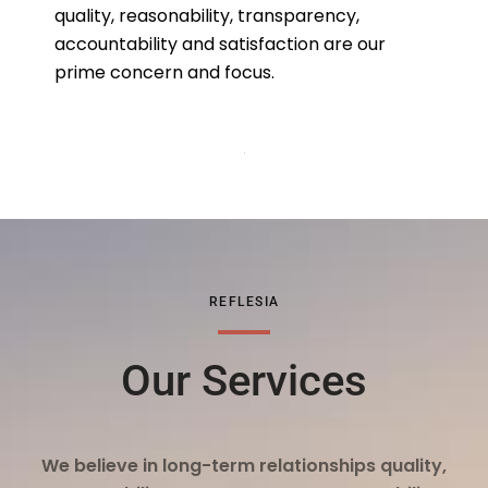
quality, reasonability, transparency,
accountability and satisfaction are our
prime concern and focus.
REFLESIA
Our Services
We believe in long-term relationships quality,