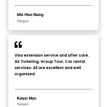
Min Htun Naing
Yangon
Visa extension service and after care.
Air Ticketing, Group Tour, Car rental
services. All are excellent and well
organized.
Kalyar Myo
Yangon