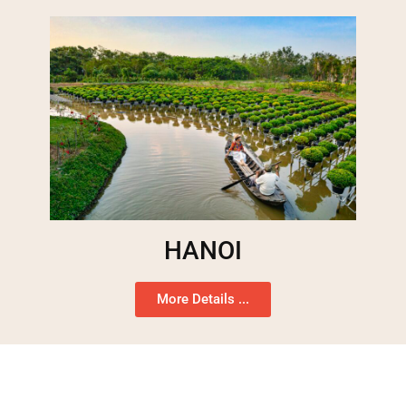
HANOI
More Details ...