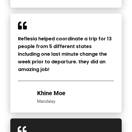
Reflesia helped coordinate a trip for 13
people from 5 different states
including one last minute change the
week prior to departure. they did an
amazing job!
Khine Moe
Mandalay