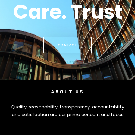
Care. Trust
CONTACT
ABOUT US
Quality, reasonability, transparency, accountability
and satisfaction are our prime concern and focus