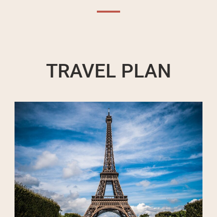
TRAVEL PLAN