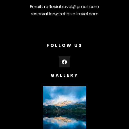
Email :
reflesiatravel@gmail.com
reservation@reflesiatravel.com
FOLLOW US
GALLERY