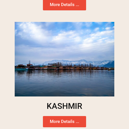
More Details ...
KASHMIR
More Details ...