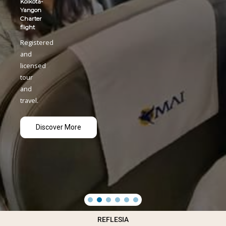
REFLESIA