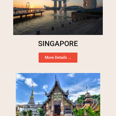
SINGAPORE
More Details ...