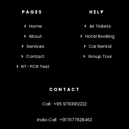
PAGES
HELP
Home
Air Tickets
About
Hotel Booking
Services
Car Rental
Contact
Group Tour
RT- PCR Test
CONTACT
Call : +95 9793912222
India Call : +917077628462