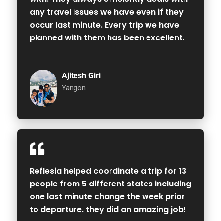
any travel issues we have even if they
occur last minute. Every trip we have
planned with them has been excellent.
Ajitesh Giri
Yangon
Reflesia helped coordinate a trip for 13
people from 5 different states including
one last minute change the week prior
to departure. they did an amazing job!