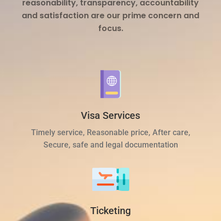
reasonability, transparency, accountability
and satisfaction are our prime concern and
focus.
Visa Services
Timely service, Reasonable price, After care,
Secure, safe and legal documentation
Ticketing