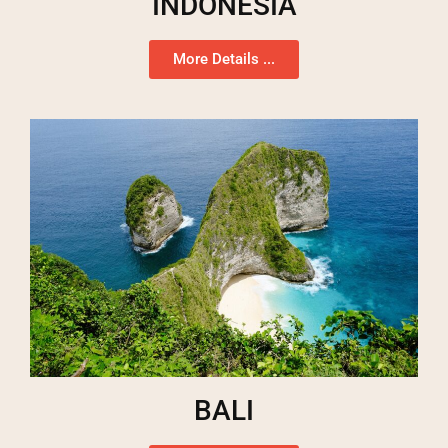
INDONESIA
More Details ...
BALI