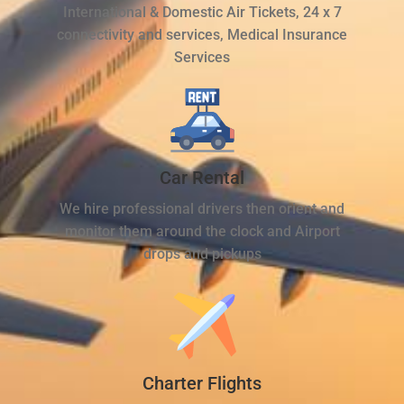
International & Domestic Air Tickets, 24 x 7
connectivity and services, Medical Insurance
Services
Car Rental
We hire professional drivers then orient and
monitor them around the clock and Airport
drops and pickups
Charter Flights