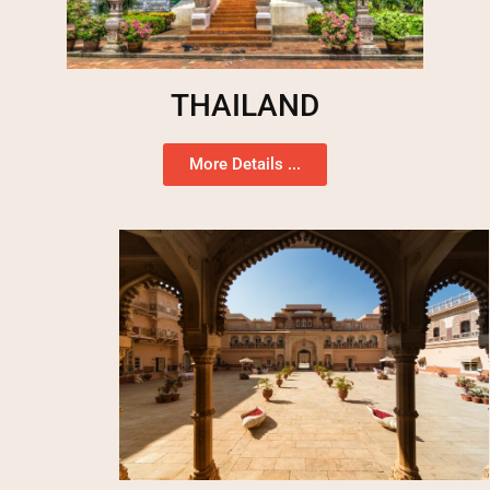
THAILAND
More Details ...