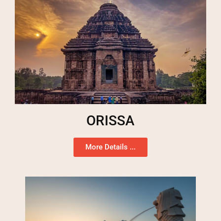
ORISSA
More Details ...