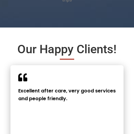
Our Happy Clients!
Excellent after care, very good services
and people friendly.