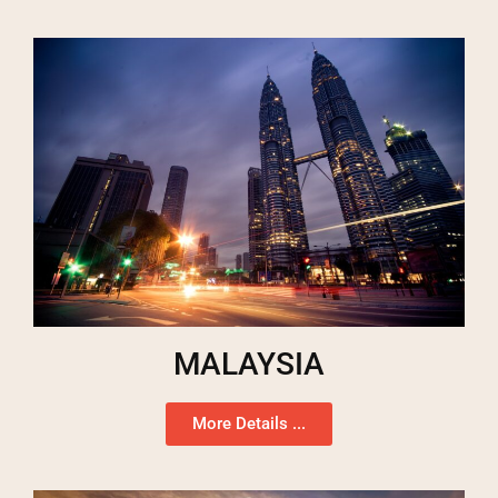
MALAYSIA
More Details ...