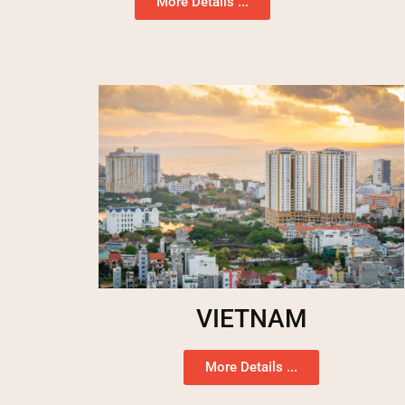
More Details ...
VIETNAM
More Details ...