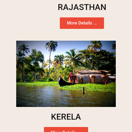
RAJASTHAN
More Details ...
KERELA