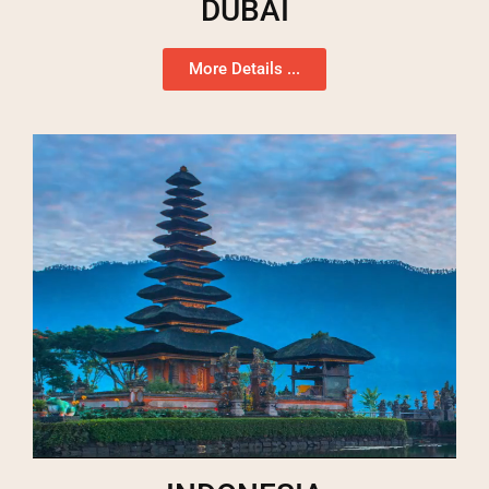
DUBAI
More Details ...