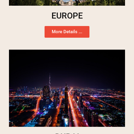
EUROPE
More Details ...