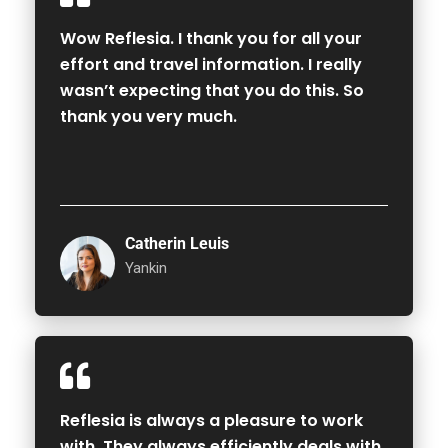
Wow Reflesia. I thank you for all your
effort and travel information. I really
wasn’t expecting that you do this. So
thank you very much.
Catherin Leuis
Yankin
Reflesia is always a pleasure to work
with. They always efficiently deals with