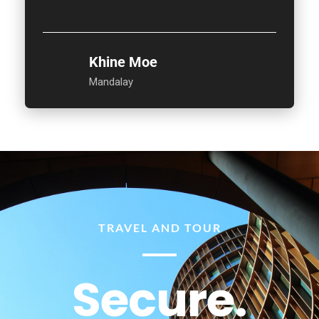
Khine Moe
Mandalay
TRAVEL AND TOUR
Secure.