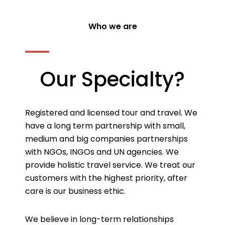
Who we are
Our Specialty?
Registered and licensed tour and travel. We
have a long term partnership with small,
medium and big companies partnerships
with NGOs, INGOs and UN agencies. We
provide holistic travel service. We treat our
customers with the highest priority, after
care is our business ethic.
We believe in long-term relationships