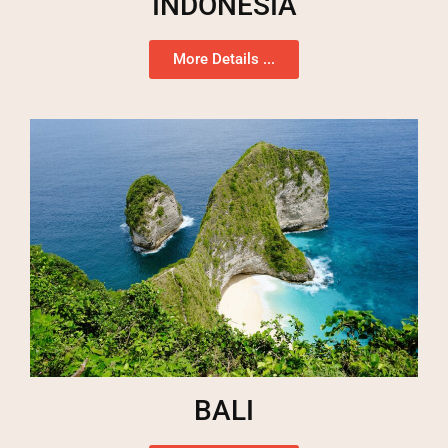
INDONESIA
More Details ...
BALI