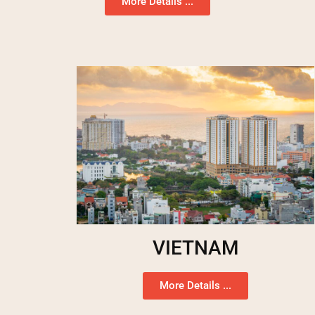
More Details ...
VIETNAM
More Details ...