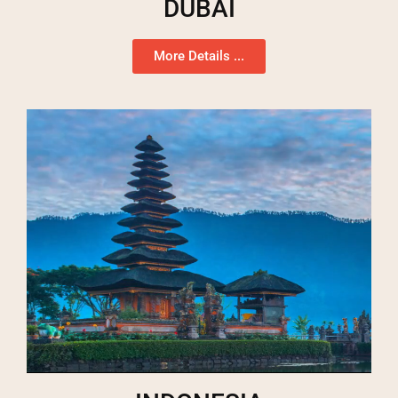
DUBAI
More Details ...