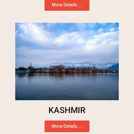
More Details ...
KASHMIR
More Details ...