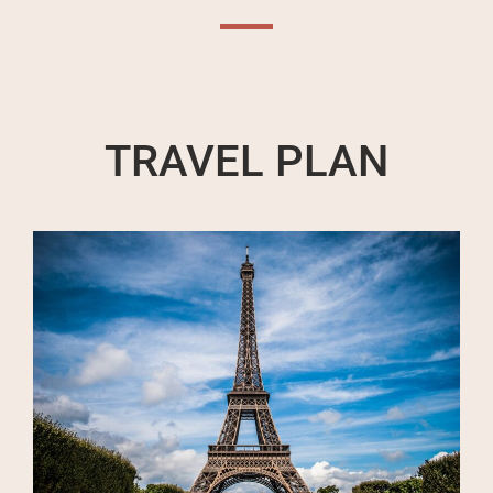
TRAVEL PLAN