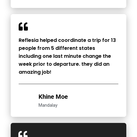
Reflesia helped coordinate a trip for 13
people from 5 different states
including one last minute change the
week prior to departure. they did an
amazing job!
Khine Moe
Mandalay