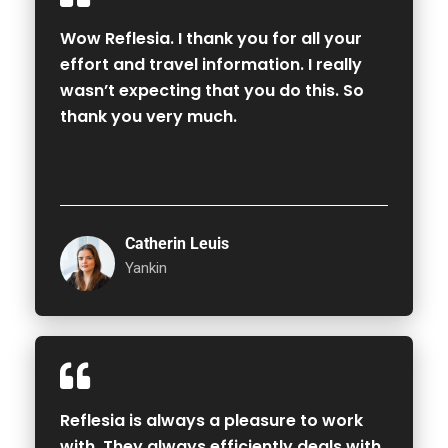
Wow Reflesia. I thank you for all your
effort and travel information. I really
wasn’t expecting that you do this. So
thank you very much.
Catherin Leuis
Yankin
Reflesia is always a pleasure to work
with. They always efficiently deals with