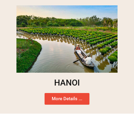
HANOI
More Details ...