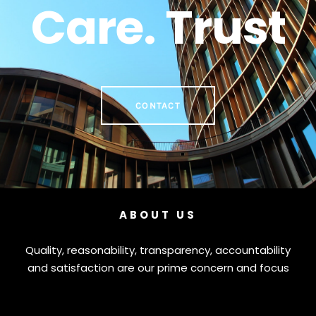
Care. Trust
CONTACT
ABOUT US
Quality, reasonability, transparency, accountability
and satisfaction are our prime concern and focus