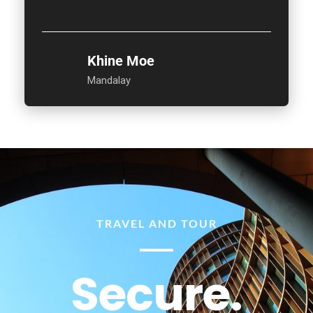
Khine Moe
Mandalay
TRAVEL AND TOUR
Secure.