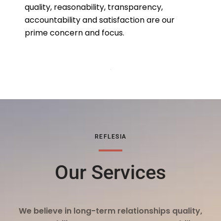
quality, reasonability, transparency,
accountability and satisfaction are our
prime concern and focus.
REFLESIA
Our Services
We believe in long-term relationships quality,