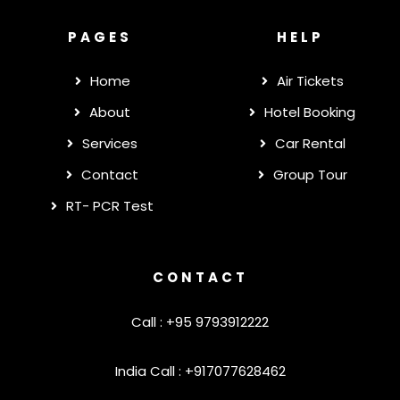
PAGES
HELP
Home
Air Tickets
About
Hotel Booking
Services
Car Rental
Contact
Group Tour
RT- PCR Test
CONTACT
Call : +95 9793912222
India Call : +917077628462