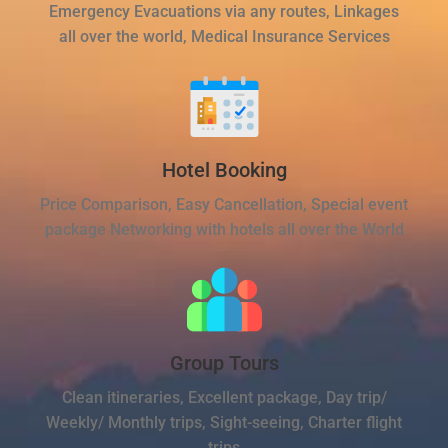
Emergency Evacuations via any routes, Linkages
all over the world, Medical Insurance Services
Hotel Booking
Price Comparison, Easy Cancellation, Special event
package Networking with hotels all over the World
Group Tours
Clean itineraries, Excellent package, Day trip/
Weekly/ Monthly trips, Sight-seeing, Charter flight
trips