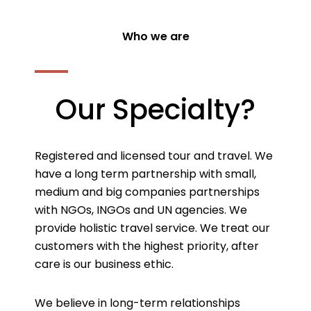
Who we are
Our Specialty?
Registered and licensed tour and travel. We
have a long term partnership with small,
medium and big companies partnerships
with NGOs, INGOs and UN agencies. We
provide holistic travel service. We treat our
customers with the highest priority, after
care is our business ethic.
We believe in long-term relationships