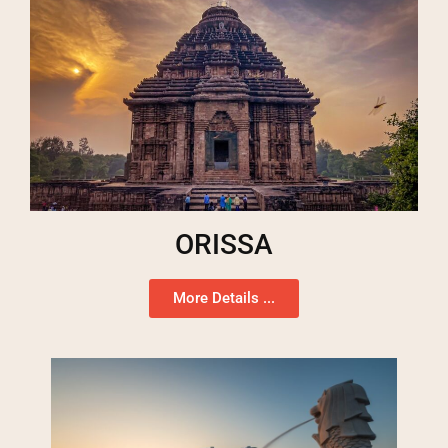
ORISSA
More Details ...