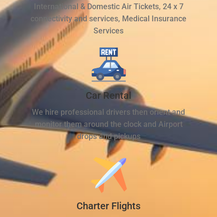
International & Domestic Air Tickets, 24 x 7
connectivity and services, Medical Insurance
Services
Car Rental
We hire professional drivers then orient and
monitor them around the clock and Airport
drops and pickups
Charter Flights