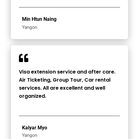
Min Htun Naing
Yangon
Visa extension service and after care.
Air Ticketing, Group Tour, Car rental
services. All are excellent and well
organized.
Kalyar Myo
Yangon