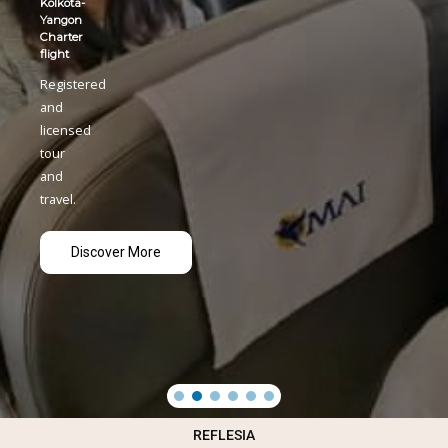
REFLESIA