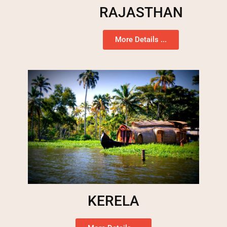
RAJASTHAN
More Details ...
KERELA