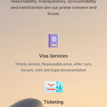
reasonability, transparency, accountability
and satisfaction are our prime concern and
focus.
Visa Services
Timely service, Reasonable price, After care,
Secure, safe and legal documentation
Ticketing