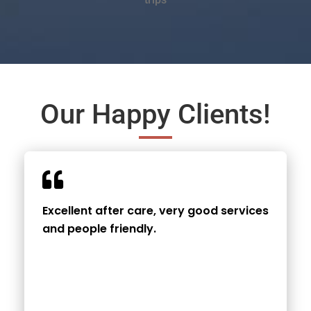
Our Happy Clients!
Excellent after care, very good services
and people friendly.