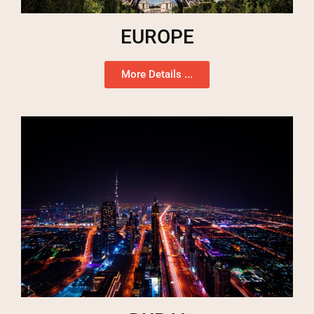
EUROPE
More Details ...