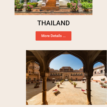
THAILAND
More Details ...