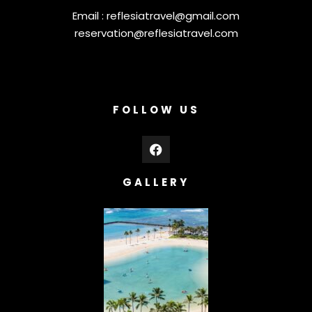
Email :
reflesiatravel@gmail.com
reservation@reflesiatravel.com
FOLLOW US
GALLERY