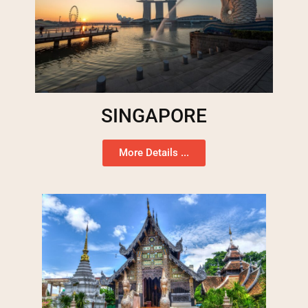
SINGAPORE
More Details ...