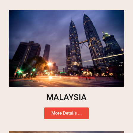
MALAYSIA
More Details ...