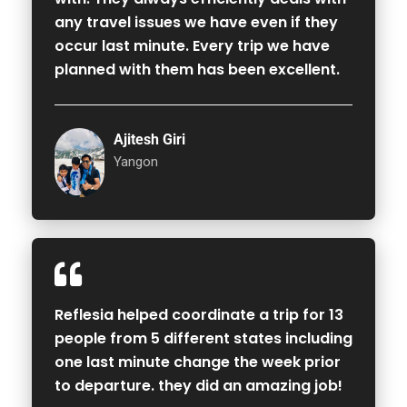
any travel issues we have even if they
occur last minute. Every trip we have
planned with them has been excellent.
Ajitesh Giri
Yangon
Reflesia helped coordinate a trip for 13
people from 5 different states including
one last minute change the week prior
to departure. they did an amazing job!