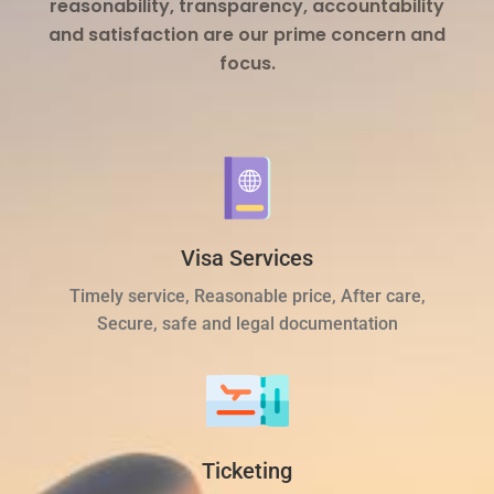
reasonability, transparency, accountability
and satisfaction are our prime concern and
focus.
Visa Services
Timely service, Reasonable price, After care,
Secure, safe and legal documentation
Ticketing