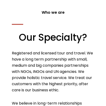
Who we are
Our Specialty?
Registered and licensed tour and travel. We
have a long term partnership with small,
medium and big companies partnerships
with NGOs, INGOs and UN agencies. We
provide holistic travel service. We treat our
customers with the highest priority, after
care is our business ethic.
We believe in long-term relationships