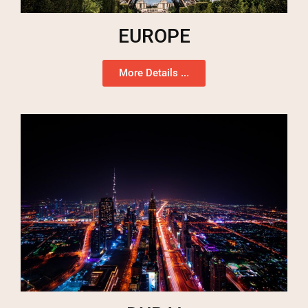
EUROPE
More Details ...