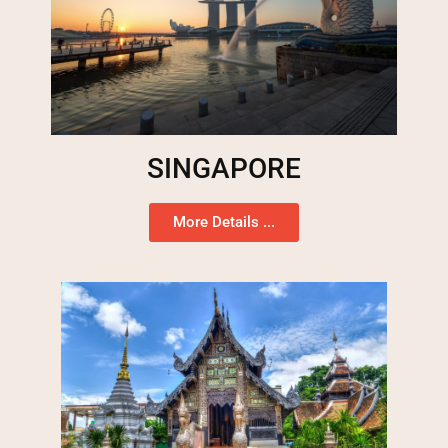
SINGAPORE
More Details ...