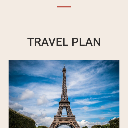
TRAVEL PLAN