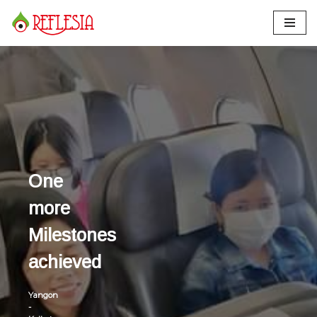
Skip
to
content
One
more
Milestones
achieved
Yangon
-