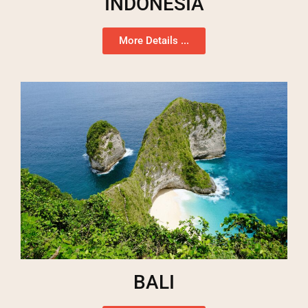
INDONESIA
More Details ...
BALI