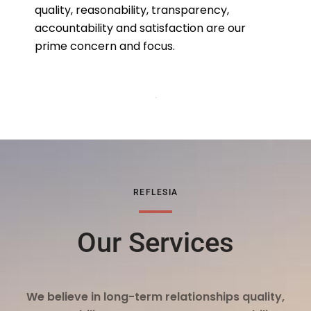
quality, reasonability, transparency,
accountability and satisfaction are our
prime concern and focus.
REFLESIA
Our Services
We believe in long-term relationships quality,