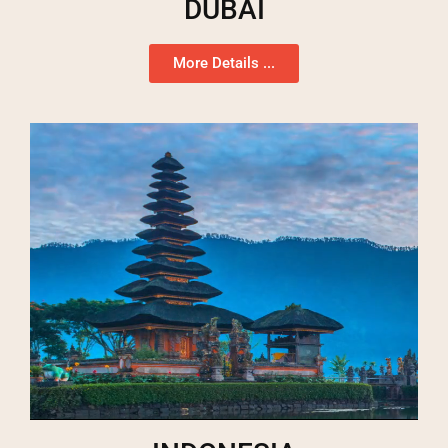
DUBAI
More Details ...