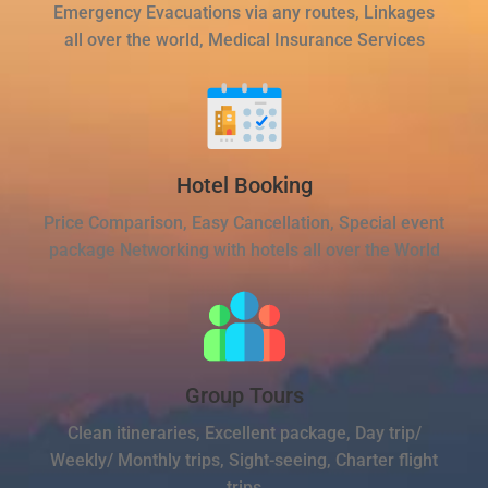
Emergency Evacuations via any routes, Linkages
all over the world, Medical Insurance Services
Hotel Booking
Price Comparison, Easy Cancellation, Special event
package Networking with hotels all over the World
Group Tours
Clean itineraries, Excellent package, Day trip/
Weekly/ Monthly trips, Sight-seeing, Charter flight
trips