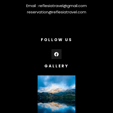
Email :
reflesiatravel@gmail.com
reservation@reflesiatravel.com
FOLLOW US
GALLERY