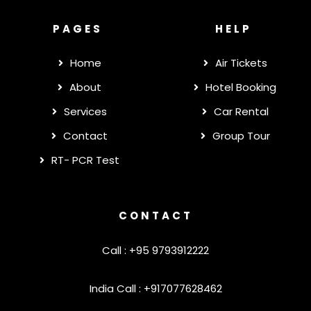
PAGES
HELP
Home
Air Tickets
About
Hotel Booking
Services
Car Rental
Contact
Group Tour
RT- PCR Test
CONTACT
Call : +95 9793912222
India Call : +917077628462