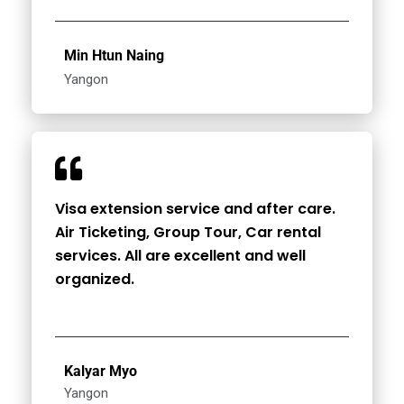
Min Htun Naing
Yangon
Visa extension service and after care.
Air Ticketing, Group Tour, Car rental
services. All are excellent and well
organized.
Kalyar Myo
Yangon