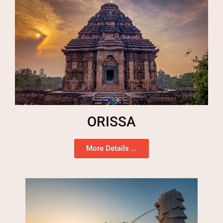
ORISSA
More Details ...