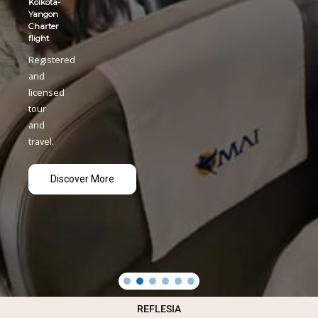
Kolkota-
Yangon
Charter
flight
Registered
and
licensed
tour
and
travel.
Discover More
REFLESIA