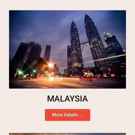
MALAYSIA
More Details ...