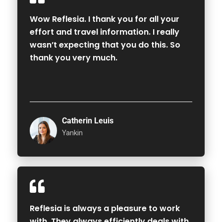
Wow Reflesia. I thank you for all your
effort and travel information. I really
wasn’t expecting that you do this. So
thank you very much.
Catherin Leuis
Yankin
Reflesia is always a pleasure to work
with. They always efficiently deals with