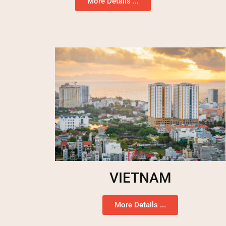
More Details ...
VIETNAM
More Details ...