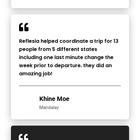
Reflesia helped coordinate a trip for 13
people from 5 different states
including one last minute change the
week prior to departure. they did an
amazing job!
Khine Moe
Mandalay