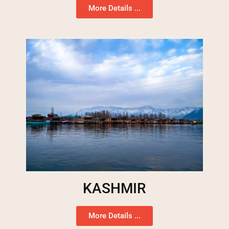
More Details ...
KASHMIR
More Details ...