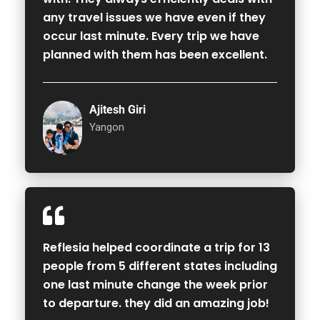
any travel issues we have even if they
occur last minute. Every trip we have
planned with them has been excellent.
Ajitesh Giri
Yangon
Reflesia helped coordinate a trip for 13
people from 5 different states including
one last minute change the week prior
to departure. they did an amazing job!