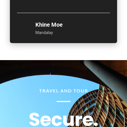
Khine Moe
Mandalay
TRAVEL AND TOUR
Secure.