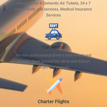
International & Domestic Air Tickets, 24 x 7
connectivity and services, Medical Insurance
Services
Car Rental
We hire professional drivers then orient and
monitor them around the clock and Airport
drops and pickups
Charter Flights