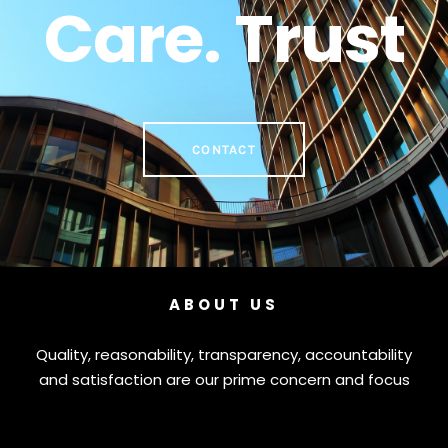
Care. Trust
CONTACT
ABOUT US
Quality, reasonability, transparency, accountability
and satisfaction are our prime concern and focus