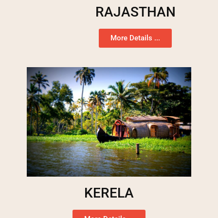
RAJASTHAN
More Details ...
KERELA