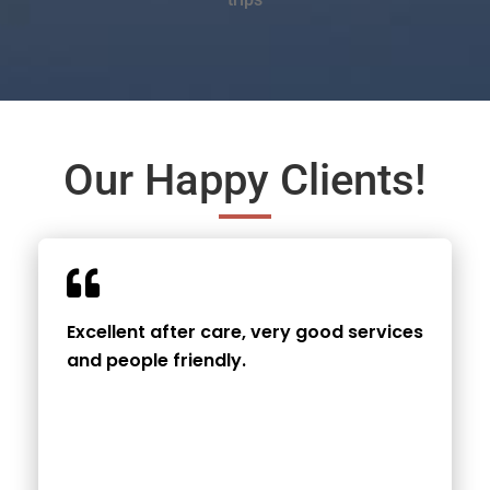
Our Happy Clients!
Excellent after care, very good services
and people friendly.