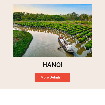
HANOI
More Details ...