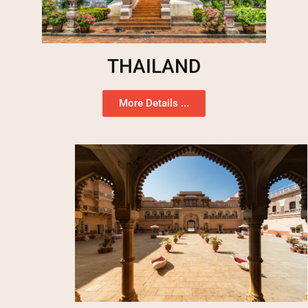
THAILAND
More Details ...