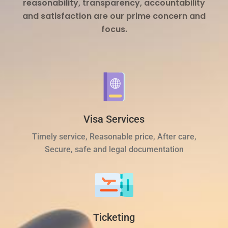
reasonability, transparency, accountability
and satisfaction are our prime concern and
focus.
Visa Services
Timely service, Reasonable price, After care,
Secure, safe and legal documentation
Ticketing