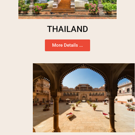
THAILAND
More Details ...