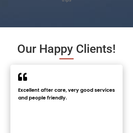
Our Happy Clients!
Excellent after care, very good services
and people friendly.