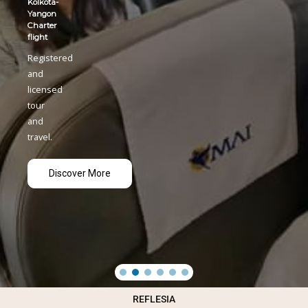
Kolkota-
Yangon
Charter
flight
Registered
and
licensed
tour
and
travel.
Discover More
REFLESIA