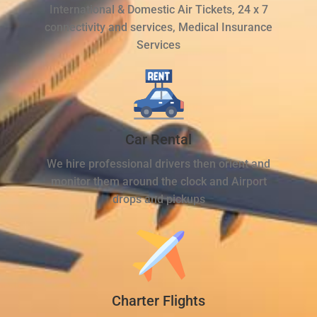
International & Domestic Air Tickets, 24 x 7
connectivity and services, Medical Insurance
Services
Car Rental
We hire professional drivers then orient and
monitor them around the clock and Airport
drops and pickups
Charter Flights