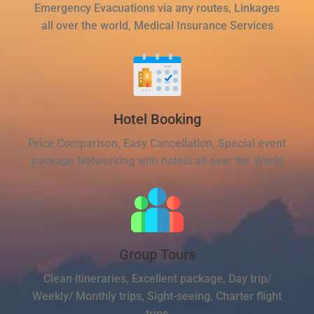
Emergency Evacuations via any routes, Linkages
all over the world, Medical Insurance Services
Hotel Booking
Price Comparison, Easy Cancellation, Special event
package Networking with hotels all over the World
Group Tours
Clean itineraries, Excellent package, Day trip/
Weekly/ Monthly trips, Sight-seeing, Charter flight
trips