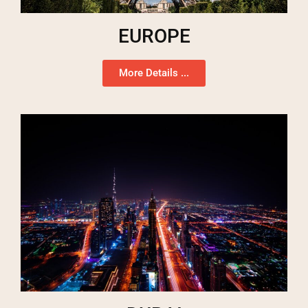
EUROPE
More Details ...