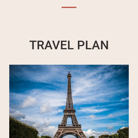
TRAVEL PLAN