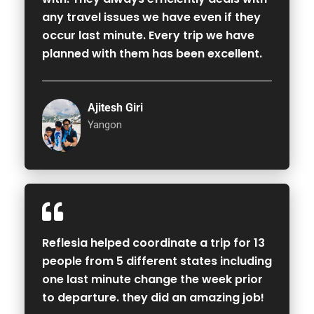
any travel issues we have even if they
occur last minute. Every trip we have
planned with them has been excellent.
Ajitesh Giri
Yangon
Reflesia helped coordinate a trip for 13
people from 5 different states including
one last minute change the week prior
to departure. they did an amazing job!