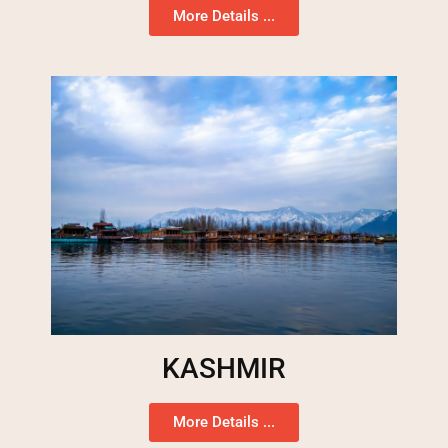
More Details ...
KASHMIR
More Details ...