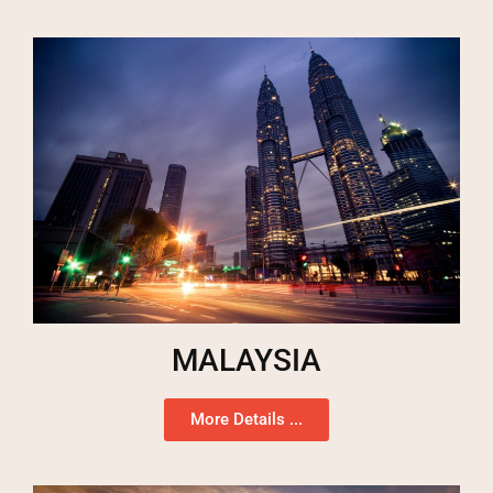
MALAYSIA
More Details ...