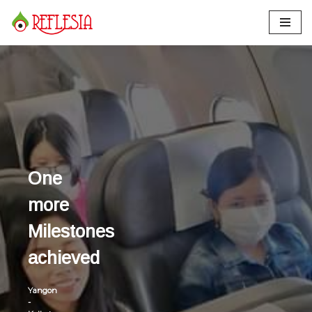
Skip
to
content
One
more
Milestones
achieved
Yangon
-