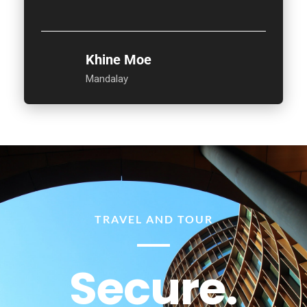
Khine Moe
Mandalay
TRAVEL AND TOUR
Secure.