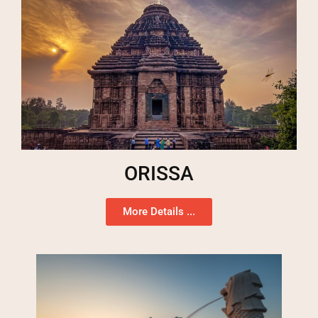
ORISSA
More Details ...