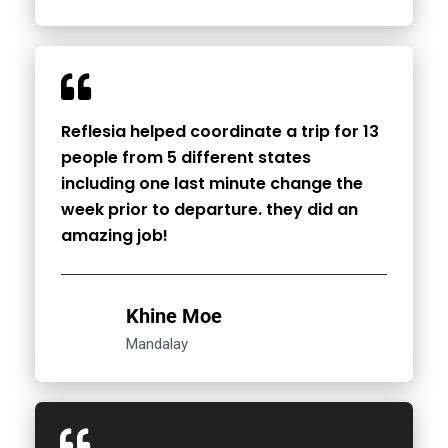
Reflesia helped coordinate a trip for 13
people from 5 different states
including one last minute change the
week prior to departure. they did an
amazing job!
Khine Moe
Mandalay