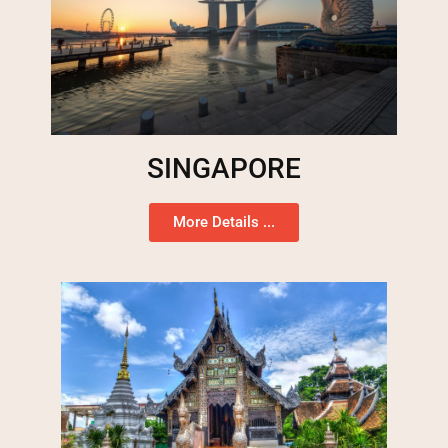
SINGAPORE
More Details ...