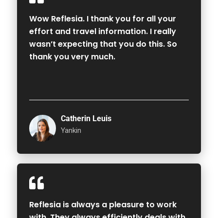
Wow Reflesia. I thank you for all your
effort and travel information. I really
wasn’t expecting that you do this. So
thank you very much.
Catherin Leuis
Yankin
Reflesia is always a pleasure to work
with. They always efficiently deals with