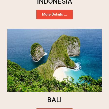
INDONESIA
More Details ...
BALI