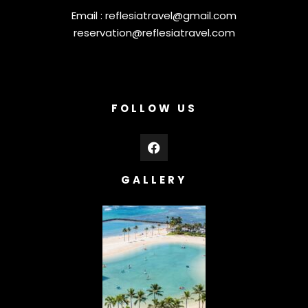
Email :
reflesiatravel@gmail.com
reservation@reflesiatravel.com
FOLLOW US
GALLERY