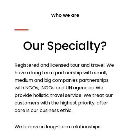
Who we are
Our Specialty?
Registered and licensed tour and travel. We
have a long term partnership with small,
medium and big companies partnerships
with NGOs, INGOs and UN agencies. We
provide holistic travel service. We treat our
customers with the highest priority, after
care is our business ethic.
We believe in long-term relationships