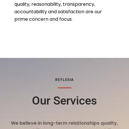
quality, reasonability, transparency,
accountability and satisfaction are our
prime concern and focus.
REFLESIA
Our Services
We believe in long-term relationships quality,