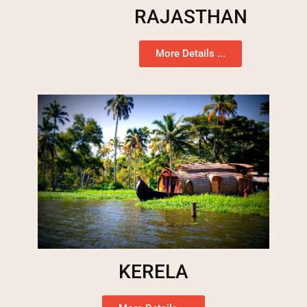
RAJASTHAN
More Details ...
KERELA