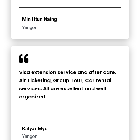
Min Htun Naing
Yangon
Visa extension service and after care.
Air Ticketing, Group Tour, Car rental
services. All are excellent and well
organized.
Kalyar Myo
Yangon