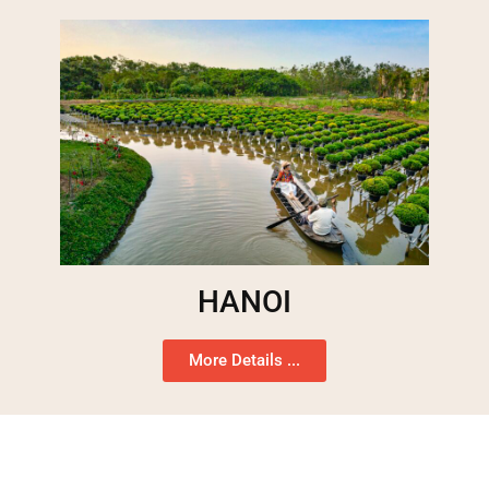
HANOI
More Details ...