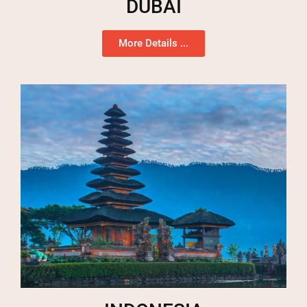
DUBAI
More Details ...