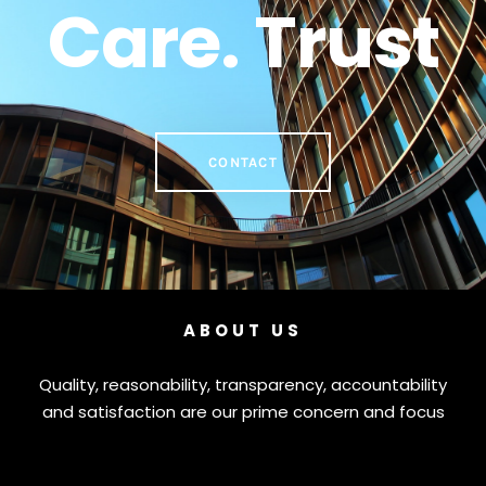
Care. Trust
CONTACT
ABOUT US
Quality, reasonability, transparency, accountability
and satisfaction are our prime concern and focus