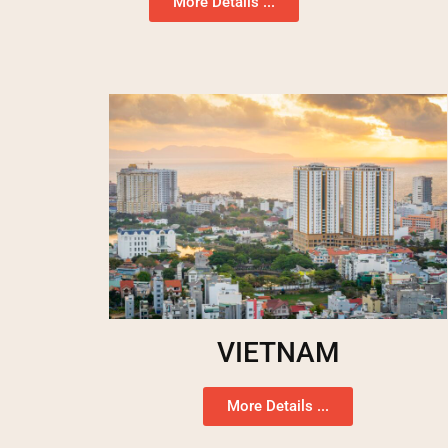
More Details ...
VIETNAM
More Details ...