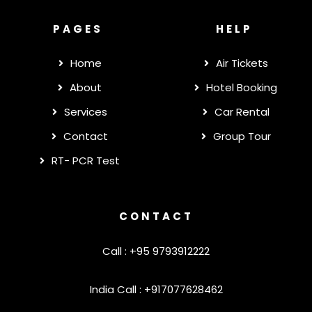
PAGES
HELP
Home
Air Tickets
About
Hotel Booking
Services
Car Rental
Contact
Group Tour
RT- PCR Test
CONTACT
Call : +95 9793912222
India Call : +917077628462