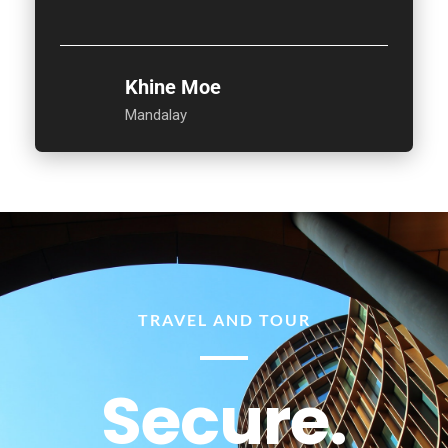
Khine Moe
Mandalay
TRAVEL AND TOUR
Secure.