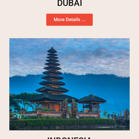
DUBAI
More Details ...