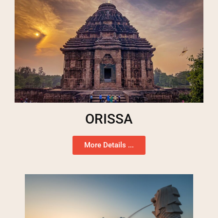
ORISSA
More Details ...