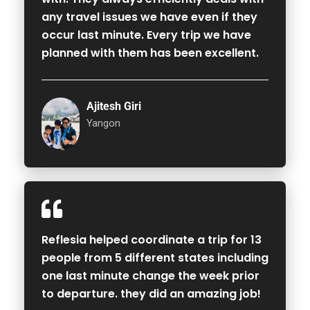
any travel issues we have even if they
occur last minute. Every trip we have
planned with them has been excellent.
Ajitesh Giri
Yangon
Reflesia helped coordinate a trip for 13
people from 5 different states including
one last minute change the week prior
to departure. they did an amazing job!