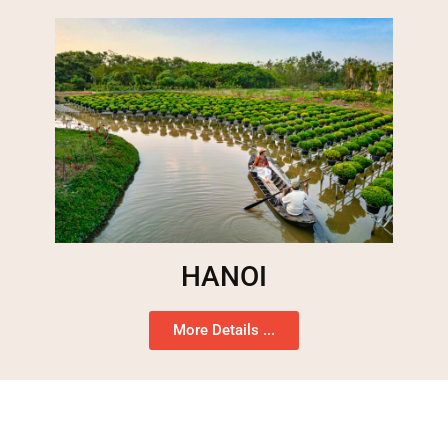
HANOI
More Details ...