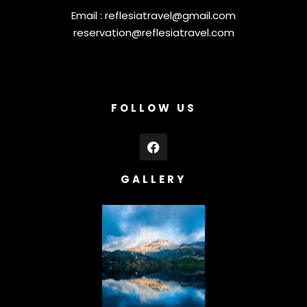
Email :
reflesiatravel@gmail.com
reservation@reflesiatravel.com
FOLLOW US
GALLERY