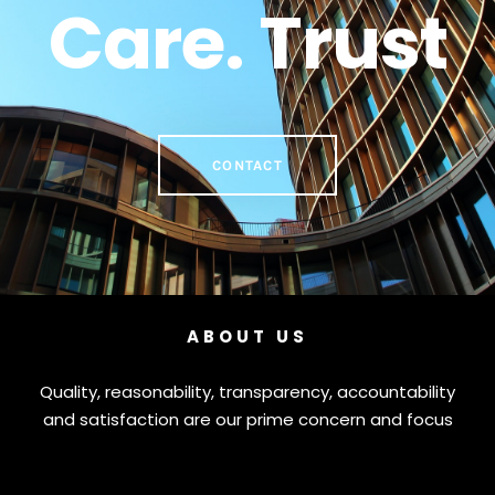
Care. Trust
CONTACT
ABOUT US
Quality, reasonability, transparency, accountability
and satisfaction are our prime concern and focus