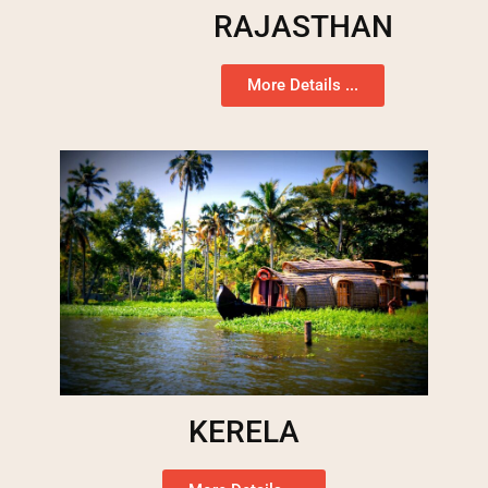
RAJASTHAN
More Details ...
KERELA