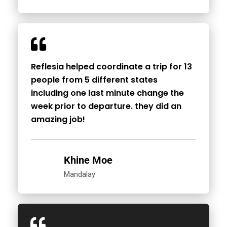
Reflesia helped coordinate a trip for 13
people from 5 different states
including one last minute change the
week prior to departure. they did an
amazing job!
Khine Moe
Mandalay