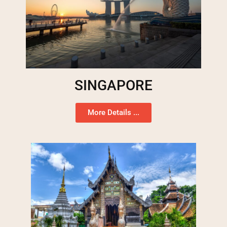
SINGAPORE
More Details ...