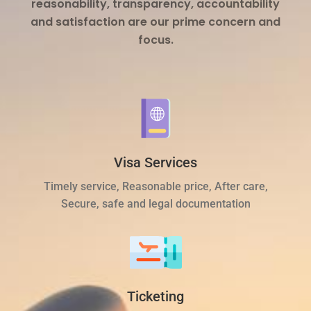
reasonability, transparency, accountability
and satisfaction are our prime concern and
focus.
Visa Services
Timely service, Reasonable price, After care,
Secure, safe and legal documentation
Ticketing