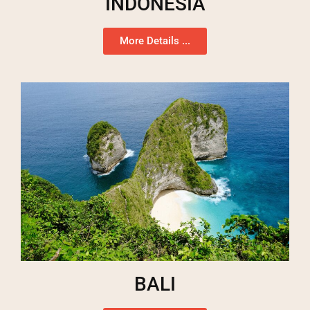
INDONESIA
More Details ...
BALI