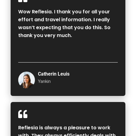
Wow Reflesia. I thank you for all your
effort and travel information. I really
wasn’t expecting that you do this. So
thank you very much.
Catherin Leuis
Yankin
Reflesia is always a pleasure to work
with. They always efficiently deals with