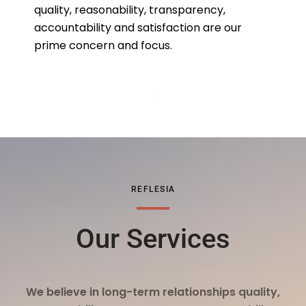
quality, reasonability, transparency,
accountability and satisfaction are our
prime concern and focus.
REFLESIA
Our Services
We believe in long-term relationships quality,