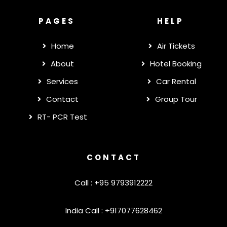
PAGES
HELP
Home
Air Tickets
About
Hotel Booking
Services
Car Rental
Contact
Group Tour
RT- PCR Test
CONTACT
Call : +95 9793912222
India Call : +917077628462