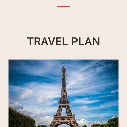
TRAVEL PLAN