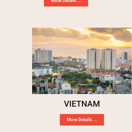
More Details ...
VIETNAM
More Details ...