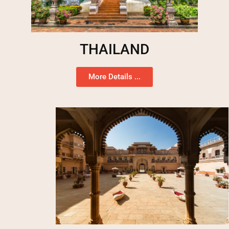
THAILAND
More Details ...