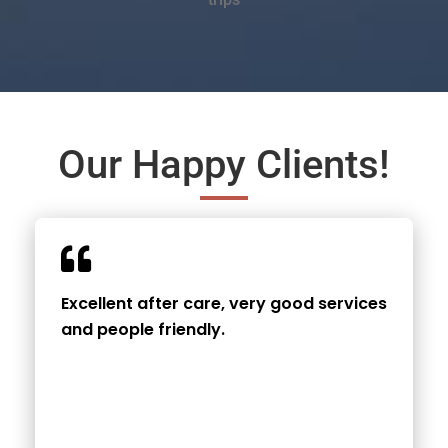
Our Happy Clients!
Excellent after care, very good services
and people friendly.