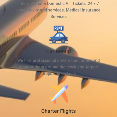
International & Domestic Air Tickets, 24 x 7
connectivity and services, Medical Insurance
Services
Car Rental
We hire professional drivers then orient and
monitor them around the clock and Airport
drops and pickups
Charter Flights