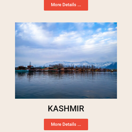
More Details ...
KASHMIR
More Details ...