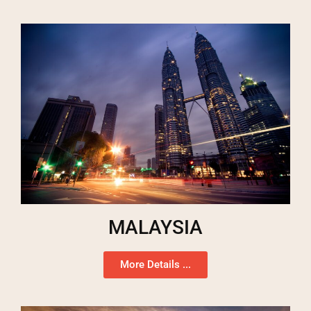
MALAYSIA
More Details ...