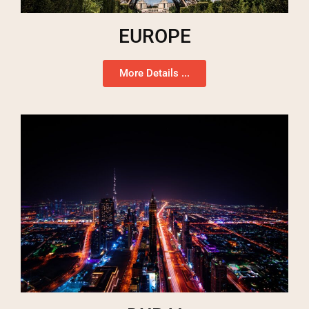
EUROPE
More Details ...