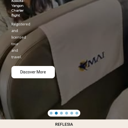
REFLESIA