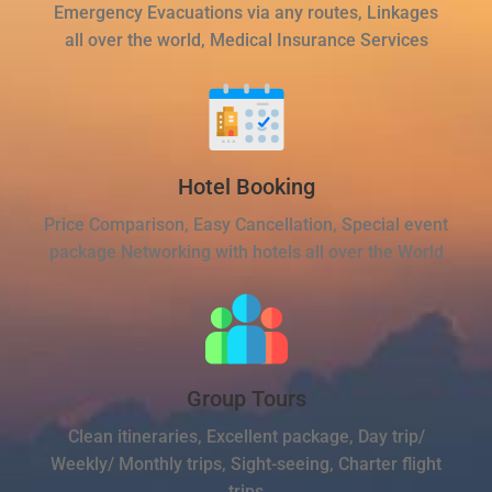
Emergency Evacuations via any routes, Linkages
all over the world, Medical Insurance Services
Hotel Booking
Price Comparison, Easy Cancellation, Special event
package Networking with hotels all over the World
Group Tours
Clean itineraries, Excellent package, Day trip/
Weekly/ Monthly trips, Sight-seeing, Charter flight
trips