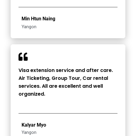
Min Htun Naing
Yangon
Visa extension service and after care.
Air Ticketing, Group Tour, Car rental
services. All are excellent and well
organized.
Kalyar Myo
Yangon