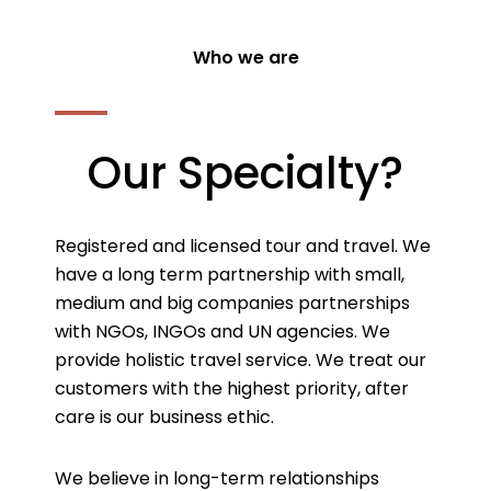
Who we are
Our Specialty?
Registered and licensed tour and travel. We
have a long term partnership with small,
medium and big companies partnerships
with NGOs, INGOs and UN agencies. We
provide holistic travel service. We treat our
customers with the highest priority, after
care is our business ethic.
We believe in long-term relationships