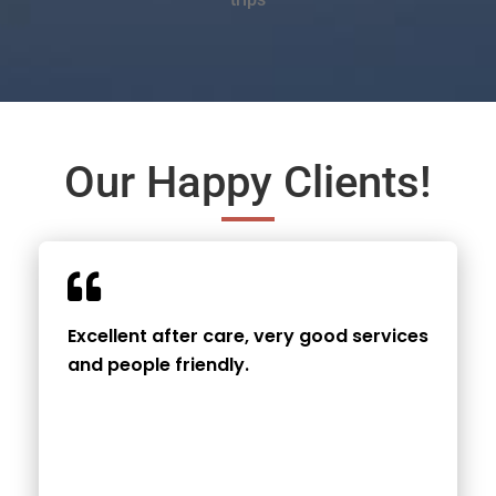
Our Happy Clients!
Excellent after care, very good services
and people friendly.