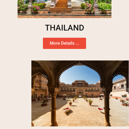
THAILAND
More Details ...