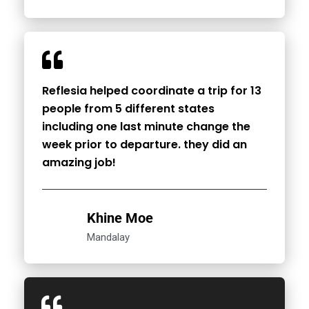
Reflesia helped coordinate a trip for 13
people from 5 different states
including one last minute change the
week prior to departure. they did an
amazing job!
Khine Moe
Mandalay