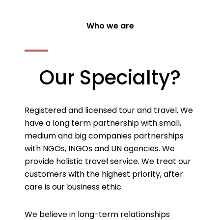
Who we are
Our Specialty?
Registered and licensed tour and travel. We
have a long term partnership with small,
medium and big companies partnerships
with NGOs, INGOs and UN agencies. We
provide holistic travel service. We treat our
customers with the highest priority, after
care is our business ethic.
We believe in long-term relationships