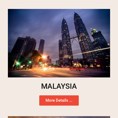
MALAYSIA
More Details ...