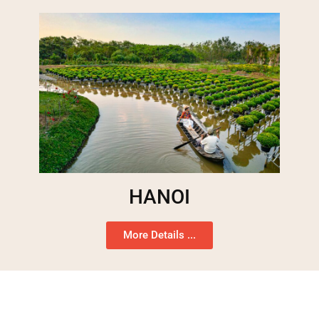
HANOI
More Details ...