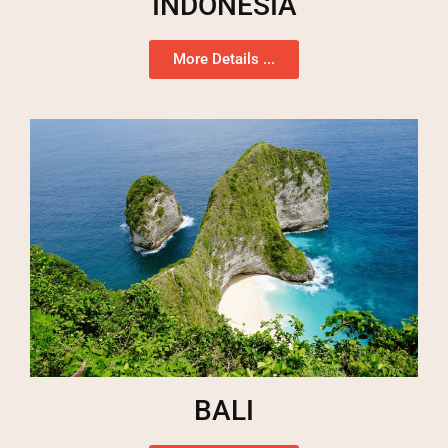
INDONESIA
More Details ...
BALI