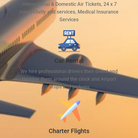
International & Domestic Air Tickets, 24 x 7
connectivity and services, Medical Insurance
Services
Car Rental
We hire professional drivers then orient and
monitor them around the clock and Airport
drops and pickups
Charter Flights