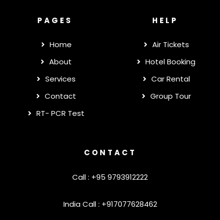
PAGES
HELP
Home
Air Tickets
About
Hotel Booking
Services
Car Rental
Contact
Group Tour
RT- PCR Test
CONTACT
Call : +95 9793912222
India Call : +917077628462