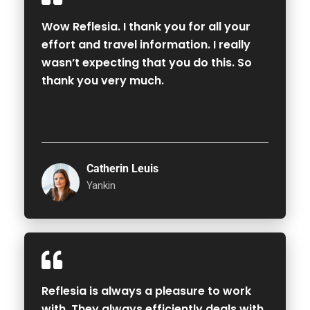
Wow Reflesia. I thank you for all your
effort and travel information. I really
wasn’t expecting that you do this. So
thank you very much.
Catherin Leuis
Yankin
Reflesia is always a pleasure to work
with. They always efficiently deals with