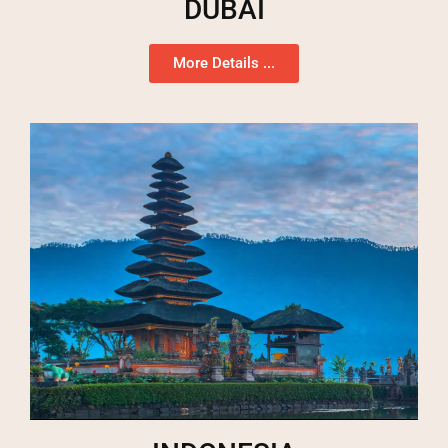
DUBAI
More Details ...