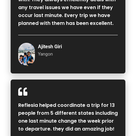
any travel issues we have even if they
occur last minute. Every trip we have
planned with them has been excellent.
Ajitesh Giri
Yangon
Reflesia helped coordinate a trip for 13
people from 5 different states including
one last minute change the week prior
to departure. they did an amazing job!