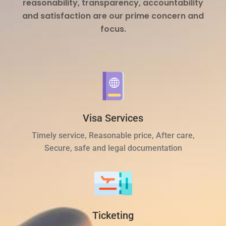
reasonability, transparency, accountability
and satisfaction are our prime concern and
focus.
Visa Services
Timely service, Reasonable price, After care,
Secure, safe and legal documentation
Ticketing