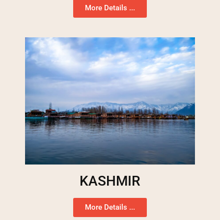
More Details ...
KASHMIR
More Details ...