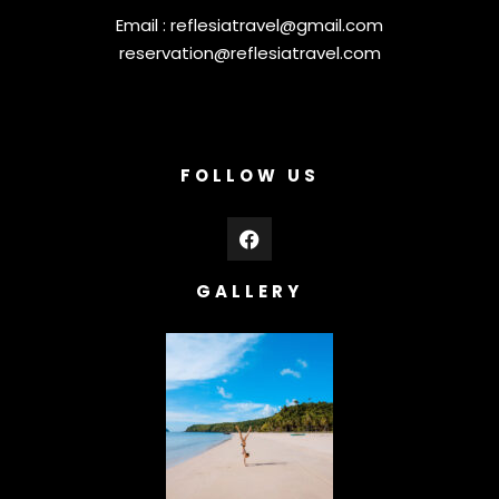
Email :
reflesiatravel@gmail.com
reservation@reflesiatravel.com
FOLLOW US
GALLERY