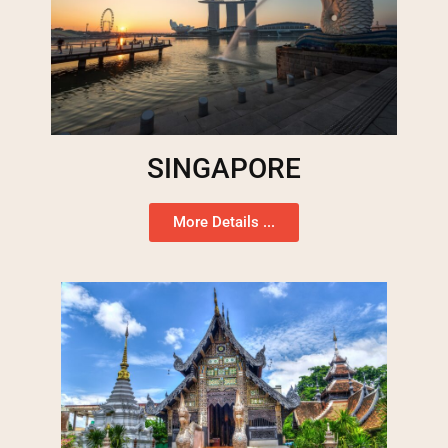
SINGAPORE
More Details ...