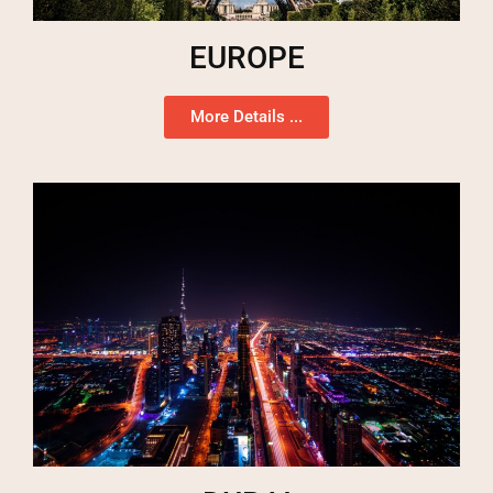
EUROPE
More Details ...