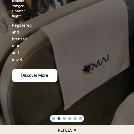
REFLESIA