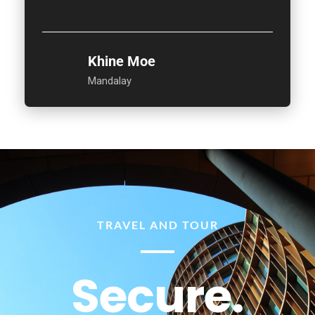
Khine Moe
Mandalay
TRAVEL AND TOUR
Secure.