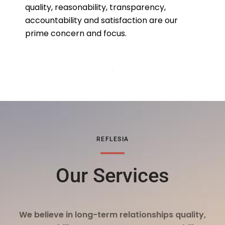
quality, reasonability, transparency,
accountability and satisfaction are our
prime concern and focus.
REFLESIA
Our Services
We believe in long-term relationships quality,