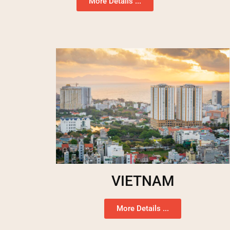
More Details ...
VIETNAM
More Details ...