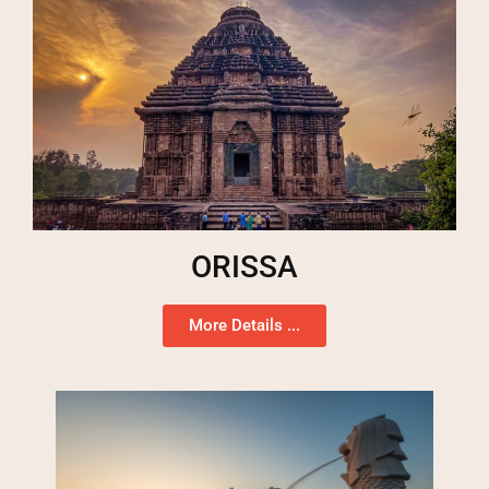
ORISSA
More Details ...