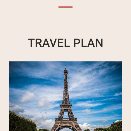
TRAVEL PLAN