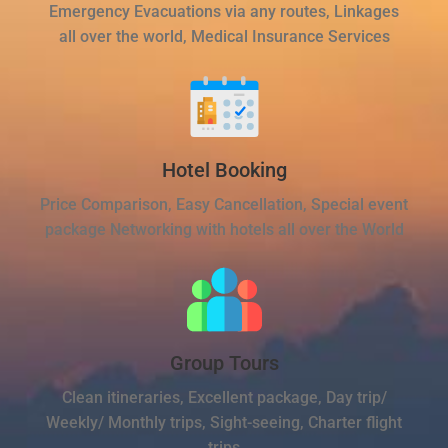
Emergency Evacuations via any routes, Linkages
all over the world, Medical Insurance Services
Hotel Booking
Price Comparison, Easy Cancellation, Special event
package Networking with hotels all over the World
Group Tours
Clean itineraries, Excellent package, Day trip/
Weekly/ Monthly trips, Sight-seeing, Charter flight
trips