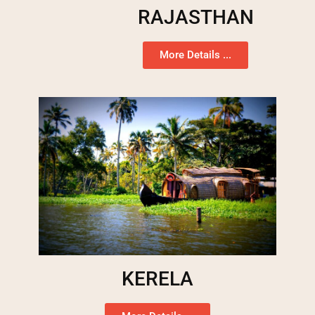
RAJASTHAN
More Details ...
KERELA