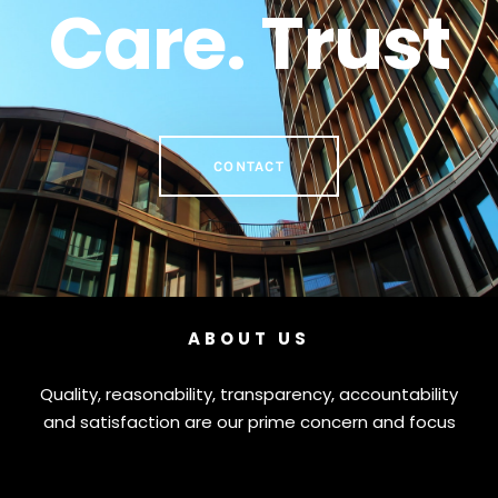
Care. Trust
CONTACT
ABOUT US
Quality, reasonability, transparency, accountability
and satisfaction are our prime concern and focus