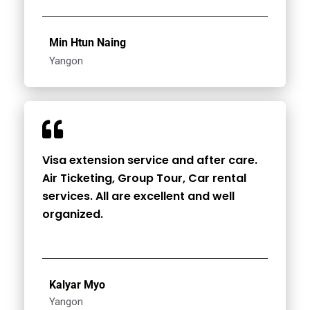
Min Htun Naing
Yangon
Visa extension service and after care.
Air Ticketing, Group Tour, Car rental
services. All are excellent and well
organized.
Kalyar Myo
Yangon