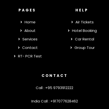
PAGES
HELP
Home
Air Tickets
About
Hotel Booking
Services
Car Rental
Contact
Group Tour
RT- PCR Test
CONTACT
Call : +95 9793912222
India Call : +917077628462