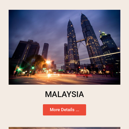
MALAYSIA
More Details ...