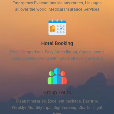
Emergency Evacuations via any routes, Linkages
all over the world, Medical Insurance Services
Hotel Booking
Price Comparison, Easy Cancellation, Special event
package Networking with hotels all over the World
Group Tours
Clean itineraries, Excellent package, Day trip/
Weekly/ Monthly trips, Sight-seeing, Charter flight
trips