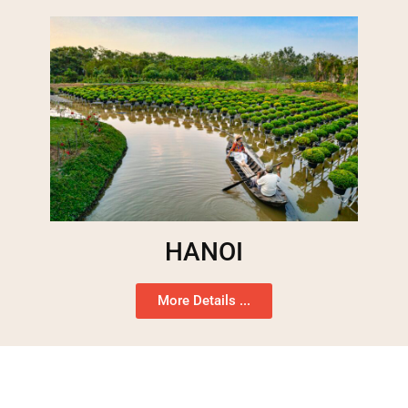
HANOI
More Details ...