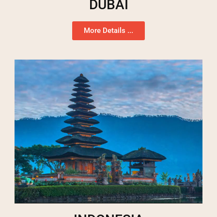
DUBAI
More Details ...