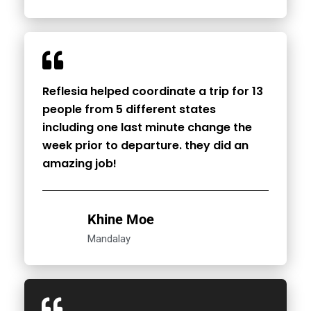
Reflesia helped coordinate a trip for 13
people from 5 different states
including one last minute change the
week prior to departure. they did an
amazing job!
Khine Moe
Mandalay