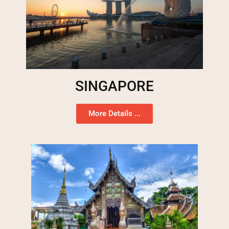
SINGAPORE
More Details ...