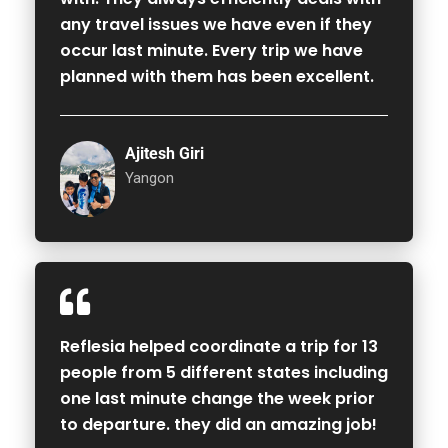
any travel issues we have even if they
occur last minute. Every trip we have
planned with them has been excellent.
Ajitesh Giri
Yangon
Reflesia helped coordinate a trip for 13
people from 5 different states including
one last minute change the week prior
to departure. they did an amazing job!