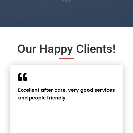
Our Happy Clients!
Excellent after care, very good services
and people friendly.