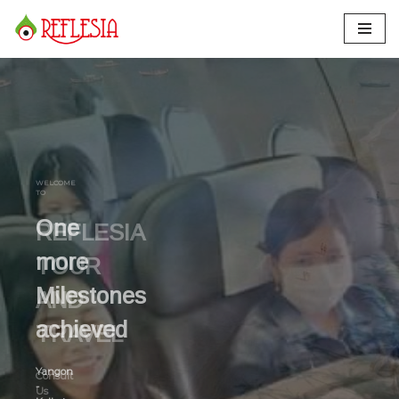
Skip
to
content
One
more
Milestones
achieved
Yangon
-