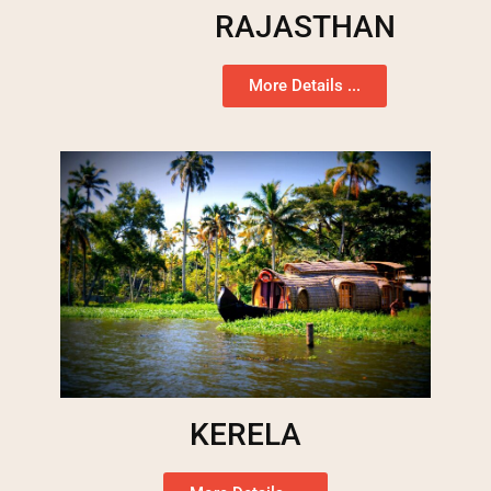
RAJASTHAN
More Details ...
KERELA