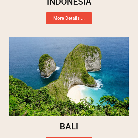
INDONESIA
More Details ...
BALI