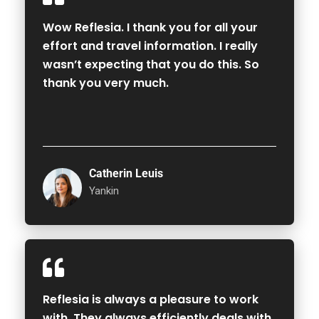
Wow Reflesia. I thank you for all your
effort and travel information. I really
wasn’t expecting that you do this. So
thank you very much.
Catherin Leuis
Yankin
Reflesia is always a pleasure to work
with. They always efficiently deals with