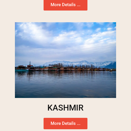
More Details ...
KASHMIR
More Details ...