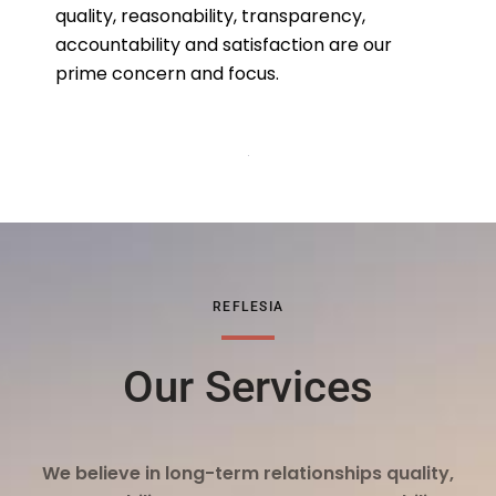
quality, reasonability, transparency,
accountability and satisfaction are our
prime concern and focus.
REFLESIA
Our Services
We believe in long-term relationships quality,