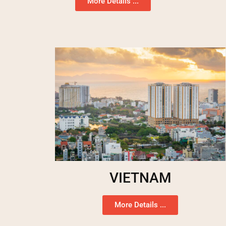
More Details ...
VIETNAM
More Details ...