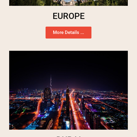
EUROPE
More Details ...