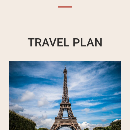
TRAVEL PLAN