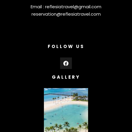
Email :
reflesiatravel@gmail.com
reservation@reflesiatravel.com
FOLLOW US
GALLERY