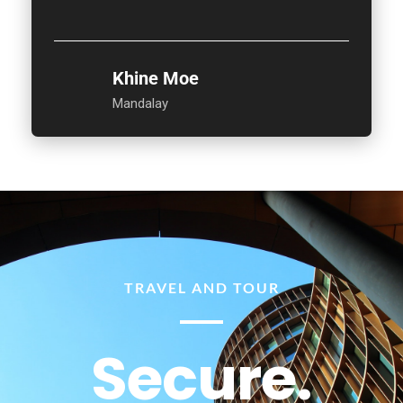
Khine Moe
Mandalay
TRAVEL AND TOUR
Secure.