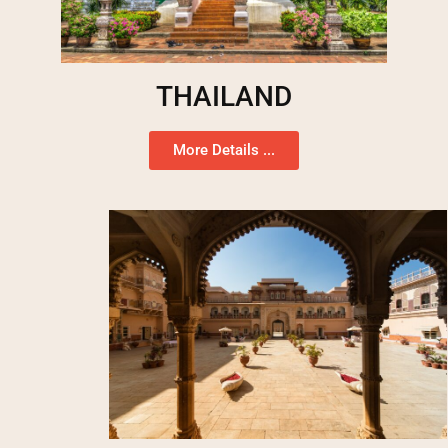
THAILAND
More Details ...