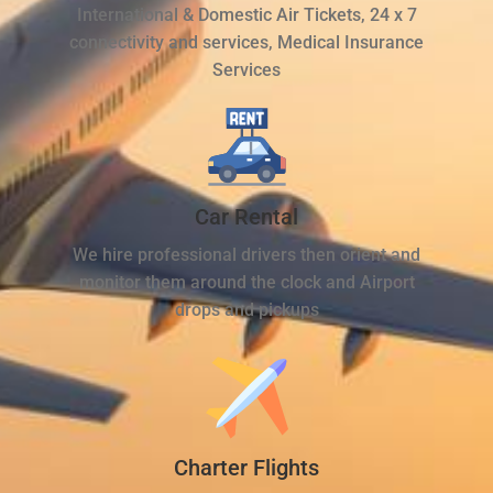
International & Domestic Air Tickets, 24 x 7
connectivity and services, Medical Insurance
Services
Car Rental
We hire professional drivers then orient and
monitor them around the clock and Airport
drops and pickups
Charter Flights