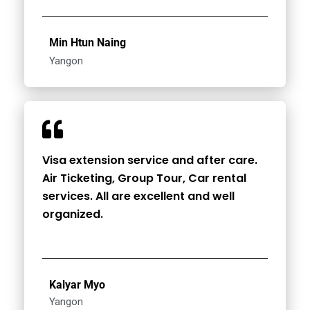
Min Htun Naing
Yangon
Visa extension service and after care.
Air Ticketing, Group Tour, Car rental
services. All are excellent and well
organized.
Kalyar Myo
Yangon