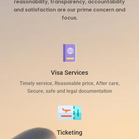
reasonability, transparency, accountability
and satisfaction are our prime concern and
focus.
Visa Services
Timely service, Reasonable price, After care,
Secure, safe and legal documentation
Ticketing