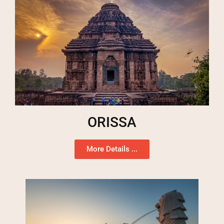
ORISSA
More Details ...