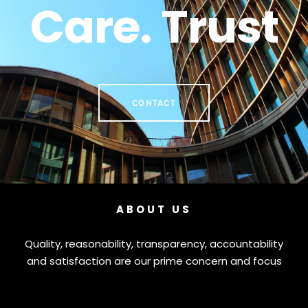
Care. Trust
CONTACT
ABOUT US
Quality, reasonability, transparency, accountability
and satisfaction are our prime concern and focus