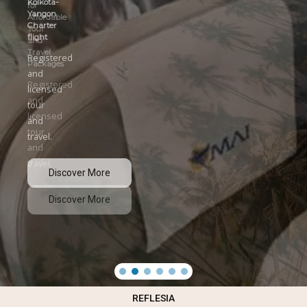
Kolkota-
Yangon
Charter
flight
Registered
and
licensed
tour
and
travel.
Discover More
REFLESIA