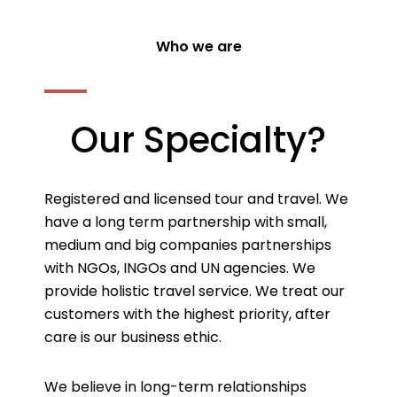
Who we are
Our Specialty?
Registered and licensed tour and travel. We
have a long term partnership with small,
medium and big companies partnerships
with NGOs, INGOs and UN agencies. We
provide holistic travel service. We treat our
customers with the highest priority, after
care is our business ethic.
We believe in long-term relationships