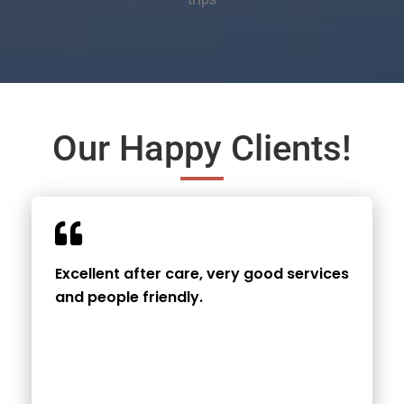
Our Happy Clients!
Excellent after care, very good services
and people friendly.