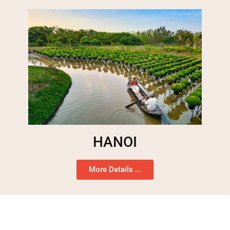
HANOI
More Details ...