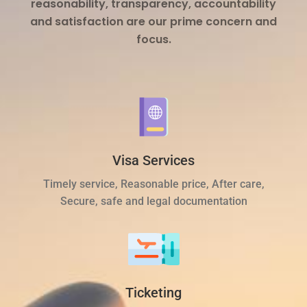
reasonability, transparency, accountability
and satisfaction are our prime concern and
focus.
Visa Services
Timely service, Reasonable price, After care,
Secure, safe and legal documentation
Ticketing