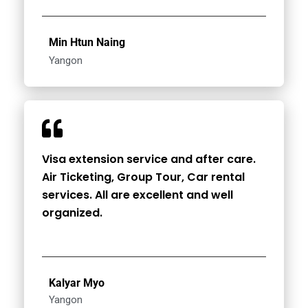
Min Htun Naing
Yangon
Visa extension service and after care.
Air Ticketing, Group Tour, Car rental
services. All are excellent and well
organized.
Kalyar Myo
Yangon