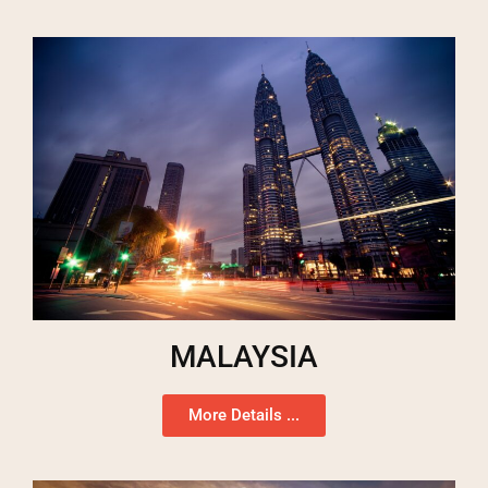
MALAYSIA
More Details ...