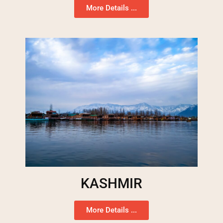
More Details ...
KASHMIR
More Details ...