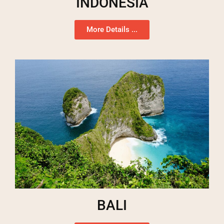
INDONESIA
More Details ...
BALI