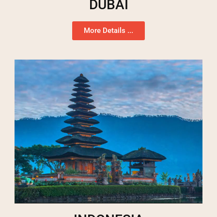
DUBAI
More Details ...