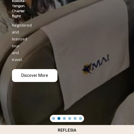
REFLESIA