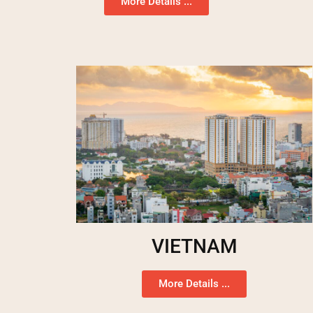
More Details ...
VIETNAM
More Details ...