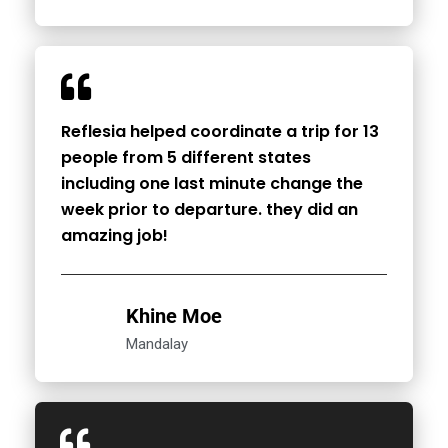
Reflesia helped coordinate a trip for 13
people from 5 different states
including one last minute change the
week prior to departure. they did an
amazing job!
Khine Moe
Mandalay