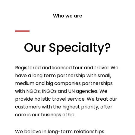
Who we are
Our Specialty?
Registered and licensed tour and travel. We
have a long term partnership with small,
medium and big companies partnerships
with NGOs, INGOs and UN agencies. We
provide holistic travel service. We treat our
customers with the highest priority, after
care is our business ethic.
We believe in long-term relationships