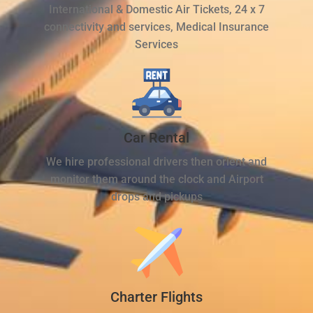
International & Domestic Air Tickets, 24 x 7
connectivity and services, Medical Insurance
Services
Car Rental
We hire professional drivers then orient and
monitor them around the clock and Airport
drops and pickups
Charter Flights