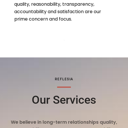
quality, reasonability, transparency,
accountability and satisfaction are our
prime concern and focus.
REFLESIA
Our Services
We believe in long-term relationships quality,