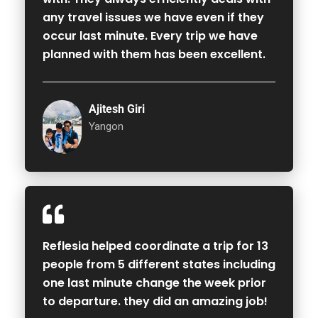
any travel issues we have even if they
occur last minute. Every trip we have
planned with them has been excellent.
Ajitesh Giri
Yangon
Reflesia helped coordinate a trip for 13
people from 5 different states including
one last minute change the week prior
to departure. they did an amazing job!