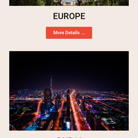
EUROPE
More Details ...