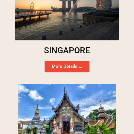
SINGAPORE
More Details ...