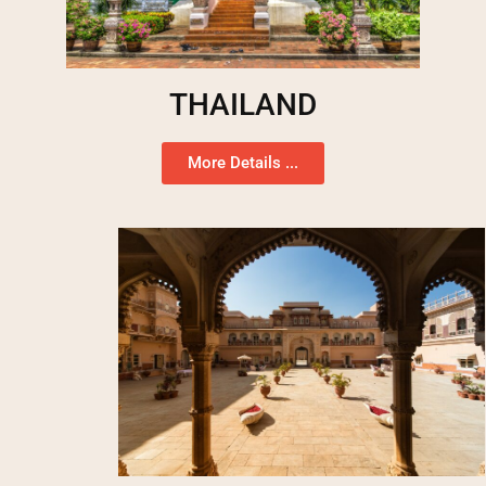
THAILAND
More Details ...