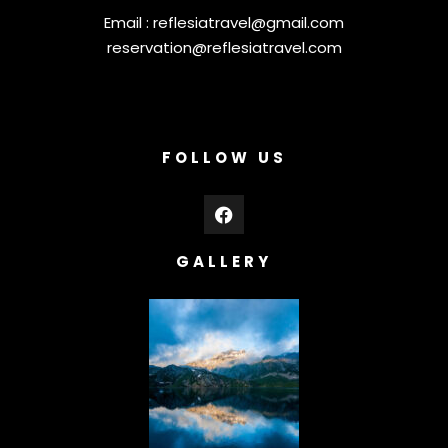
Email :
reflesiatravel@gmail.com
reservation@reflesiatravel.com
FOLLOW US
GALLERY