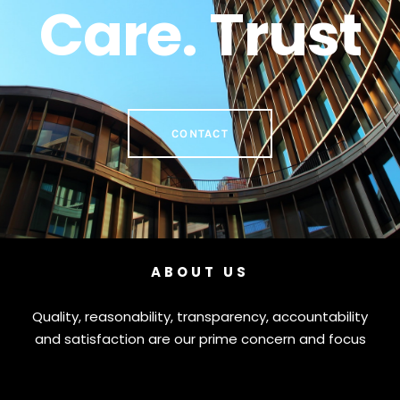
Care. Trust
CONTACT
ABOUT US
Quality, reasonability, transparency, accountability
and satisfaction are our prime concern and focus