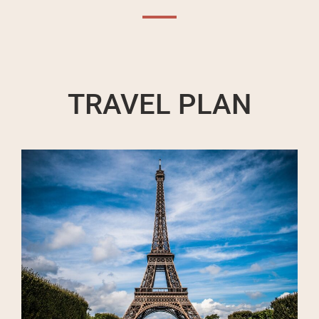
TRAVEL PLAN