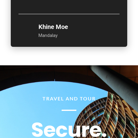
Khine Moe
Mandalay
TRAVEL AND TOUR
Secure.