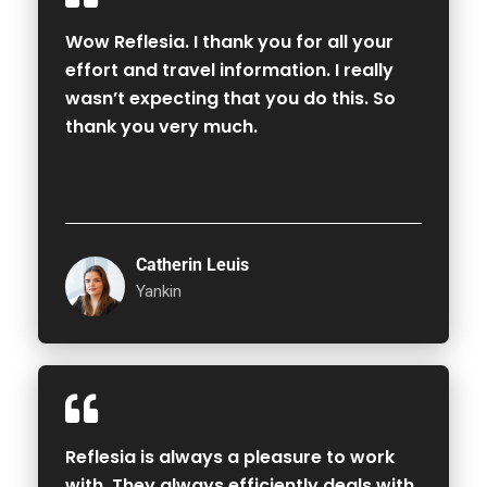
Wow Reflesia. I thank you for all your
effort and travel information. I really
wasn’t expecting that you do this. So
thank you very much.
Catherin Leuis
Yankin
Reflesia is always a pleasure to work
with. They always efficiently deals with