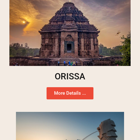
ORISSA
More Details ...