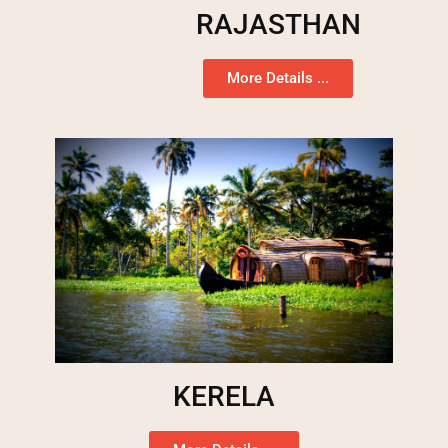
RAJASTHAN
More Details ...
KERELA