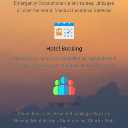
Emergency Evacuations via any routes, Linkages
all over the world, Medical Insurance Services
Hotel Booking
Price Comparison, Easy Cancellation, Special event
package Networking with hotels all over the World
Group Tours
Clean itineraries, Excellent package, Day trip/
Weekly/ Monthly trips, Sight-seeing, Charter flight
trips