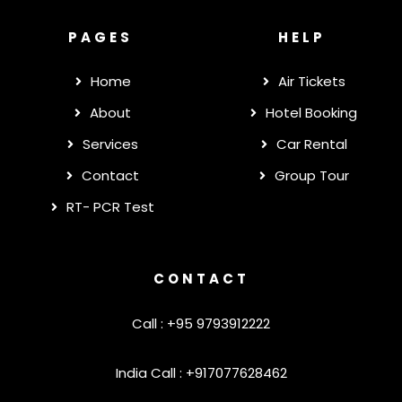
PAGES
HELP
Home
Air Tickets
About
Hotel Booking
Services
Car Rental
Contact
Group Tour
RT- PCR Test
CONTACT
Call : +95 9793912222
India Call : +917077628462