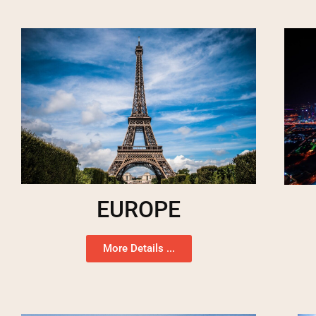
EUROPE
More Details ...