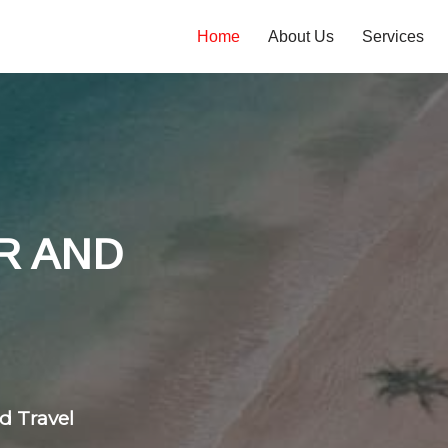
Home
About Us
Services
tones
 flight