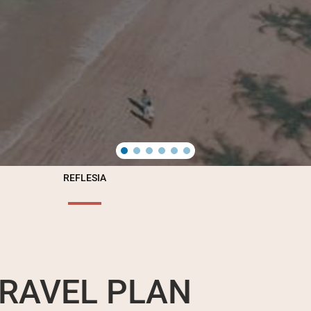
REFLESIA
RAVEL PLAN