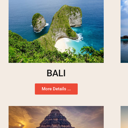
BALI
More Details ...