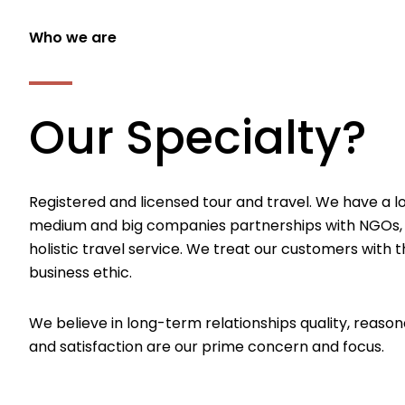
Who we are
Our Specialty?
Registered and licensed tour and travel. We have a l
medium and big companies partnerships with NGOs,
holistic travel service. We treat our customers with th
business ethic.
We believe in long-term relationships quality, reason
and satisfaction are our prime concern and focus.