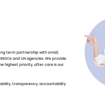
ong term partnership with small,
 INGOs and UN agencies. We provide
e highest priority, after care is our
ability, transparency, accountability