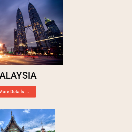
ALAYSIA
More Details ...