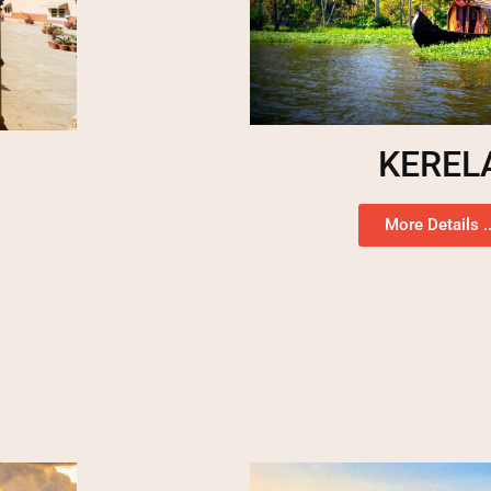
KEREL
More Details ..