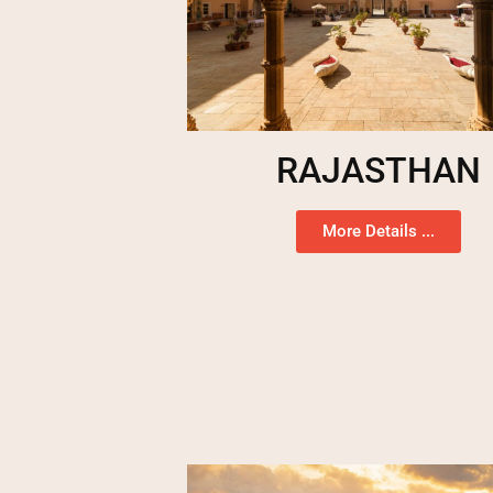
RAJASTHAN
More Details ...