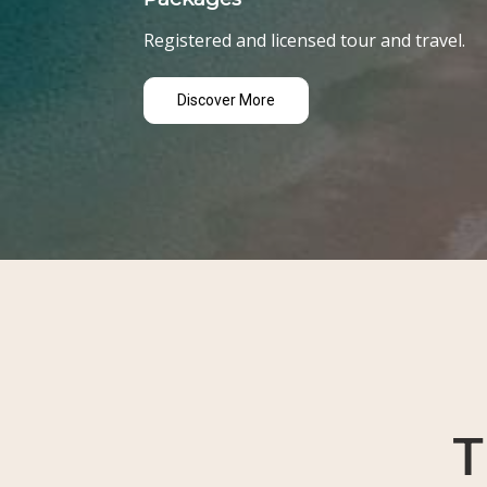
Registered and licensed tour and travel.
Discover More
T