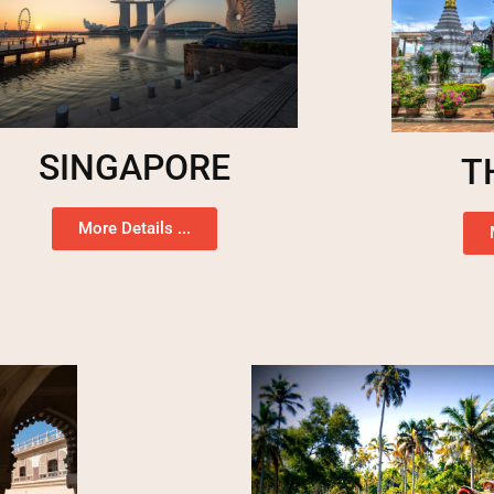
SINGAPORE
T
More Details ...