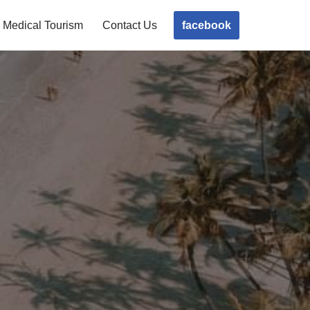
facebook
Medical Tourism
Contact Us