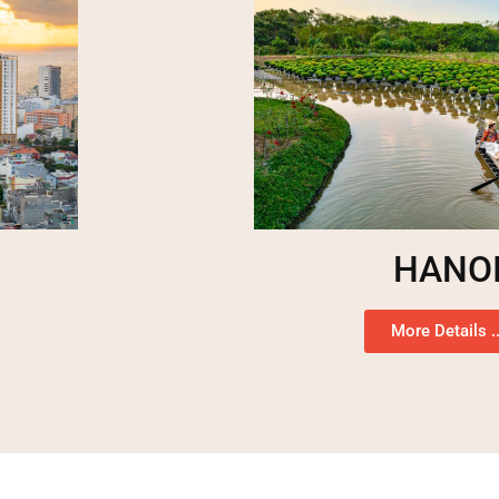
HANO
More Details ..