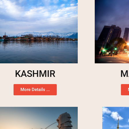
KASHMIR
M
More Details ...