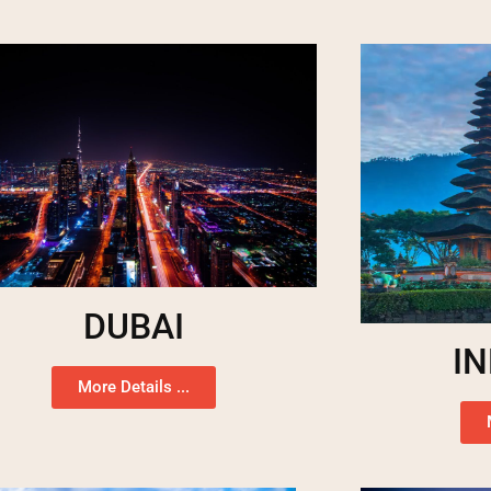
DUBAI
I
More Details ...