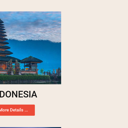
NDONESIA
More Details ...