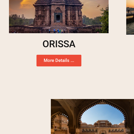
ORISSA
More Details ...