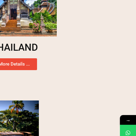
HAILAND
More Details ...
→