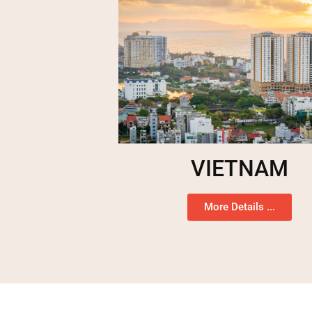
VIETNAM
More Details ...