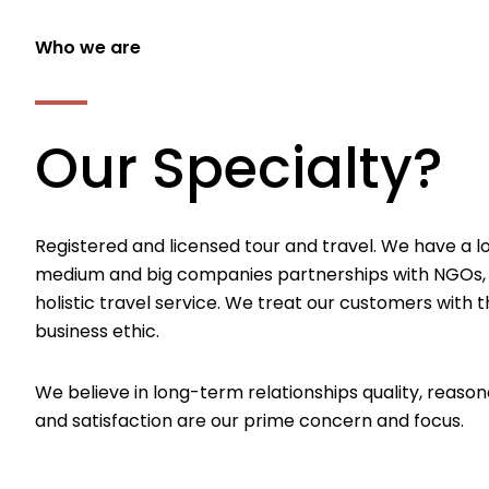
Who we are
Our Specialty?
Registered and licensed tour and travel. We have a l
medium and big companies partnerships with NGOs,
holistic travel service. We treat our customers with th
business ethic.
We believe in long-term relationships quality, reason
and satisfaction are our prime concern and focus.