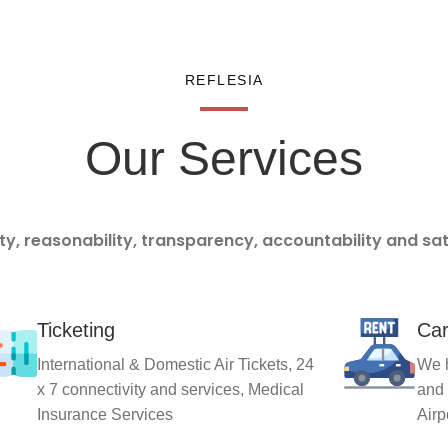
REFLESIA
Our Services
ity, reasonability, transparency, accountability and sa
Ticketing
Car
International & Domestic Air Tickets, 24
We h
x 7 connectivity and services, Medical
and 
Insurance Services
Airp