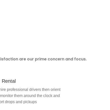
tisfaction are our prime concern and focus.
 Rental
ire professional drivers then orient
monitor them around the clock and
ort drops and pickups