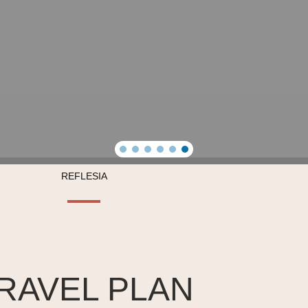
REFLESIA
RAVEL PLAN