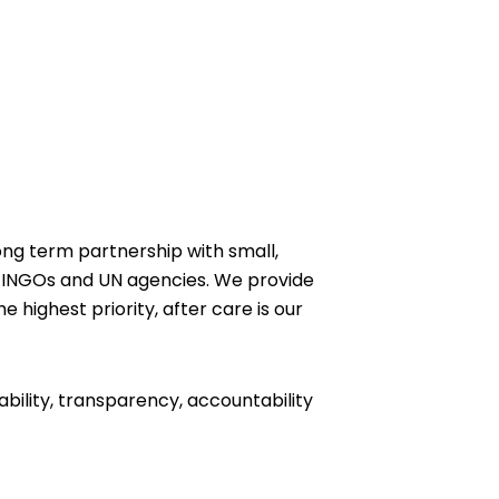
ong term partnership with small,
 INGOs and UN agencies. We provide
e highest priority, after care is our
ability, transparency, accountability