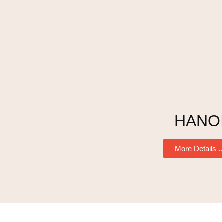
HANO
More Details ..