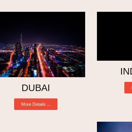
IN
DUBAI
More Details ...