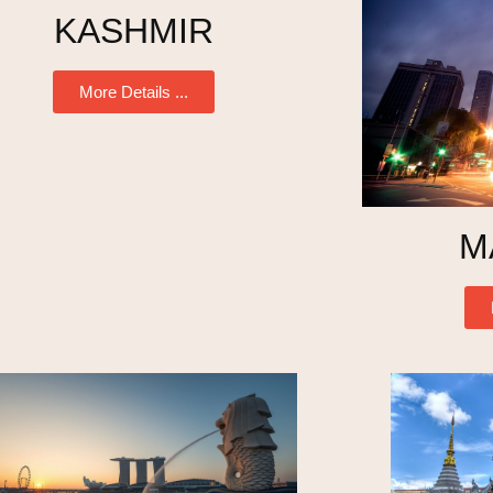
KASHMIR
More Details ...
M