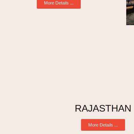
More Details ...
RAJASTHAN
More Details ...