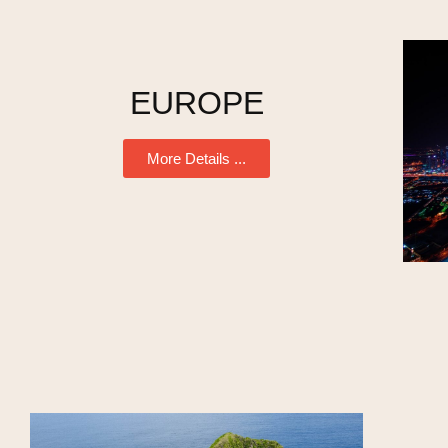
EUROPE
More Details ...