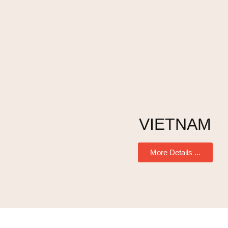
VIETNAM
More Details ...