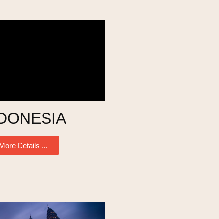
DONESIA
More Details ...