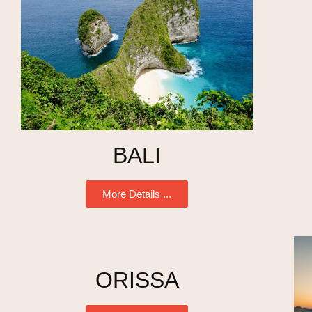
BALI
More Details ...
ORISSA