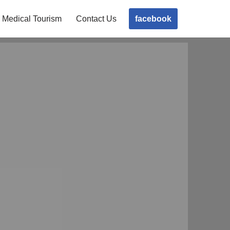
facebook
Medical Tourism
Contact Us