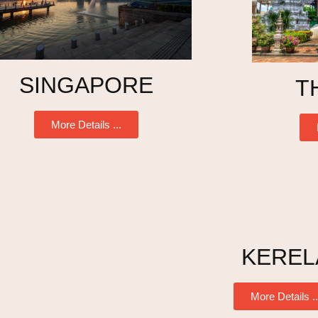
SINGAPORE
T
More Details ...
KEREL
More Details ..