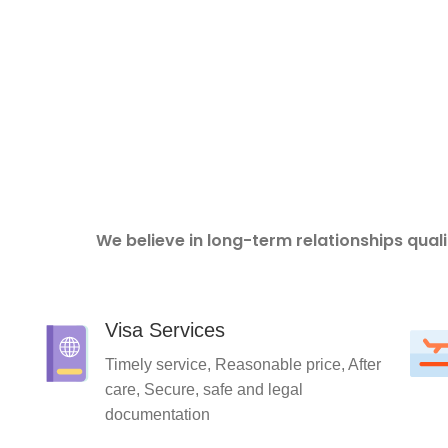
We believe in long-term relationships qual
Visa Services
Timely service, Reasonable price, After
care, Secure, safe and legal
documentation