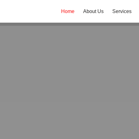
Home
About Us
Services