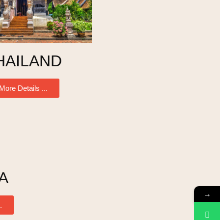
HAILAND
More Details ...
A
→
.