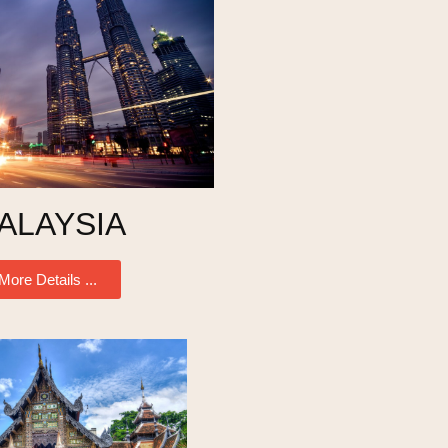
ALAYSIA
More Details ...